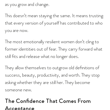
as you grow and change.
This doesn’t mean staying the same. It means trusting
that every version of yourself has contributed to who
you are now.
The most emotionally resilient women don’t cling to
former identities out of fear. They carry forward what
still fits and release what no longer does.
They allow themselves to outgrow old definitions of
success, beauty, productivity, and worth. They stop
asking whether they are still her. They become
someone new.
The Confidence That Comes From
Acceptance