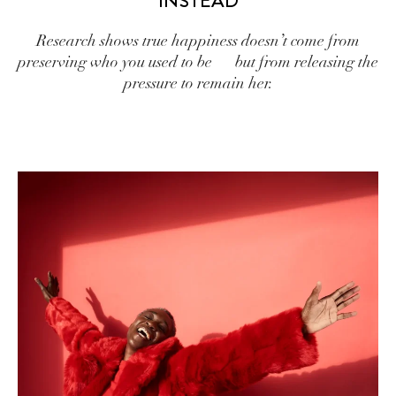
INSTEAD
Research shows true happiness doesn’t come from
preserving who you used to be — but from releasing the
pressure to remain her.