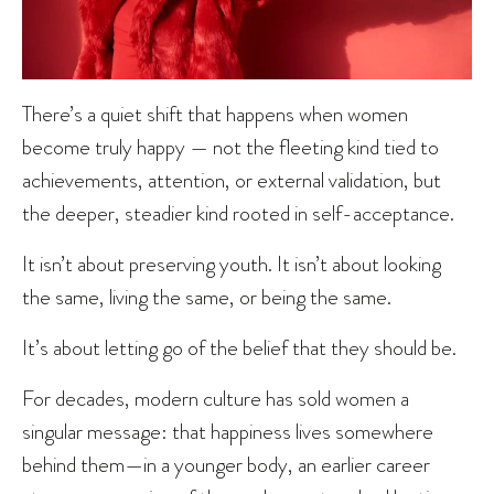
There’s a quiet shift that happens when women
become truly happy — not the fleeting kind tied to
achievements, attention, or external validation, but
the deeper, steadier kind rooted in self-acceptance.
It isn’t about preserving youth. It isn’t about looking
the same, living the same, or being the same.
It’s about letting go of the belief that they should be.
For decades, modern culture has sold women a
singular message: that happiness lives somewhere
behind them—in a younger body, an earlier career