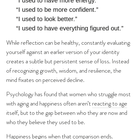
“I used to have more energy.”
“I used to be more confident.”
“I used to look better.”
“I used to have everything figured out.”
While reflection can be healthy, constantly evaluating
yourself against an earlier version of your identity
creates a subtle but persistent sense of loss. Instead
of recognizing growth, wisdom, and resilience, the
mind fixates on perceived decline.
Psychology has found that women who struggle most
with aging and happiness often aren’t
reacting to age
itself, but to the gap between who they are now and
who they believe they used to be.
Happiness begins when that comparison ends.