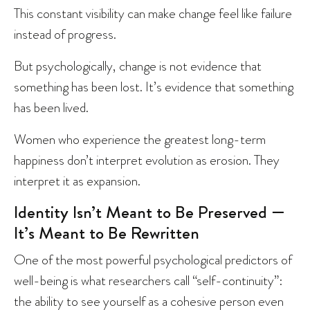
This constant visibility can make change feel like failure
instead of progress.
But psychologically, change is not evidence that
something has been lost. It’s evidence that something
has been lived.
Women who experience the greatest long-term
happiness don’t interpret evolution as erosion. They
interpret it as expansion.
Identity Isn’t Meant to Be Preserved —
It’s Meant to Be Rewritten
One of the most powerful psychological predictors of
well-being is what researchers call “self-continuity”:
the ability to see yourself as a cohesive person even