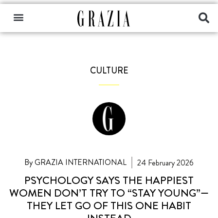
CULTURE
By GRAZIA INTERNATIONAL
24 February 2026
PSYCHOLOGY SAYS THE HAPPIEST
WOMEN DON’T TRY TO “STAY YOUNG”—
THEY LET GO OF THIS ONE HABIT