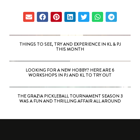
THINGS TO SEE, TRY AND EXPERIENCE IN KL & PJ
THIS MONTH
LOOKING FOR A NEW HOBBY? HERE ARE 6
WORKSHOPS IN PJ AND KL TO TRY OUT
THE GRAZIA PICKLEBALL TOURNAMENT SEASON 3
WAS A FUN AND THRILLING AFFAIR ALL AROUND