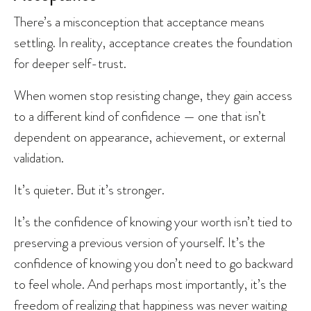
There’s a misconception that acceptance means
settling. In reality, acceptance creates the foundation
for deeper self-trust.
When women stop resisting change, they gain access
to a different kind of confidence — one that isn’t
dependent on appearance, achievement, or external
validation.
It’s quieter. But it’s stronger.
It’s the confidence of knowing your worth isn’t tied to
preserving a previous version of yourself. It’s the
confidence of knowing you don’t need to go backward
to feel whole. And perhaps most importantly, it’s the
freedom of realizing that happiness was never waiting