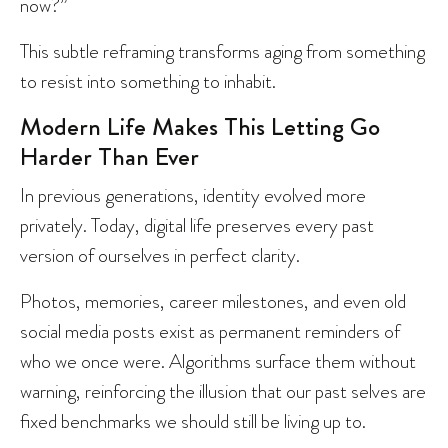
now?”
This subtle reframing transforms aging from something
to resist into something to inhabit.
Modern Life Makes This Letting Go
Harder Than Ever
In previous generations, identity evolved more
privately. Today, digital life preserves every past
version of ourselves in perfect clarity.
Photos, memories, career milestones, and even old
social media posts exist as permanent reminders of
who we once were. Algorithms surface them without
warning, reinforcing the illusion that our past selves are
fixed benchmarks we should still be living up to.