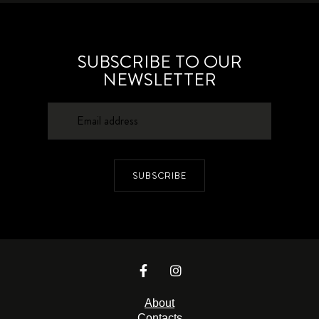
SUBSCRIBE TO OUR
NEWSLETTER
SUBSCRIBE
About
Contacts