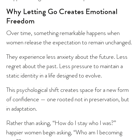
Why Letting Go Creates Emotional
Freedom
Over time, something remarkable happens when
women release the expectation to remain unchanged.
They experience less anxiety about the future. Less
regret about the past. Less pressure to maintain a
static identity in a life designed to evolve.
This psychological shift creates space for a new form
of confidence — one rooted not in preservation, but
in adaptation.
Rather than asking, “How do I stay who I was?”
happier women begin asking, “Who am I becoming