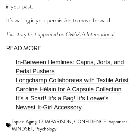
in your past.
It’s waiting in your permission to move forward.
This story first appeared on
GRAZIA International
.
READ MORE
In-Between Hemlines: Capris, Jorts, and
Pedal Pushers
Longchamp Collaborates with Textile Artist
Caroline Hélain for A Capsule Collection
It’s a Scarf! It’s a Bag! It’s Loewe’s
Newest It-Girl Accessory
Topics:
Aging
,
COMPARISON
,
CONFIDENCE
,
happiness
,
MINDSET
,
Psychology