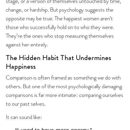
stage, or a version of themselves untouched by time,
change, or hardship. But psychology suggests the
opposite may be true. The happiest women aren’t
those who successfully hold on to who they were.
They’re the ones who stop measuring themselves
against her entirely.
The Hidden Habit That Undermines
Happiness
Comparison is often framed as something we do with
others. But one of the most psychologically damaging
comparisons is far more intimate: comparing ourselves
to our past selves.
It can sound like: