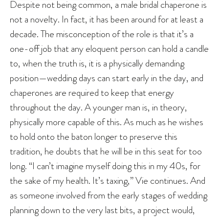
Despite not being common, a male bridal chaperone is
not a novelty. In fact, it has been around for at least a
decade. The misconception of the role is that it’s a
one-off job that any eloquent person can hold a candle
to, when the truth is, it is a physically demanding
position—wedding days can start early in the day, and
chaperones are required to keep that energy
throughout the day. A younger man is, in theory,
physically more capable of this. As much as he wishes
to hold onto the baton longer to preserve this
tradition, he doubts that he will be in this seat for too
long. “I can’t imagine myself doing this in my 40s, for
the sake of my health. It’s taxing,” Vie continues. And
as someone involved from the early stages of wedding
planning down to the very last bits, a project would,