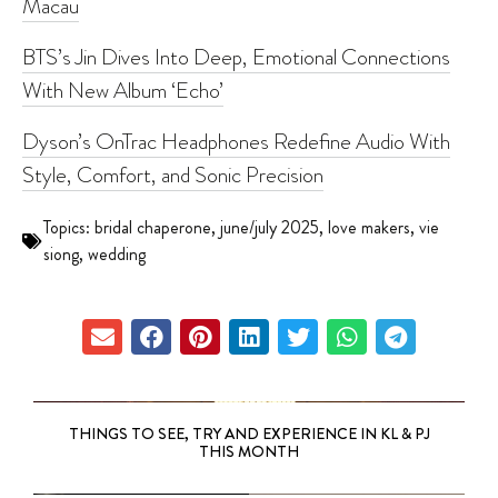
Macau
BTS’s Jin Dives Into Deep, Emotional Connections
With New Album ‘Echo’
Dyson’s OnTrac Headphones Redefine Audio With
Style, Comfort, and Sonic Precision
Topics:
bridal chaperone
,
june/july 2025
,
love makers
,
vie
siong
,
wedding
THINGS TO SEE, TRY AND EXPERIENCE IN KL & PJ
THIS MONTH