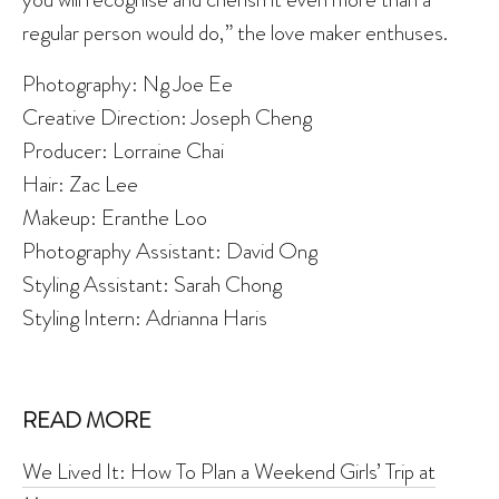
regular person would do,” the love maker enthuses.
Photography: Ng Joe Ee
Creative Direction: Joseph Cheng
Producer: Lorraine Chai
Hair: Zac Lee
Makeup: Eranthe Loo
Photography Assistant: David Ong
Styling Assistant: Sarah Chong
Styling Intern: Adrianna Haris
READ MORE
We Lived It: How To Plan a Weekend Girls’ Trip at