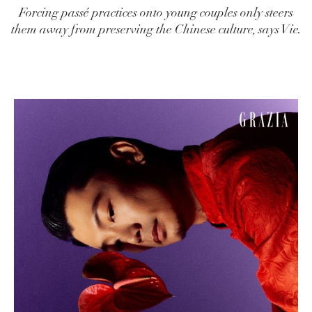
Forcing passé practices onto young couples only steers
them away from preserving the Chinese culture, says Vie.