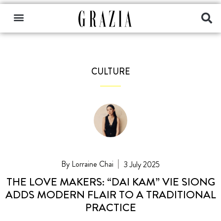
CULTURE
Lorraine Chai
3 July 2025
THE LOVE MAKERS: “DAI KAM” VIE SIONG
ADDS MODERN FLAIR TO A TRADITIONAL
PRACTICE