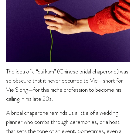
The idea of a “dai kam” (Chinese bridal chaperone) was
so obscure that it never occurred to Vie—short for
Vie Siong—for this niche profession to become his
calling in his late 20s.
A bridal chaperone reminds us a little of a wedding
planner who combs through ceremonies, or a host
that sets the tone of an event. Sometimes, even a