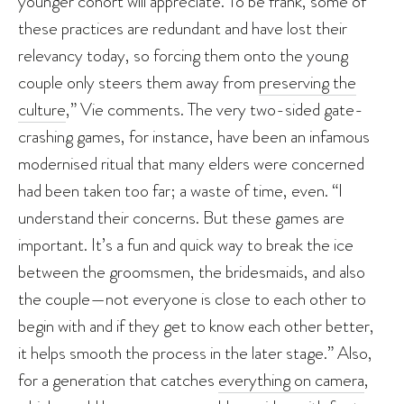
younger cohort will appreciate. To be frank, some of
these practices are redundant and have lost their
relevancy today, so forcing them onto the young
couple only steers them away from
preserving the
culture
,” Vie comments. The very two-sided gate-
crashing games, for instance, have been an infamous
modernised ritual that many elders were concerned
had been taken too far; a waste of time, even. “I
understand their concerns. But these games are
important. It’s a fun and quick way to break the ice
between the groomsmen, the bridesmaids, and also
the couple—not everyone is close to each other to
begin with and if they get to know each other better,
it helps smooth the process in the later stage.” Also,
for a generation that catches
everything on camera
,