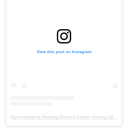
View this post on Instagram
A post shared by Wedding Emcee & Daikam Viesiong (@vie_siong)