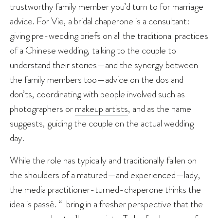
trustworthy family member you’d turn to for marriage
advice. For Vie, a bridal chaperone is a consultant:
giving pre-wedding briefs on all the traditional practices
of a Chinese wedding, talking to the couple to
understand their stories—and the synergy between
the family members too—advice on the dos and
don’ts, coordinating with people involved such as
photographers or
makeup artists
, and as the name
suggests, guiding the couple on the actual wedding
day.
While the role has typically and traditionally fallen on
the shoulders of a matured—and experienced—lady,
the media practitioner-turned-chaperone thinks the
idea is passé. “I bring in a fresher perspective that the