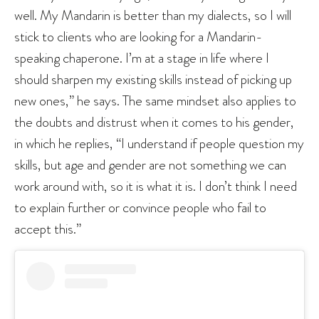
well. My Mandarin is better than my dialects, so I will
stick to clients who are looking for a Mandarin-
speaking chaperone. I’m at a stage in life where I
should sharpen my existing skills instead of picking up
new ones,” he says. The same mindset also applies to
the doubts and distrust when it comes to his gender,
in which he replies, “I understand if people question my
skills, but age and gender are not something we can
work around with, so it is what it is. I don’t think I need
to explain further or convince people who fail to
accept this.”