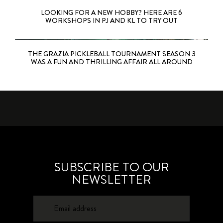
LOOKING FOR A NEW HOBBY? HERE ARE 6
WORKSHOPS IN PJ AND KL TO TRY OUT
THE GRAZIA PICKLEBALL TOURNAMENT SEASON 3
WAS A FUN AND THRILLING AFFAIR ALL AROUND
SUBSCRIBE TO OUR
NEWSLETTER