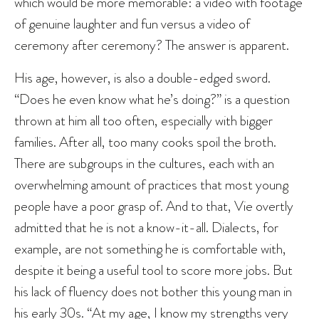
which would be more memorable: a video with footage
of genuine laughter and fun versus a video of
ceremony after ceremony? The answer is apparent.
His age, however, is also a double-edged sword.
“Does he even know what he’s doing?” is a question
thrown at him all too often, especially with bigger
families. After all, too many cooks spoil the broth.
There are subgroups in the cultures, each with an
overwhelming amount of practices that most young
people have a poor grasp of. And to that, Vie overtly
admitted that he is not a know-it-all. Dialects, for
example, are not something he is comfortable with,
despite it being a useful tool to score more jobs. But
his lack of fluency does not bother this young man in
his early 30s. “At my age, I know my strengths very