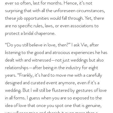
ever so often, last for months. Hence, it’s not
surprising that with all the unforeseen circumstances,
these job opportunities would fall through. Yet, there
are no specific rules, laws, or even associations to
protect a bridal chaperone.
“Do you still believe in love, then?” I ask Vie, after
listening to the good and atrocious experiences he has
dealt with and witnessed—not just weddings but also
relationships—after being in the industry for eight
years. “Frankly, it’s hard to move me with a carefully
designed and curated event anymore, even if it’s a
wedding. But I will still be flustered by gestures of love
in all forms. I guess when you are so exposed to the
idea of love that once you spot one that is genuine,
you will recognise and cherish it even more than a