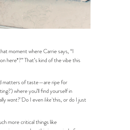
that moment where Carrie says, “I
on here*?” That’s kind of the vibe this
d matters of taste—are ripe for
ting?) where you’ll find yourself in
ally
want?
Do I even
like
this, or do I just
ch more critical things like