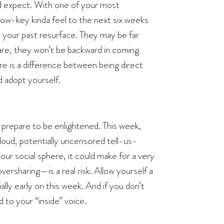
’d expect. With one of your most
low-key kinda feel to the next six weeks
om your past resurface. They may be far
are, they won’t be backward in coming
ere is a difference between being direct
d adopt yourself.
, prepare to be enlightened. This week,
 loud, potentially uncensored tell-us-
ur social sphere, it could make for a very
rsharing—is a real risk. Allow yourself a
lly early on this week. And if you don’t
d to your “inside” voice.