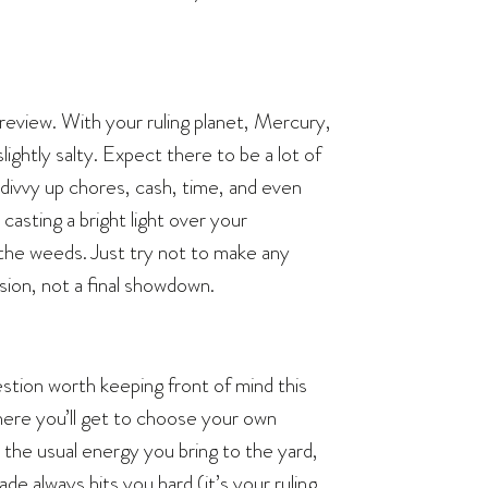
eview. With your ruling planet, Mercury,
lightly salty. Expect there to be a lot of
 divvy up chores, cash, time, and even
l casting a bright light over your
 the weeds. Just try not to make any
sion, not a final showdown.
uestion worth keeping front of mind this
here you’ll get to choose your own
the usual energy you bring to the yard,
ade always hits you hard (it’s your ruling