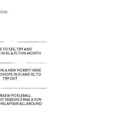
tion.
S TO SEE, TRY AND
 IN KL & PJ THIS MONTH
OR A NEW HOBBY? HERE
SHOPS IN PJ AND KL TO
TRY OUT
RAZIA PICKLEBALL
T SEASON 3 WAS A FUN
ING AFFAIR ALL AROUND