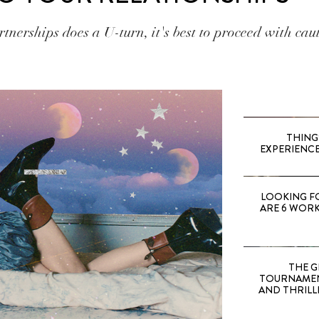
tnerships does a U-turn, it's best to proceed with cau
THING
EXPERIENCE
LOOKING F
ARE 6 WORK
THE G
TOURNAMEN
AND THRILL