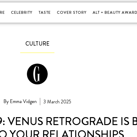
RE
CELEBRITY
TASTE
COVER STORY
ALT + BEAUTY AWARD
CULTURE
By Emma Vidgen
3 March 2025
 VENUS RETROGRADE IS 
O YOUR RELATIONSHIPS