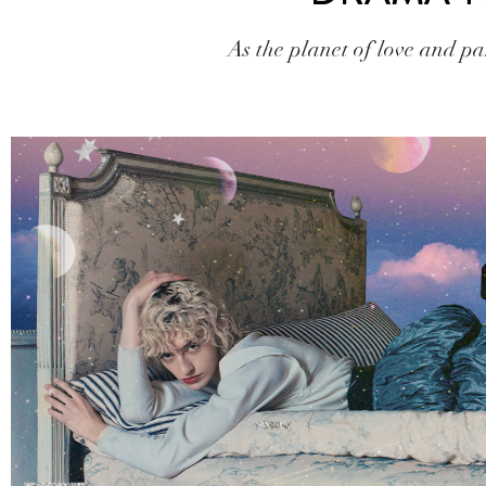
As the planet of love and par