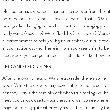
No sooner have you had a moment to recover from the int
onto the next excitement. Love it or hate it, that’s 2025 f
retrograde is bringing quite a bit of action, challenging yo
really want. A pay rise? More flexibility? Less work? More
succinct prompt to help you figure out what your true feeli
in your notice just yet. There is more soul-searching to be 
next week, you can guarantee that what looks like “how it is”
LEO AND LEO RISING
After the swampiness of Mars retrograde, there’s some m
week. While the delivery may leave a little bit to be desired
honesty. This is the sort of week when true feelings will be
keep you cards close to your chest and wait to see where th
might be feeling quite differently about the situation by th