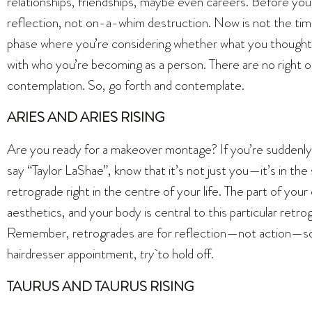
relationships, friendships, maybe even careers. Before you 
reflection, not on-a-whim destruction. Now is not the tim
phase where you’re considering whether what you thought yo
with who you’re becoming as a person. There are no right o
contemplation. So, go forth and contemplate.
ARIES AND ARIES RISING
Are you ready for a makeover montage? If you’re suddenly
say “Taylor LaShae”, know that it’s not just you—it’s in the
retrograde right in the centre of your life. The part of yo
aesthetics, and your body is central to this particular retr
Remember, retrogrades are for reflection—not action—so 
hairdresser appointment,
try
to hold off.
TAURUS AND TAURUS RISING