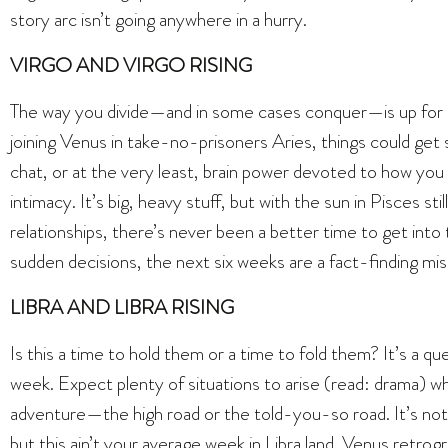
story arc isn’t going anywhere in a hurry.
VIRGO AND VIRGO RISING
The way you divide—and in some cases conquer—is up for r
joining Venus in take-no-prisoners Aries, things could get s
chat, or at the very least, brain power devoted to how you
intimacy. It’s big, heavy stuff, but with the sun in Pisces stil
relationships, there’s never been a better time to get into
sudden decisions, the next six weeks are a fact-finding mis
LIBRA AND LIBRA RISING
Is this a time to hold them or a time to fold them? It’s a q
week. Expect plenty of situations to arise (read: drama) w
adventure—the high road or the told-you-so road. It’s not 
but this ain’t your average week in Libra land. Venus retrogr