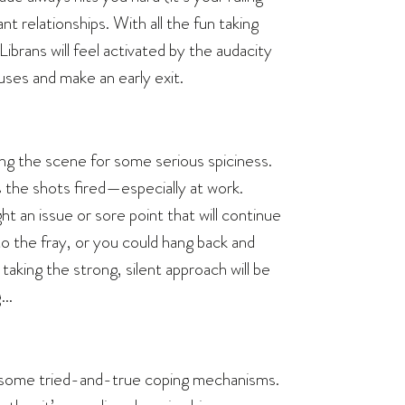
nt relationships. With all the fun taking
brans will feel activated by the audacity
uses and make an early exit.
ing the scene for some serious spiciness.
iss the shots fired—especially at work.
ht an issue or sore point that will continue
o the fray, or you could hang back and
 taking the strong, silent approach will be
g…
te some tried-and-true coping mechanisms.