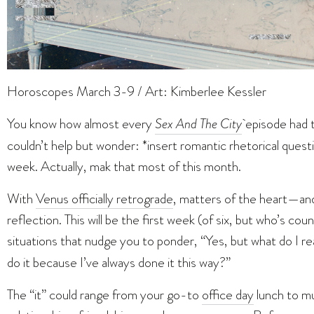
Horoscopes March 3-9 / Art: Kimberlee Kessler
You know how almost every
Sex And The City
episode had 
couldn’t help but wonder: *insert romantic rhetorical questi
week. Actually, mak that most of this month.
With
Venus officially retrograde
, matters of the heart—an
reflection. This will be the first week (of six, but who’s coun
situations that nudge you to ponder, “Yes, but what do I re
do it because I’ve always done it this way?”
The “it” could range from your go-to
office day
lunch to mu