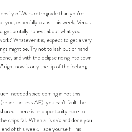
ensity of Mars retrograde than you’re
or you, especially crabs. This week, Venus
u to get brutally honest about what you
 work? Whatever it is, expect to get a very
ngs might be. Try not to lash out or hand
done, and with the eclipse riding into town
 right now is only the tip of the iceberg.
uch-needed spice coming in hot this
 (read: tactless AF), you can’t fault the
 shared. There is an opportunity here to
e chips fall. When all is said and done you
e end of this week. Pace yourself. This