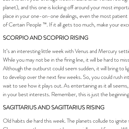
planet), and this one is kicking off around your most importa
place in your one-on-one dealings, even the most patient Li
of Certain People ™. If it all gets too much, make your exc
SCORPIO AND SCOPRIO RISING
It’s an interesting little week with Venus and Mercury sett
While you may not be in the firing line, it will be hard to m
Although the outburst could seem sudden, it will bring to lig
to develop over the next few weeks. So, you could rush int
wait to see how it plays out. As entertaining as it all seems,
in your best interests. Remember, this is just the beginnin
SAGITTARIUS AND SAGITTARIUS RISING
Old habits die hard this week. The planets collude to igni