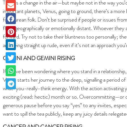
There’s a change in the air—but maybe not in the way you
important planets, Venus, going to ground, there’s a more 
for Taurean folk. Don’t be surprised if people or issues fr
flung geographically or emotionally distant. Whoever they 
forward. Try not to take their bluntness too personally; th
and being straight up rude, even if it’s not an approach you’
GEMINI AND GEMINI RISING
If you’ve been wondering where you stand in a relationship
Venus starts her journey to the deep, signalling a period of
what-you-really-think energy. With the action activating yo
exciting (read: hectic) month or so. Overcommitting—or ove
generous pause before you say “yes” to any invites, especia
want to spill the tea publicly, keep any juicy details relegate
CANCER AND CANCER RISING