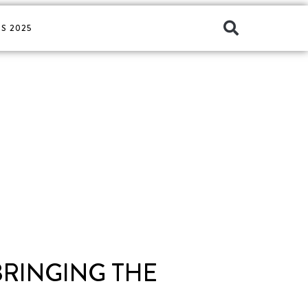
S 2025
BRINGING THE