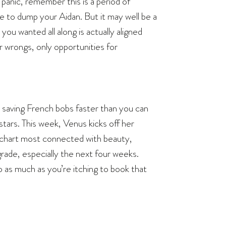
panic, remember this is a period of
e to dump your Aidan. But it may well be a
u wanted all along is actually aligned
r wrongs, only opportunities for
 saving French bobs faster than you can
 stars. This week, Venus kicks off her
ur chart most connected with beauty,
ograde, especially the next four weeks.
as much as you’re itching to book that