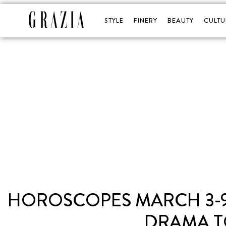
STYLE
FINERY
BEAUTY
CULTU
HOROSCOPES MARCH 3-9:
DRAMA T