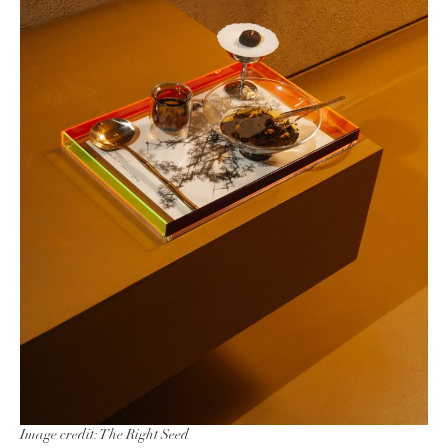
Image credit: The Right Seed