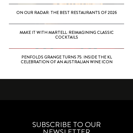
ON OUR RADAR: THE BEST RESTAURANTS OF 2026
MAKE IT WITH MARTELL: REIMAGINING CLASSIC
COCKTAILS
PENFOLDS GRANGE TURNS 75: INSIDE THE KL
CELEBRATION OF AN AUSTRALIAN WINE ICON
SUBSCRIBE TO OUR
NEWSLETTER