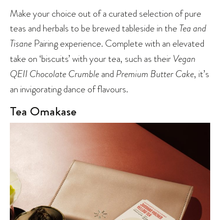
Make your choice out of a curated selection of pure
teas and herbals to be brewed tableside in the
Tea and
Tisane
Pairing experience. Complete with an elevated
take on ‘biscuits’ with your tea, such as their
Vegan
QEII Chocolate Crumble
and
Premium Butter Cake
, it’s
an invigorating dance of flavours.
Tea Omakase