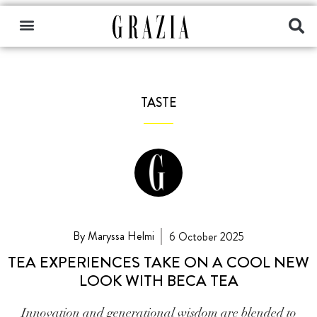
TASTE
By Maryssa Helmi
6 October 2025
TEA EXPERIENCES TAKE ON A COOL NEW
LOOK WITH BECA TEA
Innovation and generational wisdom are blended to