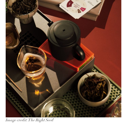
Image credit: The Right Seed