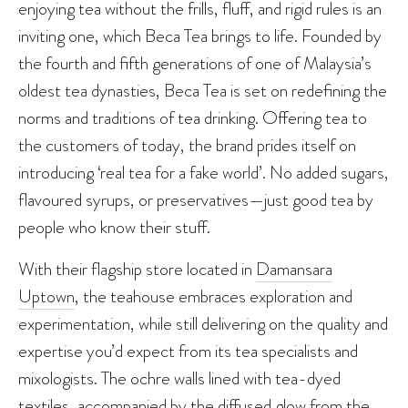
enjoying tea without the frills, fluff, and rigid rules is an
inviting one, which Beca Tea brings to life. Founded by
the fourth and fifth generations of one of Malaysia’s
oldest tea dynasties, Beca Tea is set on redefining the
norms and traditions of tea drinking. Offering tea to
the customers of today, the brand prides itself on
introducing ‘real tea for a fake world’. No added sugars,
flavoured syrups, or preservatives—just good tea by
people who know their stuff.
With their flagship store located in
Damansara
Uptown
, the teahouse embraces exploration and
experimentation, while still delivering on the quality and
expertise you’d expect from its tea specialists and
mixologists. The ochre walls lined with tea-dyed
textiles, accompanied by the diffused glow from the