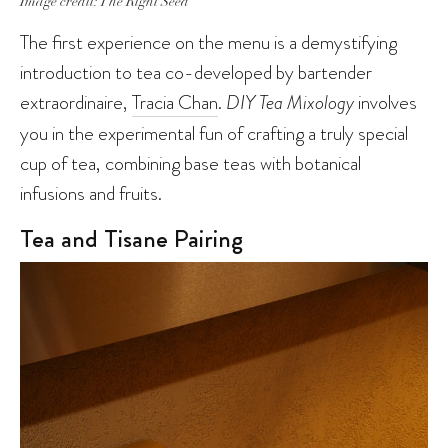
Image credit: The Right Seed
The first experience on the menu is a demystifying
introduction to tea co-developed by bartender
extraordinaire,
Tracia Chan
.
DIY Tea Mixology
involves
you in the experimental fun of crafting a truly special
cup of tea, combining base teas with botanical
infusions and fruits.
Tea and Tisane Pairing