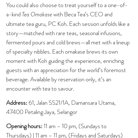
You could also choose to treat yourself to a one-of-
a-kind
Tea Omakase
with Beca Tea’s CEO and
ultimate tea guru, PC Koh. Each session unfolds like a
story—matched with rare teas, seasonal infusions,
fermented pours and cold brews—all met with a lineup
of specialty nibbles. Each omakase brews its own
moment with Koh guiding the experience, enriching
guests with an appreciation for the world’s foremost
beverage. Available by reservation only, it’s an
encounter with tea to savour.
Address:
61, Jalan SS21/1A, Damansara Utama,
47400 Petaling Jaya, Selangor
Opening hours:
11 am – 10 pm, (Sundays to
Thursdays) | 11 am – 11 pm, (Fridays and Saturdays)