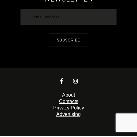
SUBSCRIBE
About
Contacts
Privacy Policy
Advertising