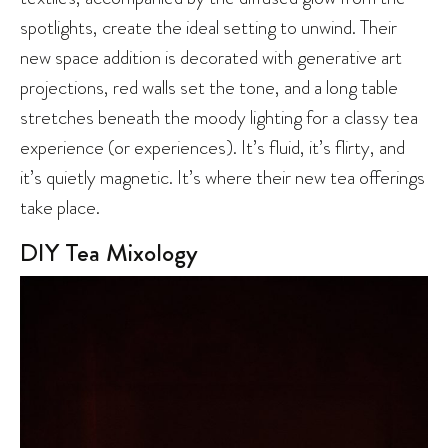
spotlights, create the ideal setting to unwind. Their
new space addition is decorated with generative art
projections, red walls set the tone, and a long table
stretches beneath the moody lighting for a classy tea
experience (or experiences). It’s fluid, it’s flirty, and
it’s quietly magnetic. It’s where their new tea offerings
take place.
DIY Tea Mixology