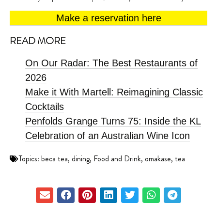
Make a reservation here
READ MORE
On Our Radar: The Best Restaurants of
2026
Make it With Martell: Reimagining Classic
Cocktails
Penfolds Grange Turns 75: Inside the KL
Celebration of an Australian Wine Icon
Topics:
beca tea
,
dining
,
Food and Drink
,
omakase
,
tea