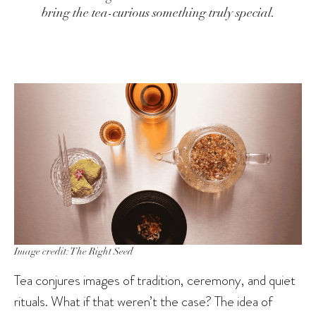
bring the tea-curious something truly special.
Image credit: The Right Seed
Tea conjures images of tradition, ceremony, and quiet
rituals. What if that weren’t the case? The idea of