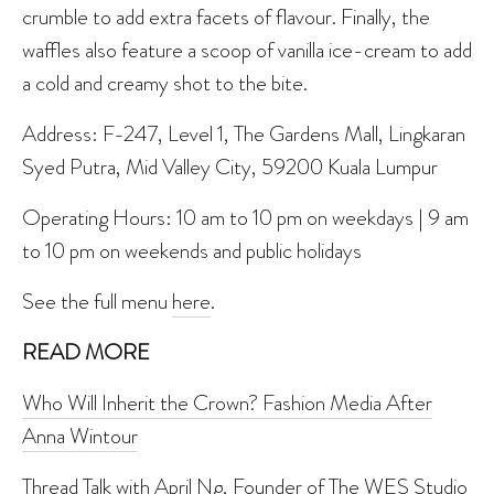
crumble to add extra facets of flavour. Finally, the
waffles also feature a scoop of vanilla ice-cream to add
a cold and creamy shot to the bite.
Address: F-247, Level 1, The Gardens Mall, Lingkaran
Syed Putra, Mid Valley City, 59200 Kuala Lumpur
Operating Hours: 10 am to 10 pm on weekdays | 9 am
to 10 pm on weekends and public holidays
See the full menu
here
.
READ MORE
Who Will Inherit the Crown? Fashion Media After
Anna Wintour
Thread Talk with April Ng, Founder of The WES Studio