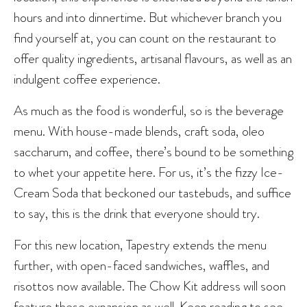
hours and into dinnertime. But whichever branch you
find yourself at, you can count on the restaurant to
offer quality ingredients, artisanal flavours, as well as an
indulgent coffee experience.
As much as the food is wonderful, so is the beverage
menu. With house-made blends, craft soda, oleo
saccharum, and coffee, there’s bound to be something
to whet your appetite here. For us, it’s the fizzy Ice-
Cream Soda that beckoned our tastebuds, and suffice
to say, this is the drink that everyone should try.
For this new location, Tapestry extends the menu
further, with open-faced sandwiches, waffles, and
risottos now available. The Chow Kit address will soon
feature these expansion as well. Keep reading to see