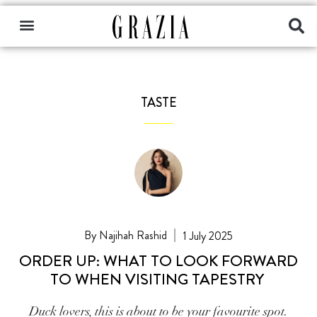
TASTE
Najihah Rashid
1 July 2025
ORDER UP: WHAT TO LOOK FORWARD
TO WHEN VISITING TAPESTRY
Duck lovers, this is about to be your favourite spot.