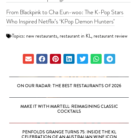
From Blackpink to Cha Eun-woo: The K-Pop Stars
Who Inspired Netflix’s ‘KPop Demon Hunters’
Topics:
new restaurants
,
restaurant in KL
,
restaurant review
ON OUR RADAR: THE BEST RESTAURANTS OF 2026
MAKE IT WITH MARTELL: REIMAGINING CLASSIC
COCKTAILS
PENFOLDS GRANGE TURNS 75: INSIDE THE KL
CELEBRATION OF AN AUSTRALIAN WINE ICON