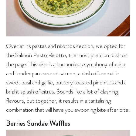
Over at its pastas and risottos section, we opted for
the Salmon Pesto Risotto, the most premium dish on
the page. This dish is a harmonious symphony of crisp
and tender pan-seared salmon, a dash of aromatic
sweet basil and garlic, buttery toasted pine nuts and a
bright splash of citrus. Sounds like a lot of clashing
flavours, but together, it results in a tantalising
combination that will have you swooning bite after bite.
Berries Sundae Waffles