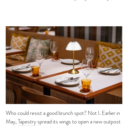
Who could resist a good brunch spot? Not I. Earlier in
May,
Tapestry
spread its wings to open a new outpost