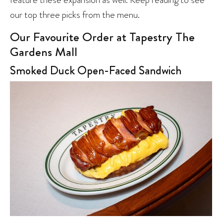
our top three picks from the menu.
Our Favourite Order at Tapestry The
Gardens Mall
Smoked Duck Open-Faced Sandwich