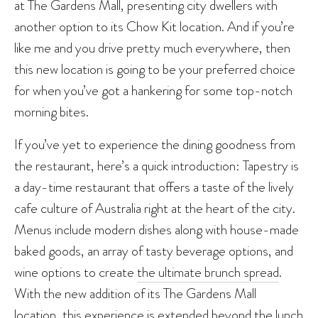
at The Gardens Mall, presenting city dwellers with
another option to its Chow Kit location. And if you’re
like me and you drive pretty much everywhere, then
this new location is going to be your preferred choice
for when you’ve got a hankering for some top-notch
morning bites.
If you’ve yet to experience the dining goodness from
the restaurant, here’s a quick introduction: Tapestry is
a day-time restaurant that offers a taste of the lively
cafe culture of Australia right at the heart of the city.
Menus include modern dishes along with house-made
baked goods, an array of tasty beverage options, and
wine options to create
the ultimate brunch spread
.
With the new addition of its The Gardens Mall
location, this experience is extended beyond the lunch