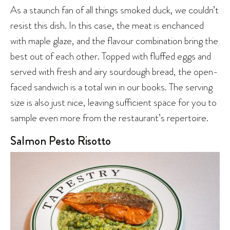
As a staunch fan of all things smoked duck, we couldn’t
resist this dish. In this case, the meat is enchanced
with maple glaze, and the flavour combination bring the
best out of each other. Topped with fluffed eggs and
served with fresh and airy sourdough bread, the open-
faced sandwich is a total win in our books. The serving
size is also just nice, leaving sufficient space for you to
sample even more from the restaurant’s repertoire.
Salmon Pesto Risotto