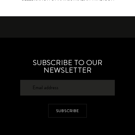
SUBSCRIBE TO OUR
NEWSLETTER
SUBSCRIBE