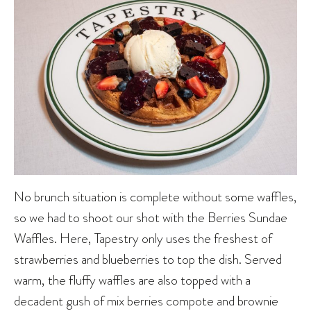
No brunch situation is complete without some waffles,
so we had to shoot our shot with the Berries Sundae
Waffles. Here, Tapestry only uses the freshest of
strawberries and blueberries to top the dish. Served
warm, the fluffy waffles are also topped with a
decadent gush of mix berries compote and brownie