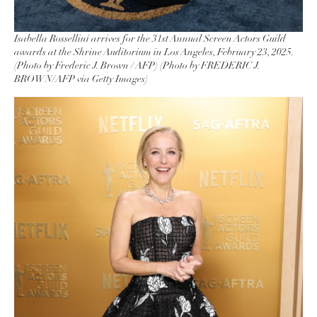
Isabella Rossellini arrives for the 31st Annual Screen Actors Guild
awards at the Shrine Auditorium in Los Angeles, February 23, 2025.
(Photo by Frederic J. Brown / AFP) (Photo by FREDERIC J.
BROWN/AFP via Getty Images)