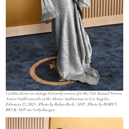
Cynthia Erivo in vintage Givenchy arrives for the 31st Annual Screen
Actors Guild awards at the Shrine Auditorium in Los Angeles,
February 23, 2025. (Photo by Robyn Beck / AFP) (Photo by ROBYN
BECK/AFP via Getty Images)