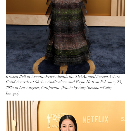
Kristen Bell in Armani Privé attends the 31st Annual Screen Actors
Guild Awards at Shrine Auditorium and Expo Hall on February 23,
2025 in Los Angeles, California. (Photo by Amy Sussman/Getty
Images)