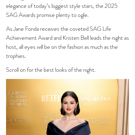
elegance of today’s biggest style stars, the 2025
SAG Awards promise plenty to ogle.
As Jane Fonda receives the coveted SAG Life
Achievement Award and Kristen Bell leads the night as
host, all eyes will be on the fashion as much as the
trophies.
Scroll on for the best looks of the night.