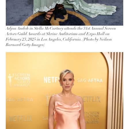
Adjoa Andoh in Stella McCartney attends the 31st Annual Screen
Actors Guild Awards at Shrine Auditorium and Expo Hall on
February 23, 2025 in Los Angeles, California. (Photo by Neilson
Barnard/Getty Images)