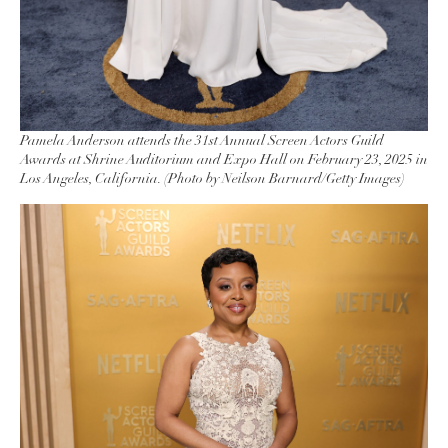
Pamela Anderson attends the 31st Annual Screen Actors Guild
Awards at Shrine Auditorium and Expo Hall on February 23, 2025 in
Los Angeles, California. (Photo by Neilson Barnard/Getty Images)