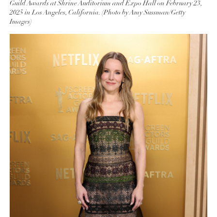
Guild Awards at Shrine Auditorium and Expo Hall on February 23,
2025 in Los Angeles, California. (Photo by Amy Sussman/Getty
Images)