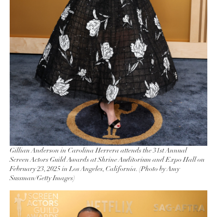
Gillian Anderson in Carolina Herrera attends the 31st Annual
Screen Actors Guild Awards at Shrine Auditorium and Expo Hall on
February 23, 2025 in Los Angeles, California. (Photo by Amy
Sussman/Getty Images)