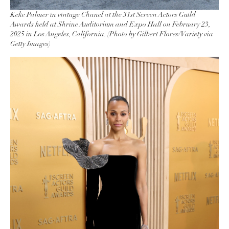
Keke Palmer in vintage Chanel at the 31st Screen Actors Guild
Awards held at Shrine Auditorium and Expo Hall on February 23,
2025 in Los Angeles, California. (Photo by Gilbert Flores/Variety via
Getty Images)