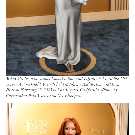
Mikey Madison in custom Louis Vuitton and Tiffany & Co. at the 31st
Screen Actors Guild Awards held at Shrine Auditorium and Expo
Hall on February 23, 2025 in Los Angeles, California. (Photo by
Christopher Polk/Variety via Getty Images)