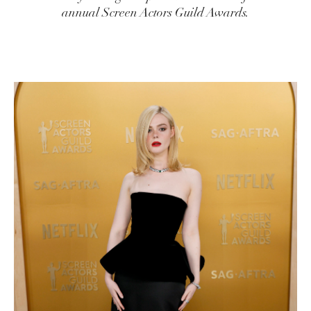
annual Screen Actors Guild Awards.