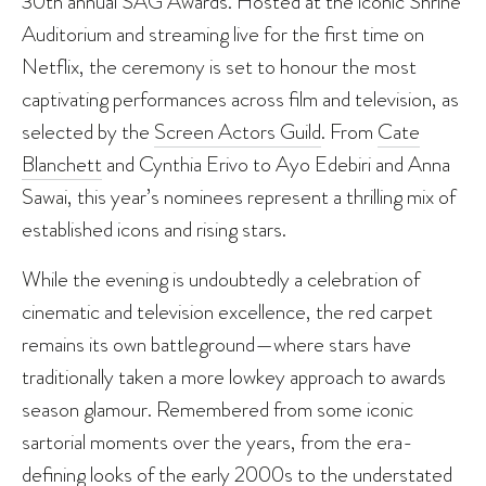
30th annual SAG Awards. Hosted at the iconic Shrine
Auditorium and streaming live for the first time on
Netflix, the ceremony is set to honour the most
captivating performances across film and television, as
selected by the
Screen Actors Guild
. From
Cate
Blanchett
and Cynthia Erivo to Ayo Edebiri and Anna
Sawai, this year’s nominees represent a thrilling mix of
established icons and rising stars.
While the evening is undoubtedly a celebration of
cinematic and television excellence, the red carpet
remains its own battleground—where stars have
traditionally taken a more lowkey approach to awards
season glamour. Remembered from some iconic
sartorial moments over the years, from the era-
defining looks of the early 2000s to the understated