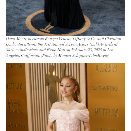
Demi Moore in custom Bottega Veneta, Tiffany & Co. and Christian
Louboutin attends the 31st Annual Screen Actors Guild Awards at
Shrine Auditorium and Expo Hall on February 23, 2025 in Los
Angeles, California. (Photo by Monica Schipper/FilmMagic)