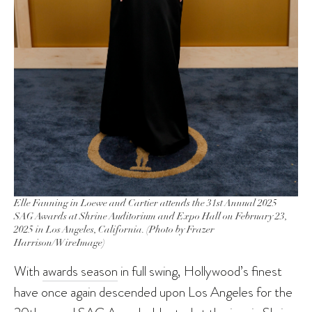
Elle Fanning in Loewe and Cartier attends the 31st Annual 2025
SAG Awards at Shrine Auditorium and Expo Hall on February 23,
2025 in Los Angeles, California. (Photo by Frazer
Harrison/WireImage)
With
awards season
in full swing, Hollywood’s finest
have once again descended upon Los Angeles for the