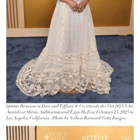
Quinta Brunson in Dior and Tiffany & Co. attends the 31st 2025 SAG
Awards at Shrine Auditorium and Expo Hall on February 23, 2025 in
Los Angeles, California. (Photo by Neilson Barnard/Getty Images)