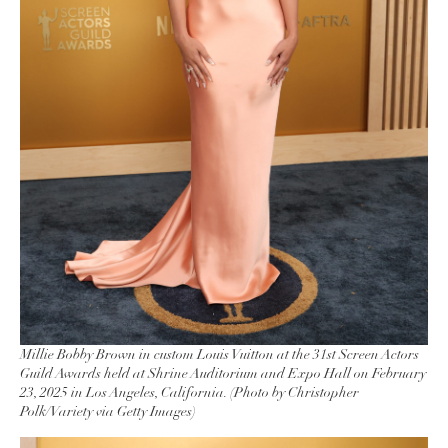
Millie Bobby Brown in custom Louis Vuitton at the 31st Screen Actors
Guild Awards held at Shrine Auditorium and Expo Hall on February
23, 2025 in Los Angeles, California. (Photo by Christopher
Polk/Variety via Getty Images)