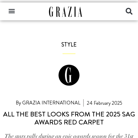
STYLE
By GRAZIA INTERNATIONAL
24 February 2025
ALL THE BEST LOOKS FROM THE 2025 SAG
AWARDS RED CARPET
The stars rally during an epic awards season for the 31st