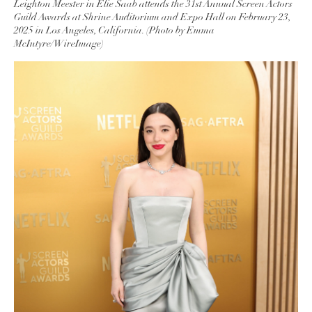
Leighton Meester in Elie Saab attends the 31st Annual Screen Actors
Guild Awards at Shrine Auditorium and Expo Hall on February 23,
2025 in Los Angeles, California. (Photo by Emma
McIntyre/WireImage)