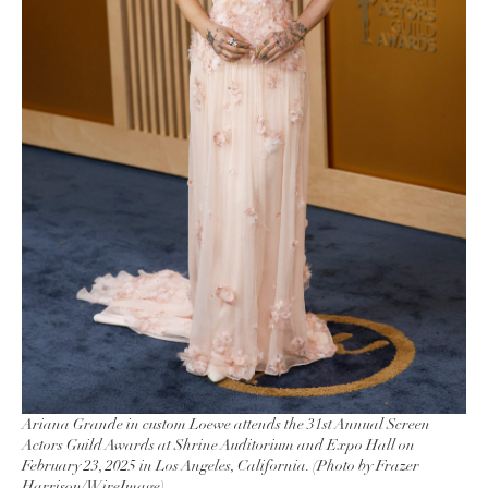
Ariana Grande in custom Loewe attends the 31st Annual Screen
Actors Guild Awards at Shrine Auditorium and Expo Hall on
February 23, 2025 in Los Angeles, California. (Photo by Frazer
Harrison/WireImage)