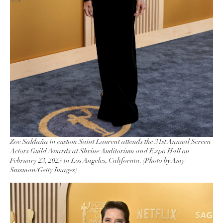
Zoe Saldaña in custom Saint Laurent attends the 31st Annual Screen
Actors Guild Awards at Shrine Auditorium and Expo Hall on
February 23, 2025 in Los Angeles, California. (Photo by Amy
Sussman/Getty Images)