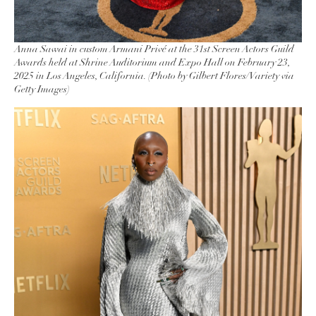
Anna Sawai in custom Armani Privé at the 31st Screen Actors Guild
Awards held at Shrine Auditorium and Expo Hall on February 23,
2025 in Los Angeles, California. (Photo by Gilbert Flores/Variety via
Getty Images)