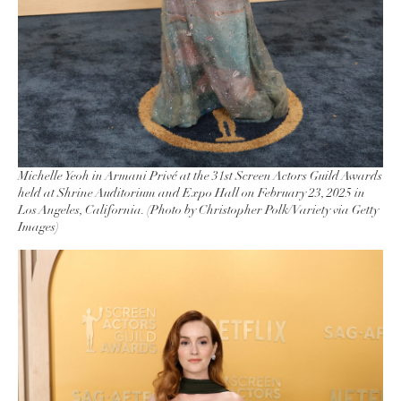
Michelle Yeoh in Armani Privé at the 31st Screen Actors Guild Awards
held at Shrine Auditorium and Expo Hall on February 23, 2025 in
Los Angeles, California. (Photo by Christopher Polk/Variety via Getty
Images)