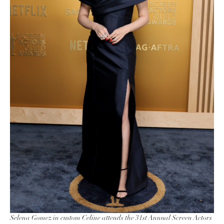
Selena Gomez in custom Celine attends the 31st Annual Screen Actors