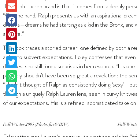
the Ralph Lauren brand is that it comes from a deeply pers
“On one hand, Ralph presents us with an aspirational dream
dreams—dreams he had starting as a kid in the Bronx, and 
achieve.”
The book traces a storied career, one defined by both a re
ability to subvert expectations. Foley confesses that even 
decades, she still found surprises in her research. “It’s one
probably shouldn’t have been so great a revelation: the sens
“I hadn’t thought of Ralph as consistently doing ‘sexy’—but
through a uniquely Ralph Lauren lens, seen in curvy knitwea
of our expectations. His is a refined, sophisticated take on
Fall/Winter 2005 (Photo: firstVIEW)
Fall/Winte
Foley attributes Lauren’s longevity to what she calls his “