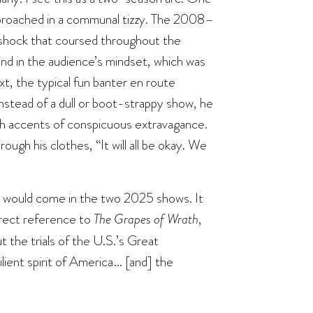
pproached in a communal tizzy. The 2008–
a shock that coursed throughout the
nd in the audience’s mindset, which was
xt, the typical fun banter en route
Instead of a dull or boot-strappy show, he
ith accents of conspicuous extravagance.
hrough his clothes, “It will all be okay. We
h would come in the two 2025 shows. It
direct reference to
The Grapes of Wrath
,
 the trials of the U.S.’s Great
ient spirit of America… [and] the