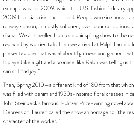
example was Fall 2009, which the U.S. fashion industry a
2009 financial crisis had hit hard. People were in shock—
runway season, in mostly subdued, even dour collections, a
dismal. We all travelled from one uninspiring show to the ne
replaced by worried talk. Then we arrived at Ralph Lauren. 
presented one that was all about lightness and glamour, w
It played like a gift and a promise, like Ralph was telling us t
can still find joy.”
Then, Spring 2010—a different kind of 180 from that whic
was filled with denim and 1930s-inspired floral dresses in 
John Steinbeck’s famous, Pulitzer Prize-winning novel about
Depression. Lauren called the show an homage to “the resil
character of the worker.”