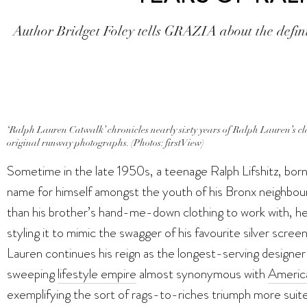
Author Bridget Foley tells GRAZIA about the defin
‘Ralph Lauren Catwalk’ chronicles nearly sixty years of Ralph Lauren’s cla
original runway photographs. (Photos: firstView)
Sometime in the late 1950s, a teenage Ralph Lifshitz, bor
name for himself amongst the youth of his Bronx neighbo
than his brother’s hand-me-down clothing to work with, he 
styling it to mimic the swagger of his favourite silver scre
Lauren continues his reign as the longest-serving designer
sweeping
lifestyle empire
almost synonymous with
America
exemplifying the sort of rags-to-riches triumph more suited t