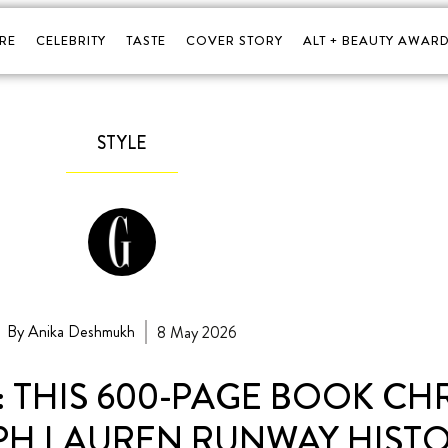
RE
CELEBRITY
TASTE
COVER STORY
ALT + BEAUTY AWARD
STYLE
By Anika Deshmukh
8 May 2026
 THIS 600-PAGE BOOK CH
PH LAUREN RUNWAY HIST