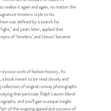
to realise it again and again, no matter the
ignature timeless style to his
ion was defined by a search for
ght,’ and years later, applied that
cepts of ‘timeless’ and ‘classic’ became
n incisive work of fashion history. As
uth, a book meant to be read closely and
ng collection of original runway photographs
ying that particular Ralph Lauren blend
graphs, and you’ll gain a unique insight
“Part of the ongoing appeal and success of