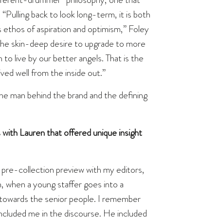
“Pulling back to look long-term, it is both
s ethos of aspiration and optimism,” Foley
t the skin-deep desire to upgrade to more
n to live by our better angels. That is the
ived well from the inside out.”
the man behind the brand and the defining
th Lauren that offered unique insight
a pre-collection preview with my editors,
, when a young staffer goes into a
n towards the senior people. I remember
included me in the discourse. He included