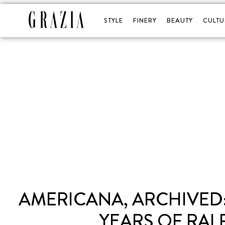
STYLE
FINERY
BEAUTY
CULTU
AMERICANA, ARCHIVED:
YEARS OF RAL