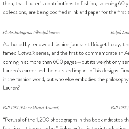
then, that Lauren’s contributions to fashion, spanning 60
collections, are being codified in ink and paper for the first
Photo: Instagram /
@ralphlauren
Ralph Laur
Authored by renowned fashion journalist Bridget Foley, the
famed
Catwalk
series, and the first to commemorate an Am
coming in at more than 600 pages—but its weight only ser
Lauren’s career and the outsized impact of his designs. Tim
in the fashion world, but who else embodies the philosophy 
Lauren?
Fall 1981 (Photo: Michel Arnaud)
Fall 1983 
“Perusal of the 1,200 photographs in this book indicates t
feel right at home today,” Foley writes in the introduction.