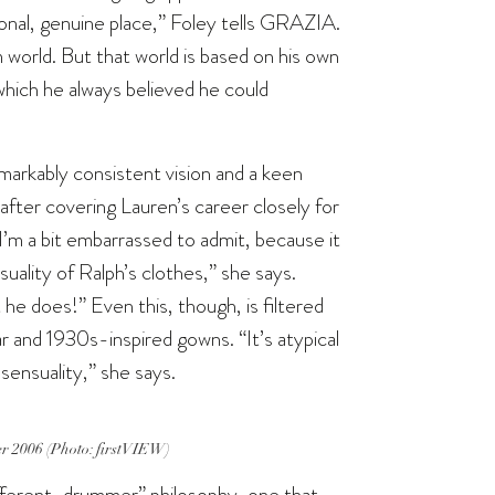
onal, genuine place,” Foley tells GRAZIA.
 world. But that world is based on his own
which he always believed he could
markably consistent vision and a keen
after covering Lauren’s career closely for
 I’m a bit embarrassed to admit, because it
uality of Ralph’s clothes,” she says.
 he does!” Even this, though, is filtered
r and 1930s-inspired gowns. “It’s atypical
 sensuality,” she says.
r 2006 (Photo: firstVIEW)
different-drummer” philosophy, one that