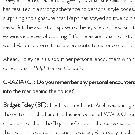
has resulted in a strong adherence to personal style codes. 
surprising and signature that Ralph has stayed so true to hi
says. But the aspiration spoken of here, she clarifies, isn’
expensive pieces of clothing. “It’s the aspirational inclinatio
world Ralph Lauren ultimately presents to us: one of a life l
Ahead, Foley tells us about her personal encounters with 
collections in
Ralph Lauren Catwalk
.
GRAZIA (G): Do you remember any personal encounters wi
into the man behind the house?
Bridget Foley (BF):
The first time I met Ralph was during 
the editor-in-chief and the fashion editor of WWD. Often
situation like that, the “big name” directs the conversatio
that, with his eye contact and his words, Ralph very much 