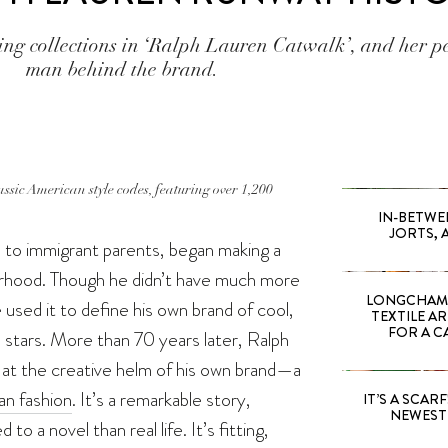
ing collections in ‘Ralph Lauren Catwalk’, and her p
man behind the brand.
ssic American style codes, featuring over 1,200
IN-BETWE
JORTS, 
n to immigrant parents, began making a
urhood. Though he didn’t have much more
LONGCHAMP
used it to define his own brand of cool,
TEXTILE A
FOR A C
en stars. More than 70 years later, Ralph
 at the creative helm of his own brand—a
n fashion
. It’s a remarkable story,
IT’S A SCARF!
NEWEST 
o a novel than real life. It’s fitting,