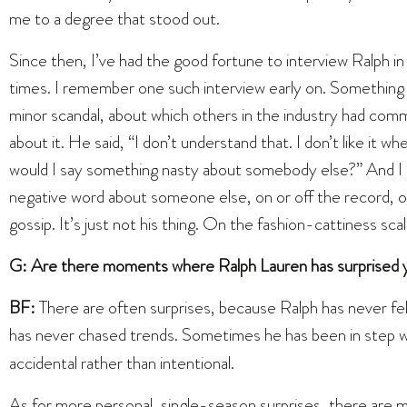
me to a degree that stood out.
Since then, I’ve had the good fortune to interview Ralph 
times. I remember one such interview early on. Something
minor scandal, about which others in the industry had com
about it. He said, “I don’t understand that. I don’t like it
would I say something nasty about somebody else?” And I do
negative word about someone else, on or off the record, o
gossip. It’s just not his thing. On the fashion-cattiness sca
G: Are there moments where Ralph Lauren has surprised y
BF:
There are often surprises, because Ralph has never f
has never chased trends. Sometimes he has been in step w
accidental rather than intentional.
As for more personal, single-season surprises, there are 