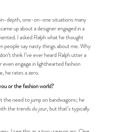
in in-depth, one-on-one situations many
 came up about a designer engaged in a
mented. I asked Ralph what he thought
 when people say nasty things about me. Why
n’t think I’ve ever heard Ralph utter a
r even engage in lighthearted fashion
le, he rates a zero.
ou or the fashion world?
elt the need to jump on bandwagons; he
ith the trends
du jour
, but that’s typically
many. I see this as a two-season arc. One