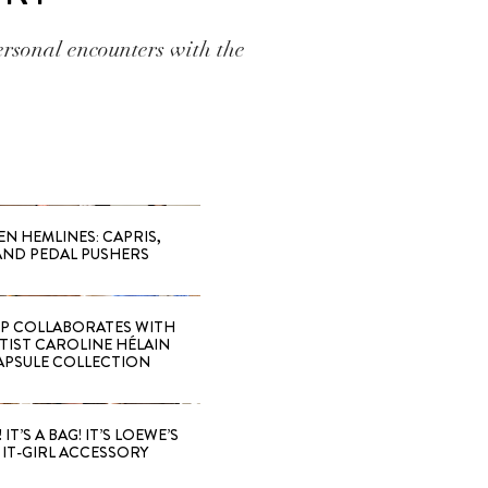
ersonal encounters with the
EN HEMLINES: CAPRIS,
AND PEDAL PUSHERS
 COLLABORATES WITH
RTIST CAROLINE HÉLAIN
APSULE COLLECTION
 IT’S A BAG! IT’S LOEWE’S
IT-GIRL ACCESSORY