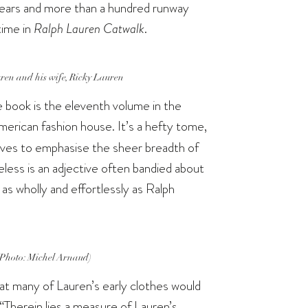
 years and more than a hundred runway
 time in
Ralph Lauren Catwalk
.
en and his wife, Ricky Lauren
 book is the eleventh volume in the
erican fashion house. It’s a hefty tome,
ves to emphasise the sheer breadth of
eless is an adjective often bandied about
as wholly and effortlessly as Ralph
(Photo: Michel Arnaud)
hat many of Lauren’s early clothes would
 “Therein lies a measure of Lauren’s