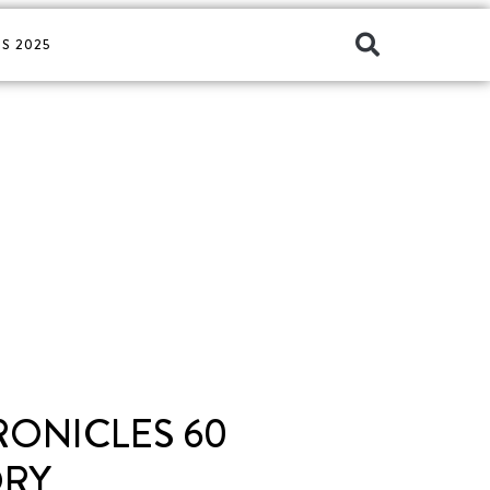
S 2025
RONICLES 60
ORY