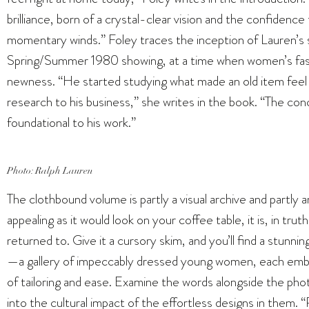
brilliance, born of a crystal-clear vision and the confidence 
momentary winds.” Foley traces the inception of Lauren’s s
Spring/Summer 1980 showing, at a time when women’s fash
newness. “He started studying what made an old item feel ‘ri
research to his business,” she writes in the book. “The con
foundational to his work.”
Photo: Ralph Lauren
The clothbound volume is partly a visual archive and partly a
appealing as it would look on your coffee table, it is, in tr
returned to. Give it a cursory skim, and you’ll find a stunni
—a gallery of impeccably dressed young women, each embod
of tailoring and ease. Examine the words alongside the photo
into the cultural impact of the effortless designs in them. 