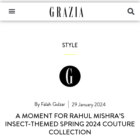
STYLE
By Falah Gulzar
29 January 2024
A MOMENT FOR RAHUL MISHRA’S
INSECT-THEMED SPRING 2024 COUTURE
COLLECTION