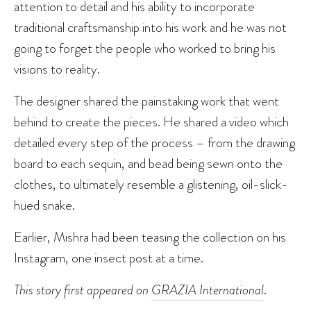
attention to detail and his ability to incorporate
traditional craftsmanship into his work and he was not
going to forget the people who worked to bring his
visions to reality.
The designer shared the painstaking work that went
behind to create the pieces. He shared a video which
detailed every step of the process – from the drawing
board to each sequin, and bead being sewn onto the
clothes, to ultimately resemble a glistening, oil-slick-
hued snake.
Earlier, Mishra had been teasing the collection on his
Instagram, one insect post at a time.
This story first appeared on
GRAZIA International
.