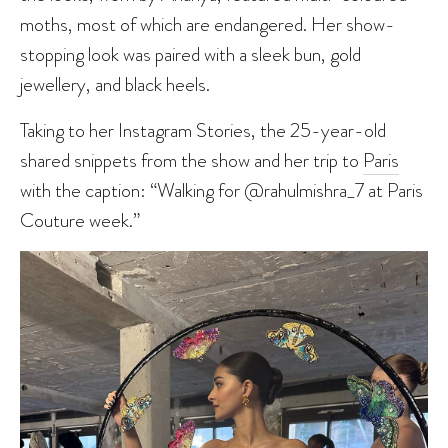
moths, most of which are endangered. Her show-
stopping look was paired with a sleek bun, gold
jewellery, and black heels.
Taking to her Instagram Stories, the 25-year-old
shared snippets from the show and her trip to
Paris
with the caption: “Walking for @rahulmishra_7 at Paris
Couture week.”