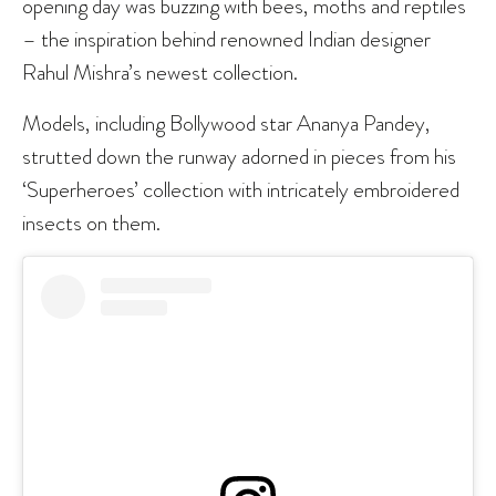
opening day was buzzing with bees, moths and reptiles
– the inspiration behind renowned Indian designer
Rahul Mishra’s newest collection.
Models, including Bollywood star Ananya Pandey,
strutted down the runway adorned in pieces from his
‘Superheroes’ collection with intricately embroidered
insects on them.