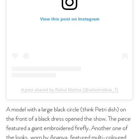
View this post on Instagram
A post shared by Rahul Mishra (@rahulmishra_7)
A model with a large black circle (think Petri dish) on
the front of a black dress opened the show. The piece
featured a giant embroidered firefly. Another one of
the looks, worn by Ananya, featured multi-coloured