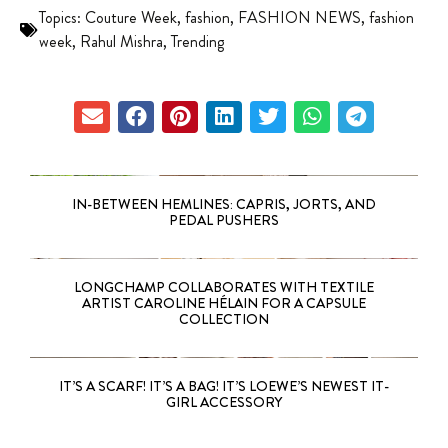
Topics:
Couture Week
,
fashion
,
FASHION NEWS
,
fashion
week
,
Rahul Mishra
,
Trending
IN-BETWEEN HEMLINES: CAPRIS, JORTS, AND
PEDAL PUSHERS
LONGCHAMP COLLABORATES WITH TEXTILE
ARTIST CAROLINE HÉLAIN FOR A CAPSULE
COLLECTION
IT’S A SCARF! IT’S A BAG! IT’S LOEWE’S NEWEST IT-
GIRL ACCESSORY