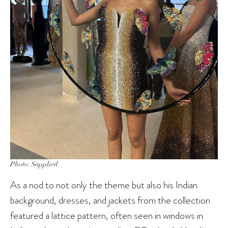
Photo: Supplied
As a nod to not only the theme but also his Indian
background, dresses, and jackets from the collection
featured a lattice pattern, often seen in windows in