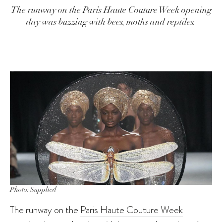
The runway on the Paris Haute Couture Week opening
day was buzzing with bees, moths and reptiles.
Photo: Supplied
The runway on the
Paris Haute Couture Week