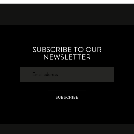
SUBSCRIBE TO OUR
NEWSLETTER
SUBSCRIBE