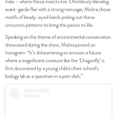
India – where these insects live. Effortlessly blending
avant-garde flair with a strong message, Mishra chose
motifs of beady-eyed lizards poking out these
crisscross patterns to bring the pieces to life.
Speaking on the theme of environmental conservation
showcased during the show, Mishra posted on
Instagram: “It’s disheartening to envision a future
where a magnificent creature like the ‘Dragonfly’ is
first discovered by a young child in their school’s
biology lab as a specimen in a petri dish.”