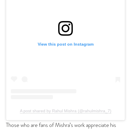
View this post on Instagram
A post shared by Rahul Mishra (@rahulmishra_7)
Those who are fans of Mishra’s work appreciate his