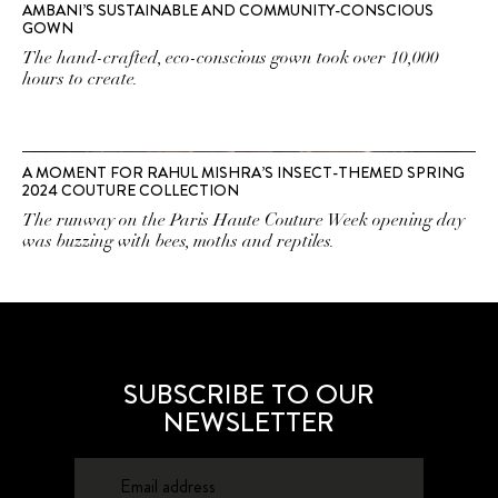
AMBANI’S SUSTAINABLE AND COMMUNITY-CONSCIOUS
GOWN
The hand-crafted, eco-conscious gown took over 10,000
hours to create.
A MOMENT FOR RAHUL MISHRA’S INSECT-THEMED SPRING
2024 COUTURE COLLECTION
The runway on the Paris Haute Couture Week opening day
was buzzing with bees, moths and reptiles.
SUBSCRIBE TO OUR
NEWSLETTER