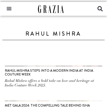
RAHUL MISHRA
RAHUL MISHRA STEPS INTO A MODERN INDIA AT INDIA
COUTURE WEEK
Rahul Mishra offers a bold take on love and heritage at
India Couture Week 2025.
MET GALA 2024: THE COMPELLING TALE BEHIND ISHA