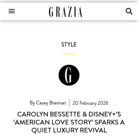
STYLE
By Casey Brennan
20 February 2026
CAROLYN BESSETTE & DISNEY+’S
‘AMERICAN LOVE STORY’ SPARKS A
QUIET LUXURY REVIVAL