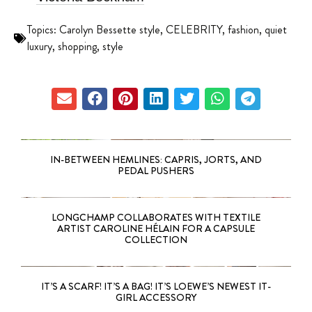
Topics:
Carolyn Bessette style
,
CELEBRITY
,
fashion
,
quiet
luxury
,
shopping
,
style
IN-BETWEEN HEMLINES: CAPRIS, JORTS, AND
PEDAL PUSHERS
LONGCHAMP COLLABORATES WITH TEXTILE
ARTIST CAROLINE HÉLAIN FOR A CAPSULE
COLLECTION
IT’S A SCARF! IT’S A BAG! IT’S LOEWE’S NEWEST IT-
GIRL ACCESSORY