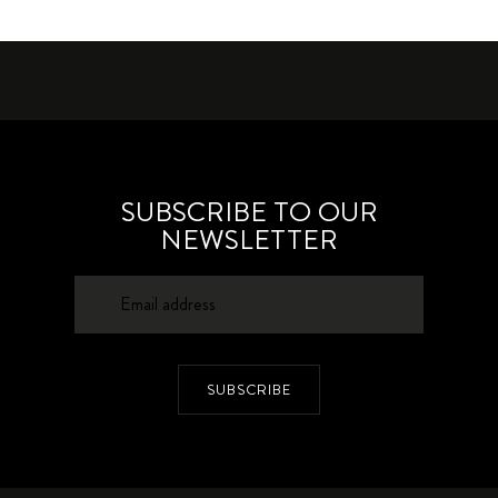
SUBSCRIBE TO OUR
NEWSLETTER
SUBSCRIBE