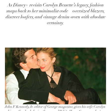
As Disney+ revisits Carolyn Bessette’s legacy, fashion
snaps back to her minimalist code—oversized blazers,
discreet loafers, and vintage denim worn with absolute
certainty.
John F. Kennedy, Jr. editor of George magazine, gives his wife Carolyn