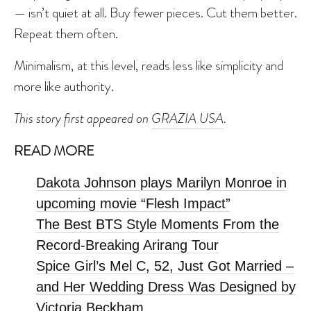
— isn’t quiet at all. Buy fewer pieces. Cut them better.
Repeat them often.
Minimalism, at this level, reads less like simplicity and
more like authority.
This story first appeared on
GRAZIA USA
.
READ MORE
Dakota Johnson plays Marilyn Monroe in
upcoming movie “Flesh Impact”
The Best BTS Style Moments From the
Record-Breaking Arirang Tour
Spice Girl’s Mel C, 52, Just Got Married –
and Her Wedding Dress Was Designed by
Victoria Beckham