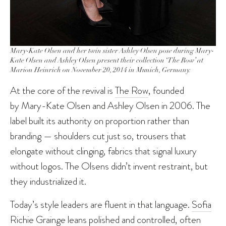
Mary-Kate Olsen and her twin sister Ashley Olsen pose during Mary-
Kate Olsen and Ashley Olsen present their collection ‘The Row’ at
Marion Heinrich on November 20, 2014 in Munich, Germany.
At the core of the revival is
The Row
, founded
by Mary-Kate Olsen and Ashley Olsen in 2006. The
label built its authority on proportion rather than
branding — shoulders cut just so, trousers that
elongate without clinging, fabrics that signal luxury
without logos. The Olsens didn’t invent restraint, but
they industrialized it.
Today’s style leaders are fluent in that language.
Sofia
Richie Grainge
leans polished and controlled, often