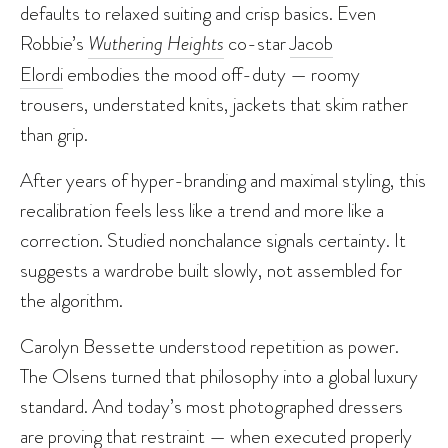
defaults to relaxed suiting and crisp basics. Even
Robbie’s
Wuthering Heights
co-star
Jacob
Elordi
embodies the mood off-duty — roomy
trousers, understated knits, jackets that skim rather
than grip.
After years of hyper-branding and maximal styling, this
recalibration feels less like a trend and more like a
correction. Studied nonchalance signals certainty. It
suggests a wardrobe built slowly, not assembled for
the algorithm.
Carolyn Bessette understood repetition as power.
The Olsens turned that philosophy into a global luxury
standard. And today’s most photographed dressers
are proving that restraint — when executed properly