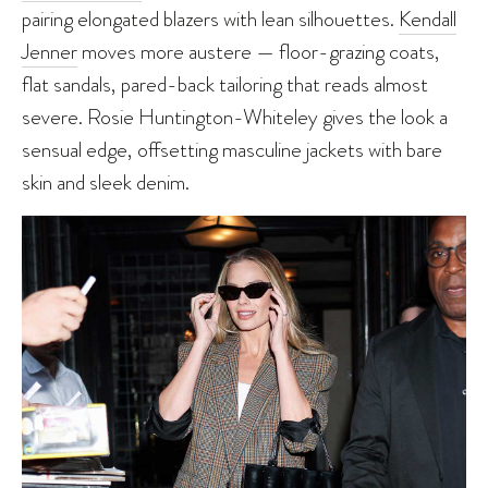
pairing elongated blazers with lean silhouettes.
Kendall
Jenner
moves more austere — floor-grazing coats,
flat sandals, pared-back tailoring that reads almost
severe. Rosie Huntington-Whiteley gives the look a
sensual edge, offsetting masculine jackets with bare
skin and sleek denim.