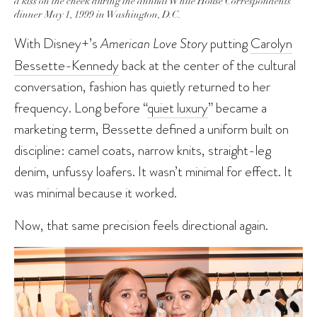
a kiss on the cheek during the annual White House Correspondents
dinner May 1, 1999 in Washington, D.C.
With Disney+’s
American Love Story
putting
Carolyn
Bessette-Kennedy
back at the center of the cultural
conversation, fashion has quietly returned to her
frequency. Long before “
quiet luxury
” became a
marketing term, Bessette defined a uniform built on
discipline: camel coats, narrow knits, straight-leg
denim, unfussy loafers. It wasn’t minimal for effect. It
was minimal because it worked.
Now, that same precision feels directional again.