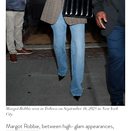
Margot Robbie seen in Tribeca on September 16, 2025 in New York
City.
Margot Robbie
, between high-glam appearances,