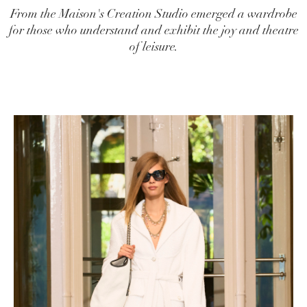
From the Maison's Creation Studio emerged a wardrobe
for those who understand and exhibit the joy and theatre
of leisure.