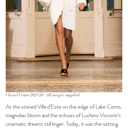
Chanel Cruise 2025/26 / All images: supplied
At the storied Villa d’Este on the edge of Lake Como,
magnolias bloom and the echoes of
Luchino Visconti
’s
cinematic dreams still linger. Today, it was the setting