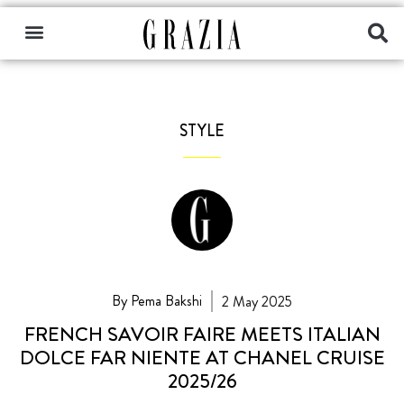
STYLE
By Pema Bakshi
2 May 2025
FRENCH SAVOIR FAIRE MEETS ITALIAN
DOLCE FAR NIENTE AT CHANEL CRUISE
2025/26