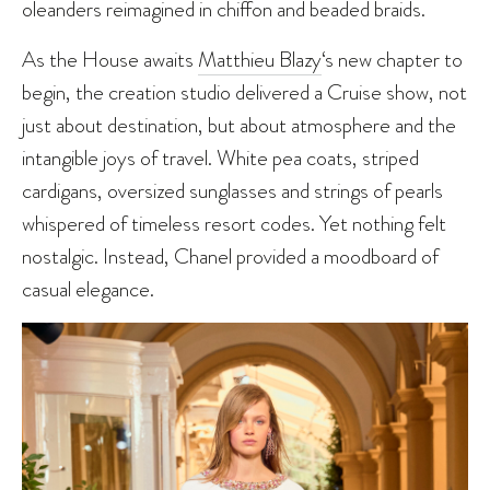
oleanders reimagined in chiffon and beaded braids.
As the House awaits
Matthieu Blazy
‘s new chapter to
begin, the creation studio delivered a Cruise show, not
just about destination, but about atmosphere and the
intangible joys of travel. White pea coats, striped
cardigans, oversized sunglasses and strings of pearls
whispered of timeless resort codes. Yet nothing felt
nostalgic. Instead, Chanel provided a moodboard of
casual elegance.