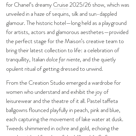
for Chanel’s dreamy
Cruise
2025/26 show, which was
unveiled in a haze of sequins, silk and sun-dappled
glamour. The historic hotel—long held as a playground
for artists, actors and glamorous aesthetes—provided
the perfect stage for the Maison’s creative team to
bring their latest collection to life: a celebration of
tranquillity, Italian
dolce far niente
, and the quietly
opulent ritual of getting dressed to unwind.
From the Creation Studio emerged a wardrobe for
women who understand and exhibit the joy of
leisurewear and the theatre of it all. Pastel taffeta
ballgowns flounced playfully in peach, pink and blue,
each capturing the movement of lake water at dusk.
Tweeds shimmered in ochre and gold, echoing the