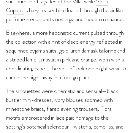
sun-burnished façades of the Villa, while
Sofia
Coppola
’s hazy teaser film floated through the air like
perfume—equal parts nostalgia and modern romance.
Elsewhere, a more hedonistic current pulsed through
the collection with a hint of disco energy reflected in
sequinned pyjama suits, gold lurex damask tailoring and
a striped lamé jumpsuit in pink and orange, worn with a
coordinating cape—the sort of look one might wear to
dance the night away in a foreign place.
The silhouettes were cinematic and sensual—black
bustier mini-dresses, ivory blouses adorned with
rhinestone braids, flared evening trousers. Floral
motifs embroidered in lace paid homage to the
setting’s botanical splendour—wisteria, camellias, and