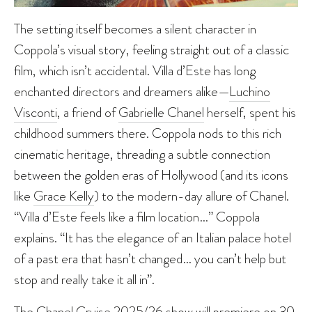
The setting itself becomes a silent character in
Coppola’s visual story, feeling straight out of a classic
film, which isn’t accidental. Villa d’Este has long
enchanted directors and dreamers alike—
Luchino
Visconti
, a friend of
Gabrielle Chanel
herself, spent his
childhood summers there. Coppola nods to this rich
cinematic heritage, threading a subtle connection
between the golden eras of Hollywood (and its icons
like
Grace Kelly
) to the modern-day allure of Chanel.
“Villa d’Este feels like a film location…” Coppola
explains. “It has the elegance of an Italian palace hotel
of a past era that hasn’t changed… you can’t help but
stop and really take it all in”.
The Chanel Cruise 2025/26 show will premiere on 30