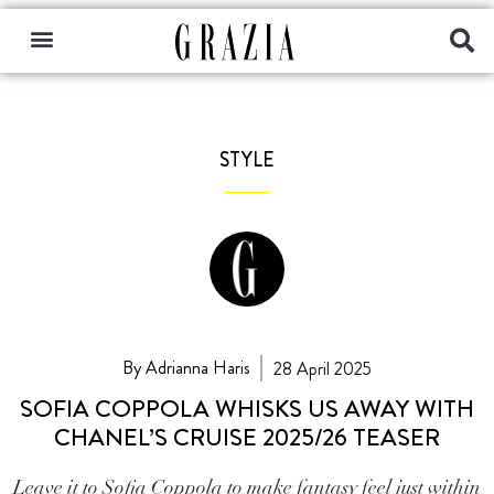
STYLE
By Adrianna Haris
28 April 2025
SOFIA COPPOLA WHISKS US AWAY WITH
CHANEL’S CRUISE 2025/26 TEASER
Leave it to Sofia Coppola to make fantasy feel just within