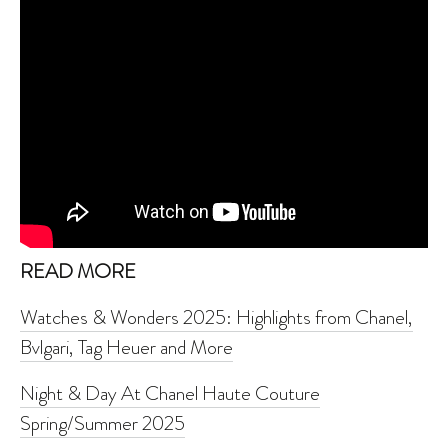
READ MORE
Watches & Wonders 2025: Highlights from Chanel,
Bvlgari, Tag Heuer and More
Night & Day At Chanel Haute Couture
Spring/Summer 2025