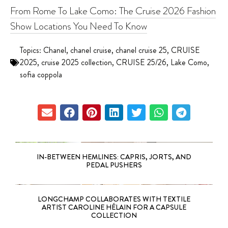
From Rome To Lake Como: The Cruise 2026 Fashion
Show Locations You Need To Know
Topics:
Chanel
,
chanel cruise
,
chanel cruise 25
,
CRUISE
2025
,
cruise 2025 collection
,
CRUISE 25/26
,
Lake Como
,
sofia coppola
IN-BETWEEN HEMLINES: CAPRIS, JORTS, AND
PEDAL PUSHERS
LONGCHAMP COLLABORATES WITH TEXTILE
ARTIST CAROLINE HÉLAIN FOR A CAPSULE
COLLECTION