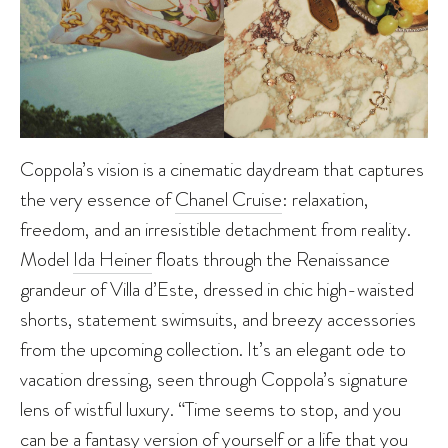
Coppola’s vision is a cinematic daydream that captures
the very essence of
Chanel Cruise
: relaxation,
freedom, and an irresistible detachment from reality.
Model
Ida Heiner
floats through the Renaissance
grandeur of Villa d’Este, dressed in chic high-waisted
shorts, statement swimsuits, and breezy accessories
from the upcoming collection. It’s an elegant ode to
vacation dressing, seen through Coppola’s signature
lens of wistful luxury. “Time seems to stop, and you
can be a fantasy version of yourself or a life that you