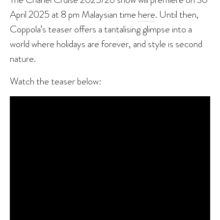
April 2025 at 8 pm Malaysian time
here
. Until then,
Coppola’s teaser offers a tantalising glimpse into a
world where holidays are forever, and style is second
nature.
Watch the teaser below: