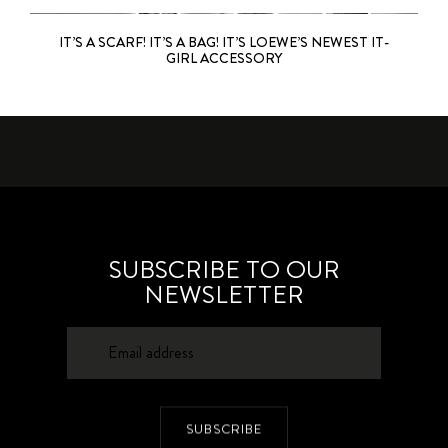
IT’S A SCARF! IT’S A BAG! IT’S LOEWE’S NEWEST IT-
GIRL ACCESSORY
SUBSCRIBE TO OUR
NEWSLETTER
SUBSCRIBE