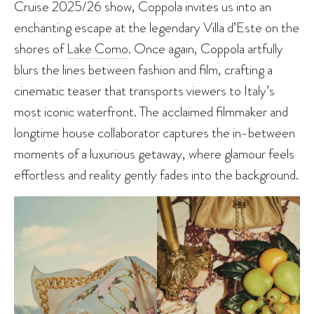
Cruise 2025/26 show, Coppola invites us into an
enchanting escape at the legendary Villa d’Este on the
shores of
Lake Como
. Once again, Coppola artfully
blurs the lines between fashion and film, crafting a
cinematic teaser that transports viewers to Italy’s
most iconic waterfront. The acclaimed filmmaker and
longtime house collaborator captures the in-between
moments of a luxurious getaway, where glamour feels
effortless and reality gently fades into the background.