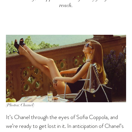
reach.
(Photos: Chanel)
It’s Chanel through the eyes of Sofia Coppola, and
we’re ready to get lost in it. In anticipation of Chanel’s