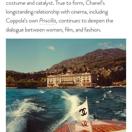
costume and catalyst. True to form, Chanel’s
longstanding relationship with cinema, including
Coppola’s own
Priscilla
, continues to deepen the
dialogue between women, film, and fashion.