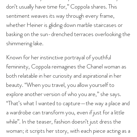
don’t usually have time for,” Coppola shares. This
sentiment weaves its way through every frame,
whether Heiner is gliding down marble staircases or
basking on the sun-drenched terraces overlooking the
shimmering lake.
Known for her instinctive portrayal of youthful
femininity, Coppola reimagines the Chanel woman as
both relatable in her curiosity and aspirational in her
beauty. “When you travel, you allow yourself to
explore another version of who you are,” she says.
“That’s what I wanted to capture—the way a place and
a wardrobe can transform you, even if just for a little
while”. In the teaser, fashion doesn’t just dress the
woman; it scripts her story, with each piece acting as a