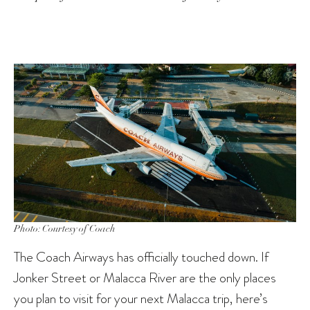
Photo: Courtesy of Coach
The Coach Airways has officially touched down. If
Jonker Street or Malacca River are the only places
you plan to visit for your next Malacca trip, here’s