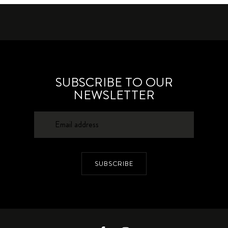
SUBSCRIBE TO OUR
NEWSLETTER
SUBSCRIBE