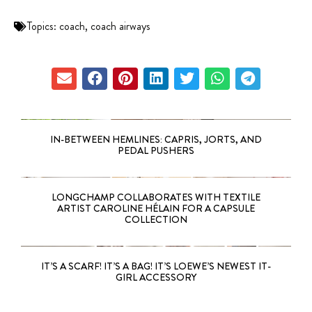
Topics:
coach
,
coach airways
IN-BETWEEN HEMLINES: CAPRIS, JORTS, AND
PEDAL PUSHERS
LONGCHAMP COLLABORATES WITH TEXTILE
ARTIST CAROLINE HÉLAIN FOR A CAPSULE
COLLECTION
IT’S A SCARF! IT’S A BAG! IT’S LOEWE’S NEWEST IT-
GIRL ACCESSORY