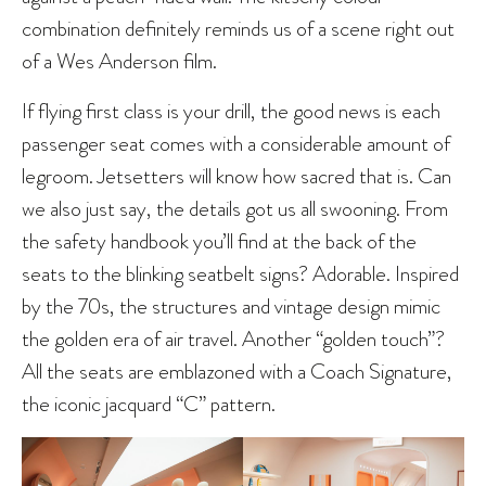
combination definitely reminds us of a scene right out
of a Wes Anderson film.
If flying first class is your drill, the good news is each
passenger seat comes with a considerable amount of
legroom. Jetsetters will know how sacred that is. Can
we also just say, the details got us all swooning. From
the safety handbook you’ll find at the back of the
seats to the blinking seatbelt signs? Adorable. Inspired
by the 70s, the structures and vintage design mimic
the golden era of air travel. Another “golden touch”?
All the seats are emblazoned with a Coach Signature,
the iconic jacquard “C” pattern.