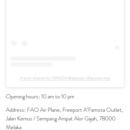
A post shared by GRAZIA Malaysia (@grazia.my)
Opening hours: 10 am to 10 pm
Address: FAO Air Plane, Freeport A’Famosa Outlet,
Jalan Kemus / Sempang Ampat Alor Gajah, 78000
Melaka