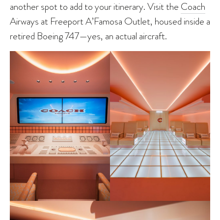
another spot to add to your itinerary. Visit the
Coach
Airways at Freeport A’Famosa Outlet, housed inside a
retired Boeing 747—yes, an actual aircraft.