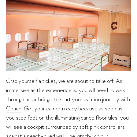
Grab yourself a ticket, we are about to take off. As
immersive as the experience is, you will need to walk
through an air bridge to start your aviation journey with
Coach
. Get your camera ready because as soon as
you step foot on the illuminating dance floor tiles, you
will see a cockpit surrounded by soft pink controllers
against a peach-hued wall. The kitschy colour