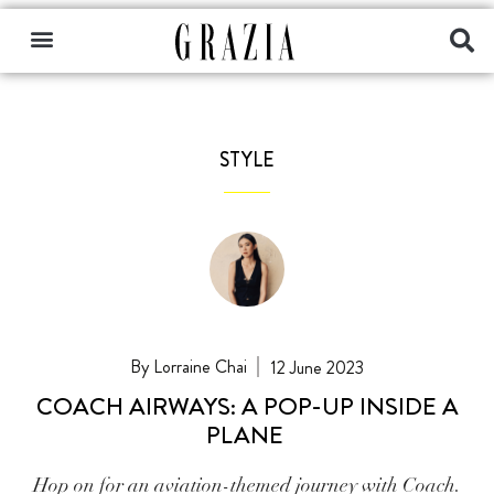
STYLE
Lorraine Chai
12 June 2023
COACH AIRWAYS: A POP-UP INSIDE A
PLANE
Hop on for an aviation-themed journey with Coach.