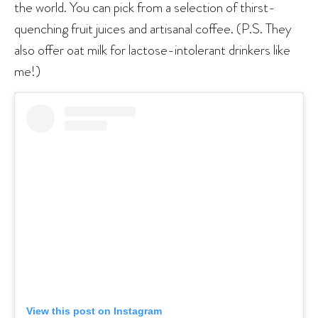
the world. You can pick from a selection of thirst-
quenching fruit juices and artisanal coffee. (P.S. They
also offer oat milk for lactose-intolerant drinkers like
me!)
View this post on Instagram