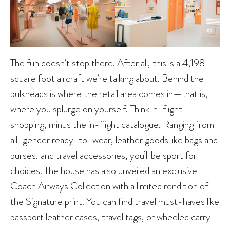
The fun doesn’t stop there. After all, this is a 4,198
square foot aircraft we’re talking about. Behind the
bulkheads is where the retail area comes in—that is,
where you splurge on yourself. Think in-flight
shopping, minus the in-flight catalogue. Ranging from
all-gender ready-to-wear, leather goods like bags and
purses, and travel accessories, you’ll be spoilt for
choices. The house has also unveiled an exclusive
Coach Airways Collection with a limited rendition of
the Signature print. You can find travel must-haves like
passport leather cases, travel tags, or wheeled carry-