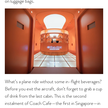
on luggage bags.
What’s a plane ride without some in-flight beverages?
Before you exit the aircraft, don’t forget to grab a cup
of drink from the last cabin. This is the second
instalment of Coach Cafe—the first in Singapore—in