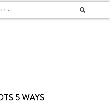
S 2025
OTS 5 WAYS