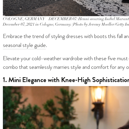
COLOGNE, GERMANY – DECEMBER 07: Henni wearing Isabel Marant Cowb
December 07, 2021 in Cologne, Germany. (Photo by Jeremy Moeller/Getty I
Embrace the trend of styling dresses with boots this fall a
seasonal style guide
.
Elevate your cold-weather wardrobe with these five must-
combo that seamlessly marries style and comfort for any o
1. Mini Elegance with Knee-High Sophisticatio