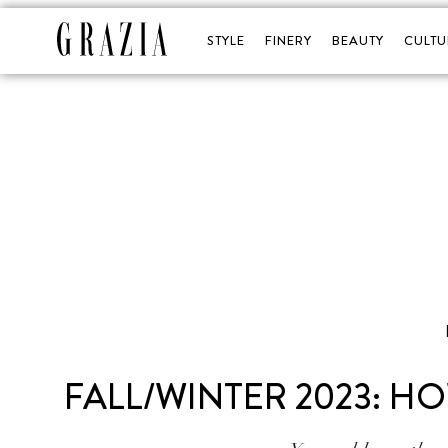
STYLE
FINERY
BEAUTY
CULTU
FALL/WINTER 2023: HO