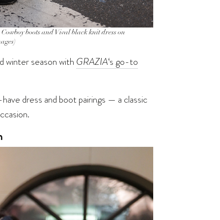
oy boots and Vival black knit dress on
mages)
nd winter season with
GRAZIA
‘s go-to
have dress and boot pairings — a classic
ccasion.
n