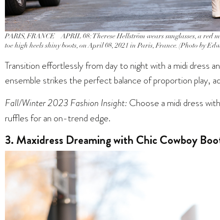
PARIS, FRANCE – APRIL 08: Therese Hellström wears sunglasses, a red midi
toe high heels shiny boots, on April 08, 2021 in Paris, France. (Photo by E
Transition effortlessly from day to night with a midi dress a
ensemble strikes the perfect balance of proportion play, ad
Fall/Winter 2023 Fashion Insight:
Choose a midi dress with 
ruffles for an on-trend edge.
3. Maxidress Dreaming with Chic Cowboy Boo