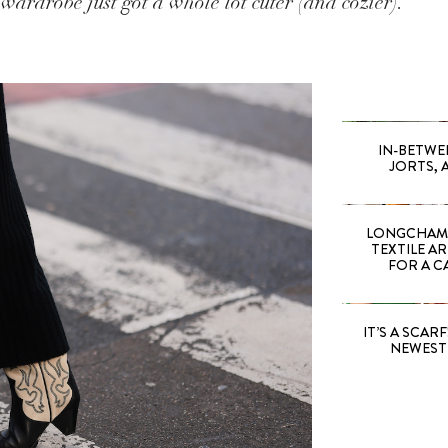
wardrobe just got a whole lot cuter (and cozier).
IN-BETWE
JORTS, 
LONGCHAMP
TEXTILE A
FOR A C
IT’S A SCARF!
NEWEST 