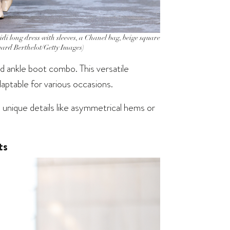
 long dress with sleeves, a Chanel bag, beige square
dward Berthelot/Getty Images)
nd ankle boot combo. This versatile
aptable for various occasions.
unique details like asymmetrical hems or
ts