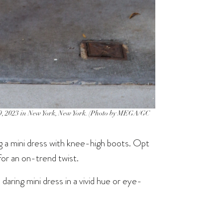
, 2023 in New York, New York. (Photo by MEGA/GC
ng a mini dress with knee-high boots. Opt
 for an on-trend twist.
aring mini dress in a vivid hue or eye-