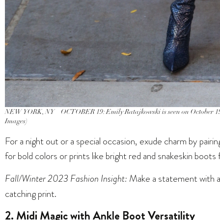
NEW YORK, NY – OCTOBER 19: Emily Ratajkowski is seen on October 19
Images)
For a night out or a special occasion, exude charm by pairi
for bold colors or prints like bright red and snakeskin boots
Fall/Winter 2023 Fashion Insight:
Make a statement with a d
catching print.
2. Midi Magic with Ankle Boot Versatility