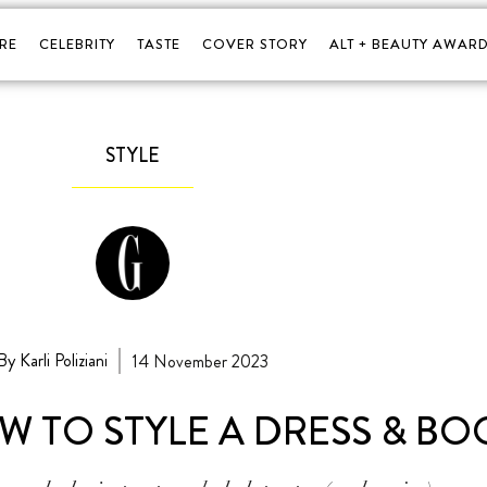
RE
CELEBRITY
TASTE
COVER STORY
ALT + BEAUTY AWARD
STYLE
By Karli Poliziani
14 November 2023
W TO STYLE A DRESS & BO