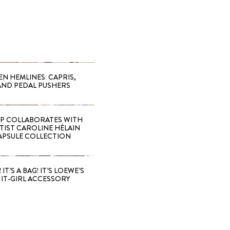
EN HEMLINES: CAPRIS,
AND PEDAL PUSHERS
 COLLABORATES WITH
RTIST CAROLINE HÉLAIN
APSULE COLLECTION
 IT’S A BAG! IT’S LOEWE’S
IT-GIRL ACCESSORY