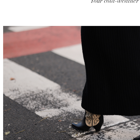
Your cold-weather 