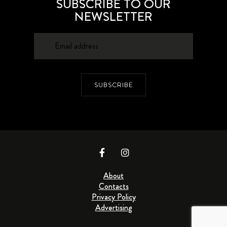
SUBSCRIBE TO OUR
NEWSLETTER
SUBSCRIBE
About
Contacts
Privacy Policy
Advertising