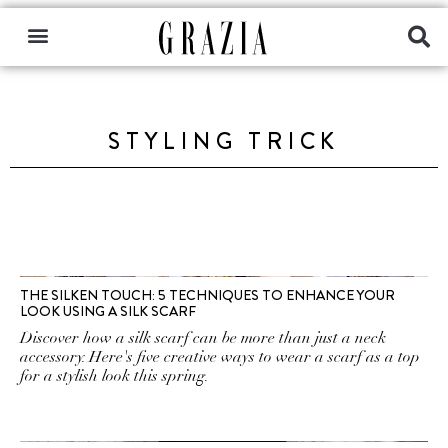
STYLING TRICK
THE SILKEN TOUCH: 5 TECHNIQUES TO ENHANCE YOUR
LOOK USING A SILK SCARF
Discover how a silk scarf can be more than just a neck
accessory. Here's five creative ways to wear a scarf as a top
for a stylish look this spring.