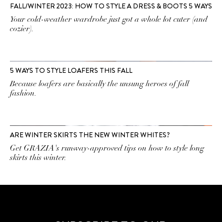
FALL/WINTER 2023: HOW TO STYLE A DRESS & BOOTS 5 WAYS
Your cold-weather wardrobe just got a whole lot cuter (and
cozier).
5 WAYS TO STYLE LOAFERS THIS FALL
Because loafers are basically the unsung heroes of fall
fashion.
ARE WINTER SKIRTS THE NEW WINTER WHITES?
Get GRAZIA's runway-approved tips on how to style long
skirts this winter.