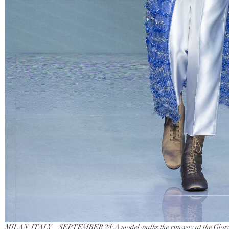
MILAN, ITALY – SEPTEMBER 24: A model walks the runway at the Giorgi