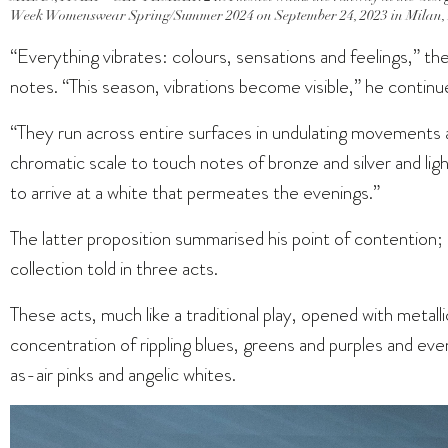
Week Womenswear Spring/Summer 2024 on September 24, 2023 in Milan, I
“Everything vibrates: colours, sensations and feelings,” the 
notes. “This season, vibrations become visible,” he continu
“They run across entire surfaces in undulating movements 
chromatic scale to touch notes of bronze and silver and ligh
to arrive at a white that permeates the evenings.”
The latter proposition summarised his point of contention; 
collection told in three acts.
These acts, much like a traditional play, opened with metallic
concentration of rippling blues, greens and purples and even
as-air pinks and angelic whites.