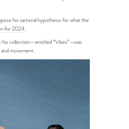
pose his sartorial hypothesis for what the
n for 2024
.
at his collection—entitled “Vibes”—was
ion and movement.