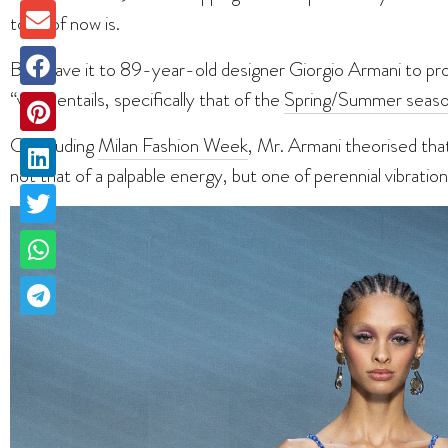
tone of now is.
But leave it to 89-year-old designer Giorgio Armani to pro
“vibe” entails, specifically that of the
Spring/Summer seaso
Concluding
Milan Fashion Week
, Mr. Armani theorised th
not that of a palpable energy, but one of perennial vibrat