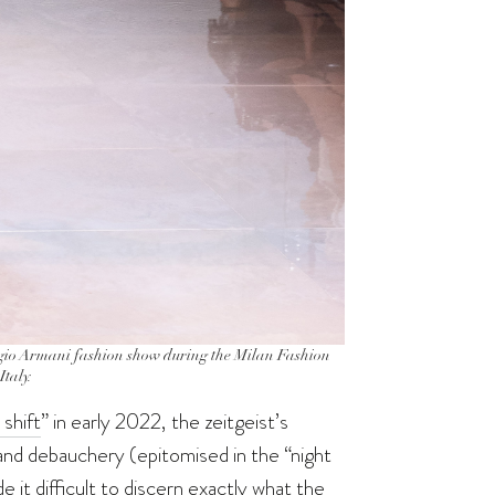
o Armani fashion show during the Milan Fashion
taly.
 shift
” in early 2022, the zeitgeist’s
and debauchery (epitomised in the “night
 it difficult to discern exactly what the