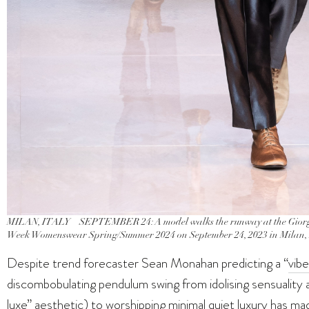
MILAN, ITALY – SEPTEMBER 24: A model walks the runway at the Giorgi
Week Womenswear Spring/Summer 2024 on September 24, 2023 in Milan, I
Despite trend forecaster Sean Monahan predicting a “
vibe
discombobulating pendulum swing from idolising sensuality 
luxe” aesthetic) to worshipping minimal quiet luxury has made