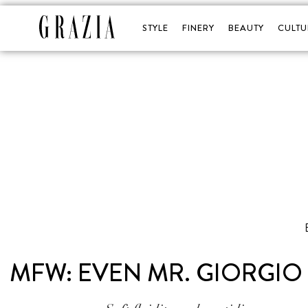
STYLE
FINERY
BEAUTY
CULTU
MFW: EVEN MR. GIORGIO 