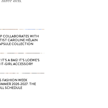
 three acts.
 COLLABORATES WITH
RTIST CAROLINE HÉLAIN
APSULE COLLECTION
 IT’S A BAG! IT’S LOEWE’S
IT-GIRL ACCESSORY
S FASHION WEEK
MMER 2026-2027: THE
ULL SCHEDULE