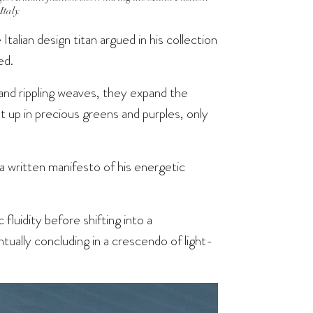
taly.
Italian design titan argued in his collection
ed.
and rippling weaves, they expand the
t up in precious greens and purples, only
a written manifesto of his energetic
 fluidity before shifting into a
tually concluding in a crescendo of light-