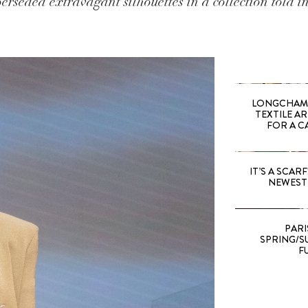
erseded extravagant silhouettes in a collection told in
LONGCHAMP
TEXTILE A
FOR A C
IT’S A SCARF!
NEWEST 
PARI
SPRING/SU
F