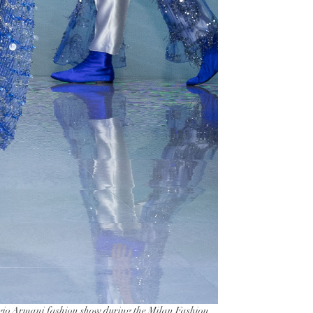
o Armani fashion show during the Milan Fashion