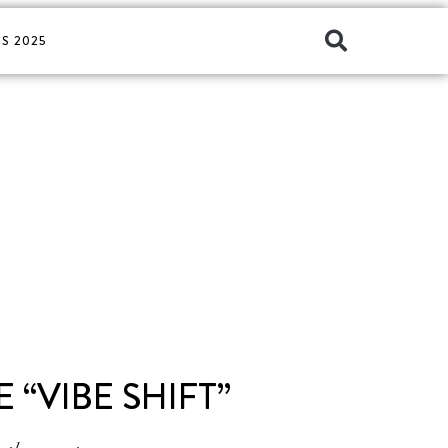
S 2025
 “VIBE SHIFT”