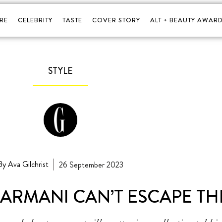
RE
CELEBRITY
TASTE
COVER STORY
ALT + BEAUTY AWARD
STYLE
By Ava Gilchrist
26 September 2023
ARMANI CAN’T ESCAPE THE