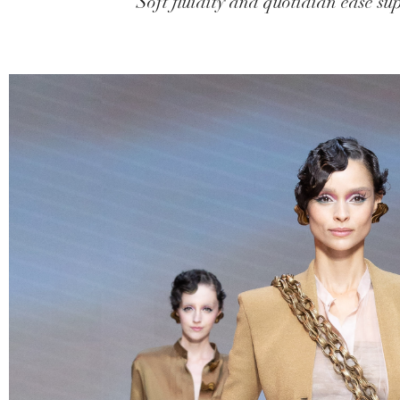
Soft fluidity and quotidian ease sup