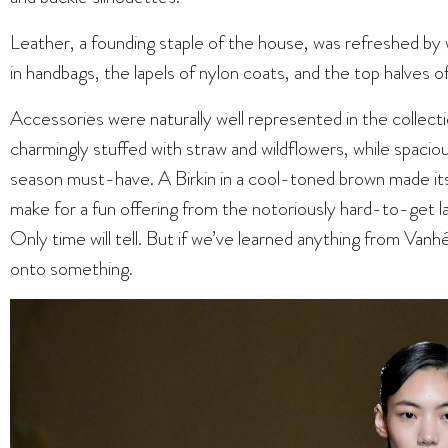
Leather, a founding staple of the house, was refreshed by w
in handbags, the lapels of nylon coats, and the top halves o
Accessories were naturally well represented in the collec
charmingly stuffed with straw and wildflowers, while spacio
season must-have. A Birkin in a cool-toned brown made it
make for a fun offering from the notoriously hard-to-get la
Only time will tell. But if we’ve learned anything from Vanh
onto something.