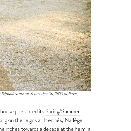
Républicaine on September 30, 2023 in Paris,
n house presented its
Spring/Summer
taking on the reigns at Hermès, Nadège
he inches towards a decade at the helm, a