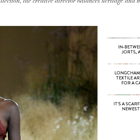
ection, the creative director balances heritage and 
IN-BETWE
JORTS, 
LONGCHAMP
TEXTILE A
FOR A C
IT’S A SCARF!
NEWEST 