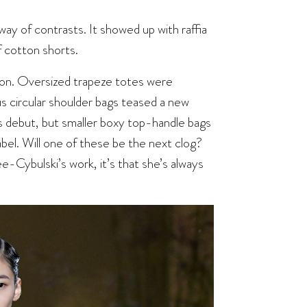
ay of contrasts. It showed up with raffia
f cotton shorts.
tion. Oversized trapeze totes were
us circular shoulder bags teased a new
s debut, but smaller boxy top-handle bags
bel. Will one of these be the next clog?
ée-Cybulski’s work, it’s that she’s always