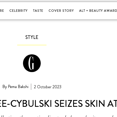
RE
CELEBRITY
TASTE
COVER STORY
ALT + BEAUTY AWARD
STYLE
By Pema Bakshi
2 October 2023
-CYBULSKI SEIZES SKIN A