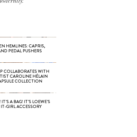
modernity.
EN HEMLINES: CAPRIS,
AND PEDAL PUSHERS
 COLLABORATES WITH
RTIST CAROLINE HÉLAIN
APSULE COLLECTION
 IT’S A BAG! IT’S LOEWE’S
IT-GIRL ACCESSORY