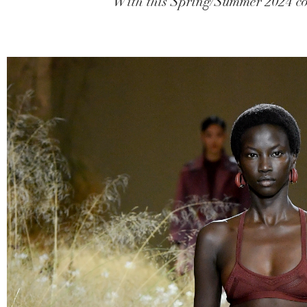
With this Spring/Summer 2024 coll