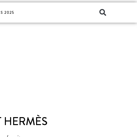
S 2025
T HERMÈS