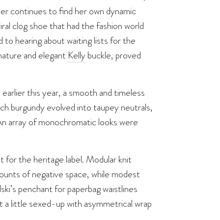
gner continues to find her own dynamic
al clog shoe that had the fashion world
to hearing about waiting lists for the
 nature and elegant
Kelly
buckle, proved
w
earlier this year, a smooth and timeless
ich burgundy evolved into taupey neutrals,
. An array of monochromatic looks were
t for the heritage label. Modular knit
ounts of negative space, while modest
ki’s penchant for paperbag waistlines
got a little sexed-up with asymmetrical wrap