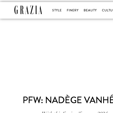
STYLE
FINERY
BEAUTY
CULTU
PFW: NADÈGE VANHÉE