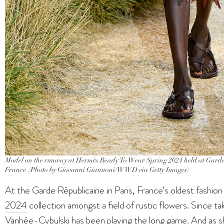
Model on the runway at Hermès Ready To Wear Spring 2024 held at Garde 
France. (Photo by Giovanni Giannoni/WWD via Getty Images)
At the Garde Républicaine in Paris, France’s oldest fashio
2024
collection amongst a field of rustic flowers. Since 
Vanhée-Cybulski has been playing the long game. And as s