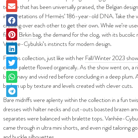
tenure that has been universally praised, the Belgian desi
interpretations of Hermès’ 186-year-old DNA. Take the vir
crawling over each other to get their own. While we’re used 
famed
Birkin bag
, the demand for the clog, with its bucolic
Vanhée-Cybulski’s instincts for modern design.
For this collection, just like with her
Fall/Winter 2023 sho
colour palette flowed organically. As the show went on, a r
black, navy and vivid red before concluding in a deep plum
broken up by texture and levels created with clever cuts.
Bare midriffs were aplenty within the collection in a fun twis
dresses with halter necks and cut-outs boasted brazen am
separates were balanced with bralette tops. Vanhée-Cybuls
came through in ultra mini shorts, and even rigid tailoring 
and buckle silhouettes.