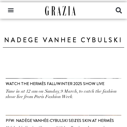
NADEGE VANHEE CYBULSKI
WATCH THE HERMÈS FALL/WINTER 2025 SHOW LIVE
Tune in at 12 am on Sunday, 9 March, to catch the fashion
show live from Paris Fashion Week.
PFW: NADÈGE VANHÉE-CYBULSKI SEIZES SKIN AT HERMÈS