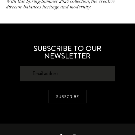
With this Spring/Summer 2024 collection, the creative
director balances heritage and modernity.
SUBSCRIBE TO OUR
NEWSLETTER
SUBSCRIBE