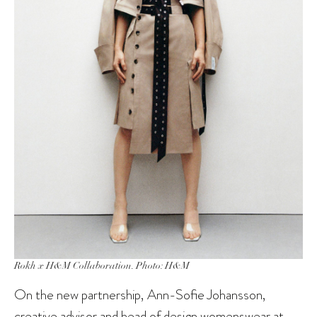
Rokh x H&M Collaboration. Photo: H&M
On the new partnership, Ann-Sofie Johansson,
creative advisor and head of design womenswear at