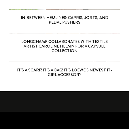
IN-BETWEEN HEMLINES: CAPRIS, JORTS, AND
PEDAL PUSHERS
LONGCHAMP COLLABORATES WITH TEXTILE
ARTIST CAROLINE HÉLAIN FOR A CAPSULE
COLLECTION
IT’S A SCARF! IT’S A BAG! IT’S LOEWE’S NEWEST IT-
GIRL ACCESSORY