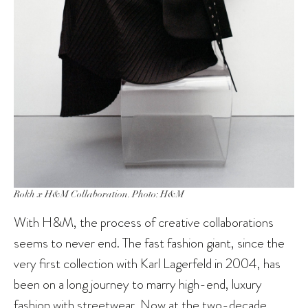
Rokh x H&M Collaboration. Photo: H&M
With H&M, the process of creative collaborations
seems to never end. The fast fashion giant, since the
very first collection with Karl Lagerfeld in 2004, has
been on a long journey to marry high-end, luxury
fashion with streetwear. Now at the two-decade