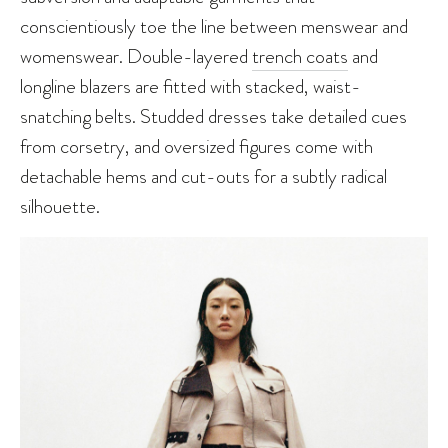
conscientiously toe the line between menswear and
womenswear. Double-layered
trench coats
and
longline blazers are fitted with stacked, waist-
snatching belts. Studded dresses take detailed cues
from corsetry, and oversized figures come with
detachable hems and cut-outs for a subtly radical
silhouette.