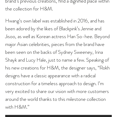
brand’s previous creations, find a dignified place within
the collection for H&M.
Hwang’s own label was established in 2016, and has
been adored by the likes of Blackpink’s Jennie and
Jisoo, as well as Korean actress Han So-hee. Beyond
major Asian celebrities, pieces from the brand have
been seen on the backs of Sydney Sweeney, Irina
Shayk and Lucy Hale, just to name a few. Speaking of
his new creations for H&M, the designer says, “Rokh
designs have a classic appearance with a radical
construction for a timeless approach to design. I’m
very excited to share our vision with more customers
around the world thanks to this milestone collection
with H&M.”