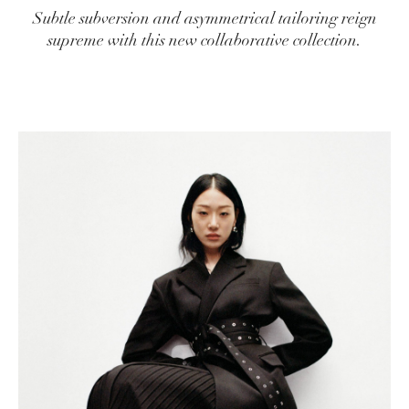
Subtle subversion and asymmetrical tailoring reign
supreme with this new collaborative collection.