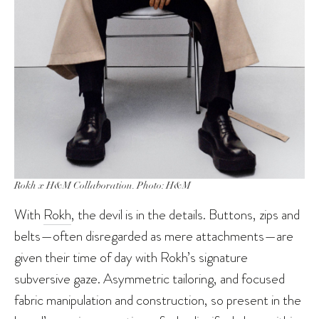
Rokh x H&M Collaboration. Photo: H&M
With
Rokh
, the devil is in the details. Buttons, zips and
belts—often disregarded as mere attachments—are
given their time of day with Rokh’s signature
subversive gaze. Asymmetric tailoring, and focused
fabric manipulation and construction, so present in the