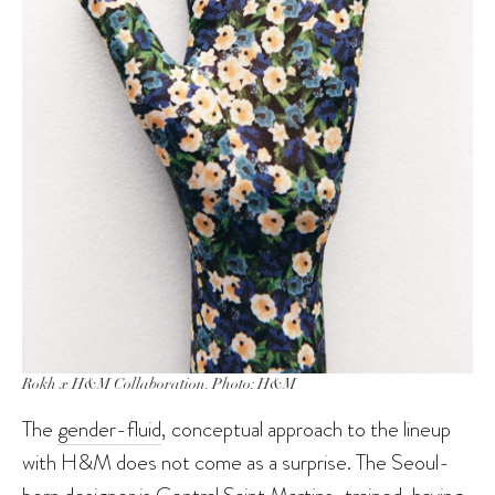
Rokh x H&M Collaboration. Photo: H&M
The
gender-fluid
, conceptual approach to the lineup
with H&M does not come as a surprise. The Seoul-