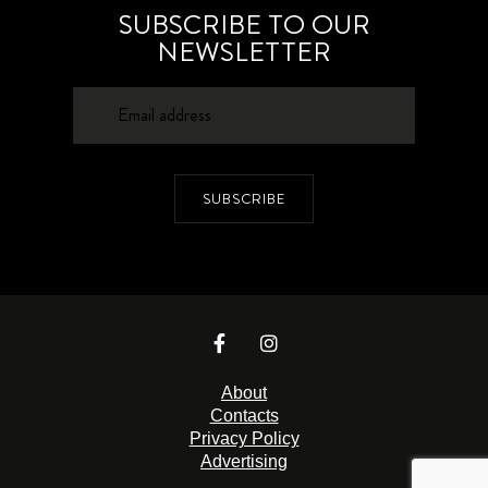
SUBSCRIBE TO OUR
NEWSLETTER
SUBSCRIBE
About
Contacts
Privacy Policy
Advertising