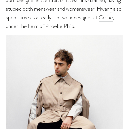
born designer is Central Saint Martins-trained, having
studied both menswear and womenswear. Hwang also
spent time as a ready-to-wear designer at
Celine
,
under the helm of Phoebe Philo.