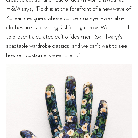
H&M says, “Rokh is at the forefront of a new wave of
Korean designers whose conceptual-yet-wearable
clothes are captivating fashion right now. We’re proud
to present a curated edit of designer Rok Hwang’s
adaptable wardrobe classics, and we can’t wait to see
how our customers wear them.”