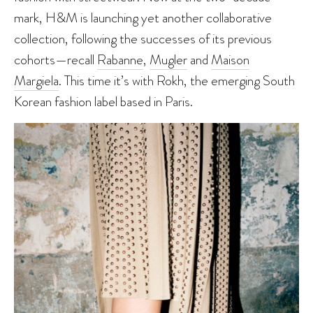
mark, H&M is launching yet another collaborative
collection, following the successes of its previous
cohorts—recall
Rabanne
,
Mugler
and
Maison
Margiela
. This time it’s with Rokh, the emerging South
Korean fashion label based in Paris.