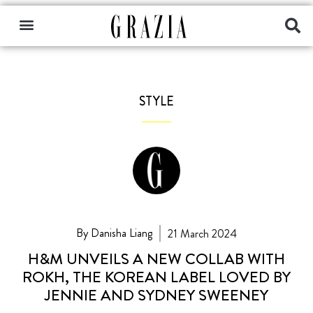
STYLE
By Danisha Liang
21 March 2024
H&M UNVEILS A NEW COLLAB WITH
ROKH, THE KOREAN LABEL LOVED BY
JENNIE AND SYDNEY SWEENEY