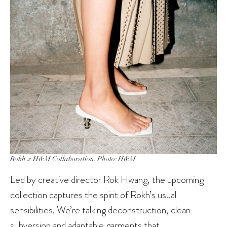
Rokh x H&M Collaboration. Photo: H&M
Led by creative director Rok Hwang, the upcoming
collection captures the spirit of Rokh’s usual
sensibilities. We’re talking deconstruction, clean
subversion and adaptable garments that