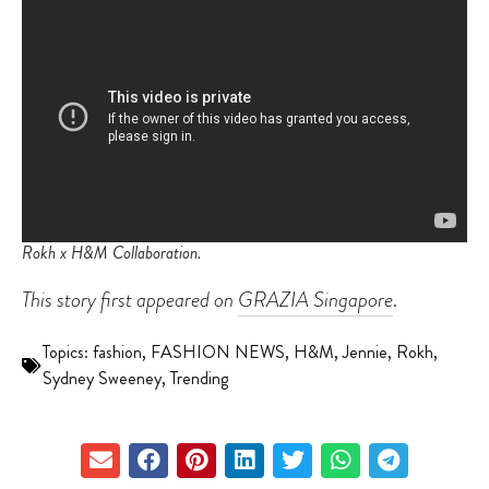
Rokh x H&M Collaboration.
This story first appeared on
GRAZIA Singapore
.
Topics:
fashion
,
FASHION NEWS
,
H&M
,
Jennie
,
Rokh
,
Sydney Sweeney
,
Trending