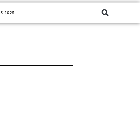
S 2025