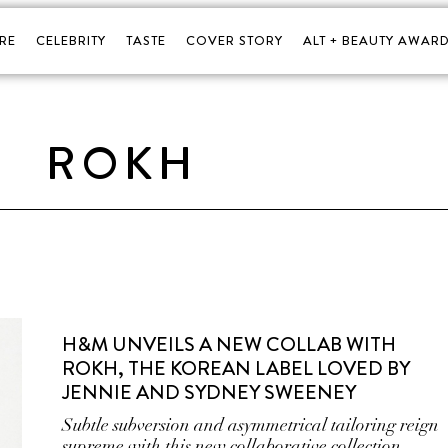
RE
CELEBRITY
TASTE
COVER STORY
ALT + BEAUTY AWARD
ROKH
H&M UNVEILS A NEW COLLAB WITH
ROKH, THE KOREAN LABEL LOVED BY
JENNIE AND SYDNEY SWEENEY
Subtle subversion and asymmetrical tailoring reign
supreme with this new collaborative collection.