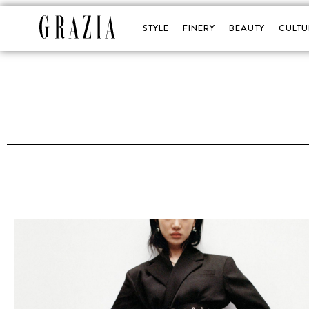
STYLE
FINERY
BEAUTY
CULTU