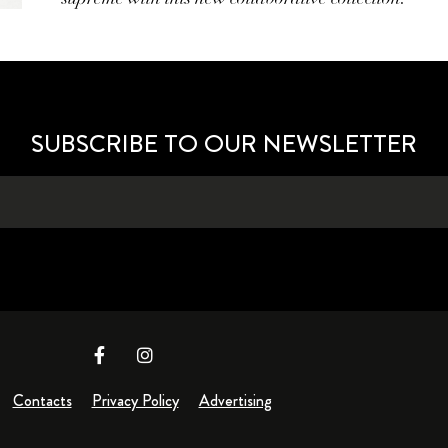
SUBSCRIBE TO OUR NEWSLETTER
Contacts
Privacy Policy
Advertising