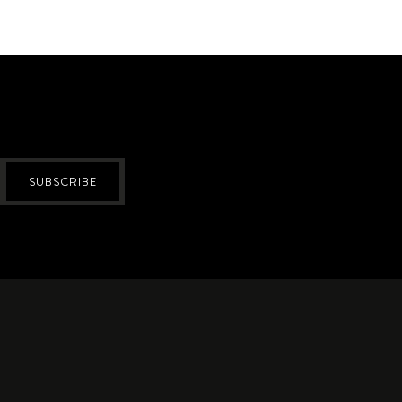
SUBSCRIBE