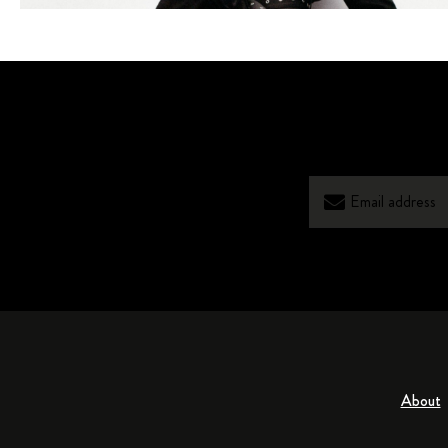
About