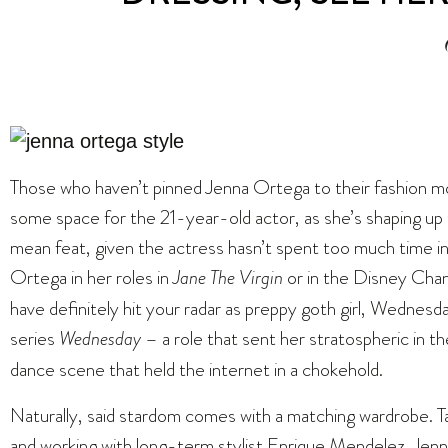
Those who haven’t pinned Jenna Ortega to their fashion m
some space for the 21-year-old actor, as she’s shaping up
mean feat, given the actress hasn’t spent too much time in t
Ortega in her roles in
Jane The Virgin
or in the Disney Chan
have definitely hit your radar as preppy goth girl, Wednesd
series
Wednesday
– a role that sent her stratospheric in t
dance scene that held the internet in a chokehold.
Naturally, said stardom comes with a matching wardrobe. 
and working with long-term stylist Enrique Mendelez, Jen