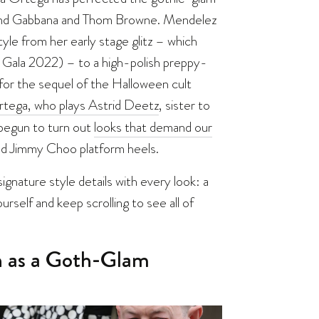
 and Gabbana and Thom Browne. Mendelez
yle from her early stage glitz – which
t Gala 2022) – to a high-polish preppy-
for the sequel of the Halloween cult
tega, who plays Astrid Deetz
, sister to
 begun to turn out
looks that demand our
nd Jimmy Choo platform heels.
nature style details with every look: a
urself and keep scrolling to see all of
on as a Goth-Glam