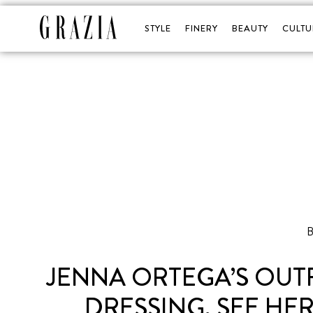
STYLE
FINERY
BEAUTY
CULTU
B
JENNA ORTEGA’S OUT
DRESSING, SEE HE