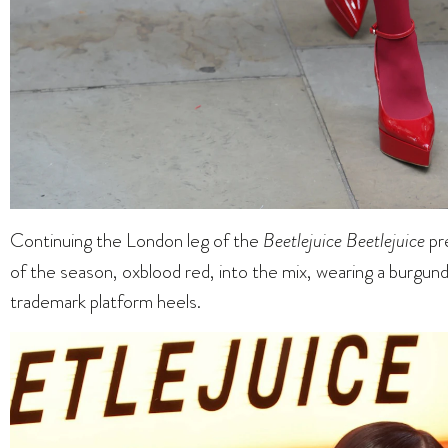
Continuing the London leg of the
Beetlejuice Beetlejuice
pr
of the season, oxblood red, into the mix, wearing a burgun
trademark platform heels.