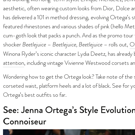
aesthetic, often wearing custom looks from Dior, Dolce
has delivered a 101 in method dressing, evolving Ortega’s st
featured rhinestones and various shades of pink (hello Me
cum-goth look that packs a punch. And as the promo tour 
shocker
Beetlejuice
–
Beetlejuice, Beetlejuice
– rolls out,
Or
Winona Ryder’s iconic character Lydia Deetz, has already
attention
, including vintage Vivienne Westwood corsets a
Wondering how to get the Ortega look? Take note of the sig
corseted waist, platform heels and a lot of black. See for yo
Ortega’s best outfits so far.
See: Jenna Ortega’s Style Evoluti
Connoiseur