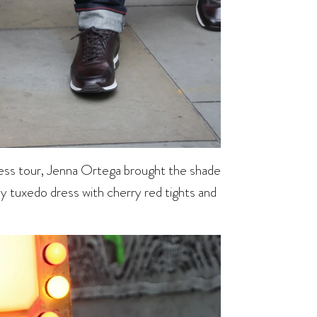
ess tour, Jenna Ortega brought the shade
dy tuxedo dress with cherry red tights and