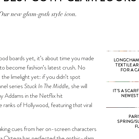
Our new glam-goth style icon.
ood boards yet, it’s about time you made
LONGCHAMP
TEXTILE A
 to become fashion’s latest crush. No
FOR A C
he limelight yet: if you didn’t spot
nel series
Stuck In The Middle
, she will
IT’S A SCARF!
ay Addams in the Netflix hit
NEWEST 
he ranks of Hollywood, featuring
that
viral
PARI
SPRING/SU
F
Taking cues from her on-screen characters
na Ortega has perfected the gothic-glam