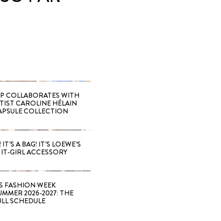
 COLLABORATES WITH
RTIST CAROLINE HÉLAIN
APSULE COLLECTION
 IT’S A BAG! IT’S LOEWE’S
IT-GIRL ACCESSORY
S FASHION WEEK
MMER 2026-2027: THE
ULL SCHEDULE