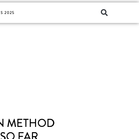
S 2025
IN METHOD
 SO FAR