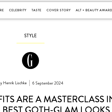
RE
CELEBRITY
TASTE
COVER STORY
ALT + BEAUTY AWARD
STYLE
y Henrik Lischke
6 September 2024
FITS ARE A MASTERCLASS 
R BEST GOTH-GLAM LOOKS