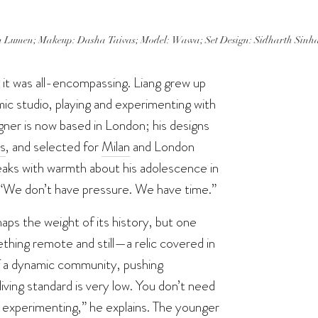
 Lumen; Makeup: Dasha Taivas; Model: Wawa; Set Design: Sidharth Sinha; S
 it was all-encompassing. Liang grew up
ic studio, playing and experimenting with
gner is now based in London; his designs
s
, and selected for
Milan
and London
eaks with warmth about his adolescence in
s. “We don’t have pressure. We have time.”
rhaps the weight of its history, but one
hing remote and still—a relic covered in
of a dynamic community, pushing
iving standard is very low. You don’t need
 experimenting,” he explains. The younger