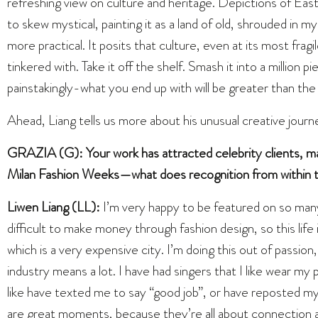
refreshing view on culture and heritage. Depictions of East
to skew mystical, painting it as a land of old, shrouded in 
more practical. It posits that culture, even at its most fra
tinkered with. Take it off the shelf. Smash it into a million p
painstakingly-what you end up with will be greater than the 
Ahead, Liang tells us more about his unusual creative journe
GRAZIA (G): Your work has attracted celebrity clients, ma
Milan Fashion Weeks—what does recognition from within t
Liwen Liang (LL):
I’m very happy to be featured on so man
difficult to make money through fashion design, so this life 
which is a very expensive city. I’m doing this out of passi
industry means a lot. I have had singers that I like wear my
like have texted me to say “good job”, or have reposted m
are great moments, because they’re all about connection a