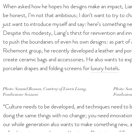
When asked how he hopes his designs make an impact, Liang
be honest, I’m not that ambitious; I don’t want to try to c
just want to introduce myself and say: here’s something new, 
Despite this modesty, Liang’s thirst for reinvention and i
to push the boundaries of even his own designs: as part o
Richemont group, he recently developed a leather and porce
create ceramic bags and accessories. He also wants to ex
porcelain drapes and folding screens for
luxury hotels
.
Photo: Samuel Bassan, Courtesy of Liwen Liang,
Photo: Sam
Fondazione Sozzani
Fondazion
“Culture needs to be developed, and techniques need to b
doing the same things with no change; you need innovation. 
our whole generation also wants to make something new, and no