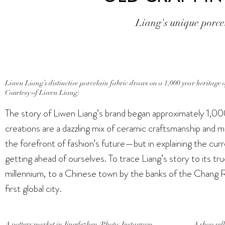
Liang's unique porcel
Liwen Liang’s distinctive porcelain fabric draws on a 1,000 year heritage 
Courtesy of Liwen Liang)
The story of Liwen Liang’s brand began approximately 1,00
creations are a dazzling mix of ceramic craftsmanship and m
the forefront of fashion’s future—but in explaining the curr
getting ahead of ourselves. To trace Liang’s story to its tr
millennium, to a Chinese town by the banks of the Chang R
first global city.
A pottery market in Jingdezhen (Photo: Instagram
A shop sel