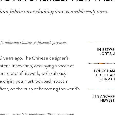
ain fabric turns clothing into wearable sculptures.
of traditional Chinese craftsmanship. (Photo:
IN-BETWE
JORTS, 
0 years ago. The Chinese designer’s
aterial innovation, occupying a space at
LONGCHAMP
ent state of his work, we’re already
TEXTILE A
FOR A C
ue origin, you must look back about a
iver, on the cusp of becoming the world’s
IT’S A SCARF!
NEWEST 
ling pottery tools in Jingdezhen (Photo: Instagram