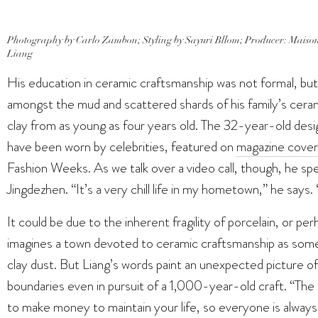
Photography by Carlo Zambon; Styling by Sayuri Bllom; Producer: Maison
Liang
His education in ceramic craftsmanship was not formal, but
amongst the mud and scattered shards of his family’s ceram
clay from as young as four years old. The 32-year-old desi
have been worn by celebrities, featured on
magazine cover
Fashion Weeks. As we talk over a video call, though, he sp
Jingdezhen. “It’s a very chill life in my hometown,” he say
It could be due to the inherent fragility of porcelain, or pe
imagines a town devoted to ceramic craftsmanship as somet
clay dust. But Liang’s words paint an unexpected picture 
boundaries even in pursuit of a 1,000-year-old craft. “The l
to make money to maintain your life, so everyone is always