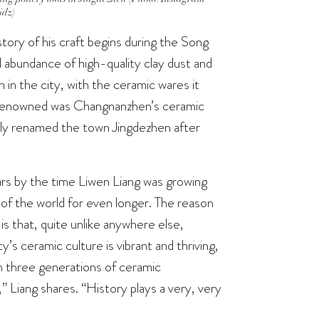
jdz)
story of his craft begins during the Song
abundance of high-quality clay dust and
in the city, with the ceramic wares it
o renowned was Changnanzhen’s ceramic
lly renamed the town Jingdezhen after
rs by the time Liwen Liang was growing
l of the world for even longer. The reason
 is that, quite unlike anywhere else,
ty’s ceramic culture is vibrant and thriving,
th three generations of ceramic
y,” Liang shares. “History plays a very, very