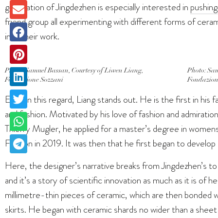
generation of Jingdezhen is especially interested in
pushing
friend group all experimenting with different forms of cera
into their work.
Photo: Samuel Bassan, Courtesy of Liwen Liang,
Photo: Sam
Fondazione Sozzani
Fondazion
Even in this regard, Liang stands out. He is the first in hi
and fashion. Motivated by his love of fashion and admiration
Thierry Mugler, he applied for a master’s degree in women
Fashion in 2019. It was then that he first began to develop hi
Here, the designer’s narrative breaks from Jingdezhen’s t
and it’s a story of scientific innovation as much as it is of h
millimetre-thin pieces of ceramic, which are then bonded w
skirts. He began with ceramic shards no wider than a sheet 