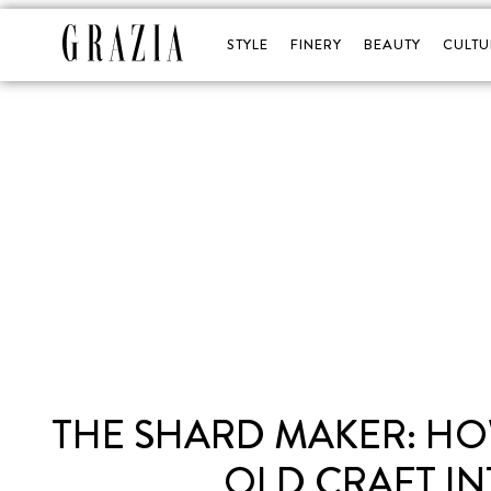
STYLE
FINERY
BEAUTY
CULTU
THE SHARD MAKER: HOW
OLD CRAFT IN