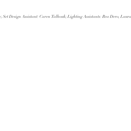
et Design Assistant: Caren Talhouk; Lighting Assistants: Bea Dero, Laura