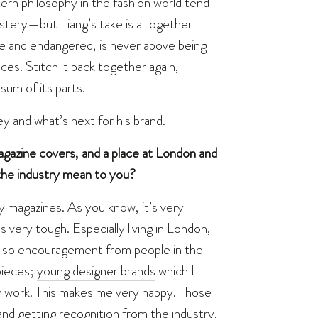
ern philosophy in the fashion world tend
mystery—but Liang’s take is altogether
gile and endangered, is never above being
ieces. Stitch it back together again,
sum of its parts.
y and what’s next for his brand.
gazine covers, and a place at London and
he industry mean to you?
y magazines. As you know, it’s very
is very tough. Especially living in London,
on, so encouragement from people in the
 pieces;
young designer brands
which I
y work. This makes me very happy. Those
nd getting recognition from the industry.