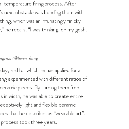
gh-temperature firing process. After
ng’s next obstacle was bonding them with
ing, which was an infuriatingly finicky
he recalls. “I was thinking, oh my gosh, I
tagram /
@liwen_liang_
day, and for which he has applied for a
iang experimented with different ratios of
he ceramic pieces. By turning them from
es in width, he was able to create entire
deceptively light and flexible ceramic
ieces that he describes as “wearable art”.
n process took three years.