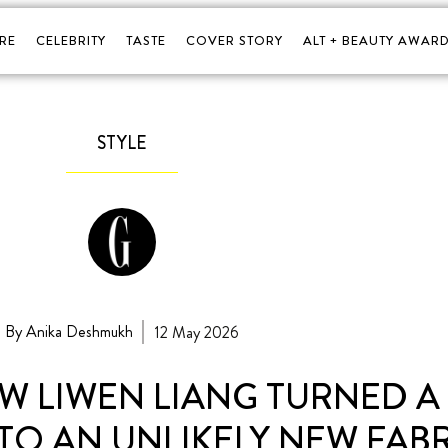
RE
CELEBRITY
TASTE
COVER STORY
ALT + BEAUTY AWARD
STYLE
By Anika Deshmukh
12 May 2026
 LIWEN LIANG TURNED A 1
TO AN UNLIKELY NEW FAB