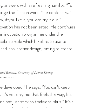
 answers with a refreshing humility. “To
hange the fashion world,” he confesses. “I
if you like it, you can try it out.”
nnovation has not been sated. He continues
f an incubation programme under the
lain textile which he plans to use to
pand into
interior design
, aiming to create
uel Bassan, Courtesy of Liwen Liang,
e Sozzani
e developed,” he says. “You can’t keep
It’s not only me that feels this way, but
t just stick to traditional skills.” It’s a