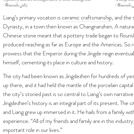
/ @menlo_jdz)
/ @menlo_
Liang’s primary vocation is
ceramic craftsmanship
, and the 
Dynasty, in a town then known as Changnanzhen. A natural 
Chinese stone meant that a pottery trade began to flourish 
produced reaching as far as Europe and the Americas. S
prowess that the Emperor during the Jingde reign eventua
himself, cementing its place in culture and history.
The city had been known as Jingdezhen for hundreds of yea
up there, and it had held the mantle of the porcelain capita
the city’s storied past is so central to Liang’s own narrative
Jingdezhen’s history is an integral part of its present. The ci
and Liang grew up immersed in it. He hails from a family wi
experience. “All of my friends and family are in this industr
important role in our lives.”