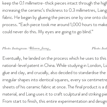
keep the 0.1 millimetre-thick pieces intact through the hi
increasing the ceramic’s thickness to 0.3 millimetres, Lia
fabric. He began by glueing the pieces one by one onto cloth
process. “Each piece took me around 1,000 hours to make,” 
could never do this. My eyes are going to go blind.”
Photo: Instagram /
@liwen_liang_
Photo: Ins
Eventually, he landed on the process which he uses to this 
national-level patent in China. While studying in London, L
glue and clay, and crucially, also decided to standardise t
irregular shapes into identical squares, every six centimetr
sheets of his ceramic fabric at once. The final product is a 
material, and Liang uses it to craft sculptural and striking p
From start to finish, this entire experimentation and desig