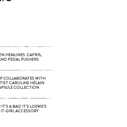
EN HEMLINES: CAPRIS,
AND PEDAL PUSHERS
 COLLABORATES WITH
RTIST CAROLINE HÉLAIN
APSULE COLLECTION
 IT’S A BAG! IT’S LOEWE’S
IT-GIRL ACCESSORY