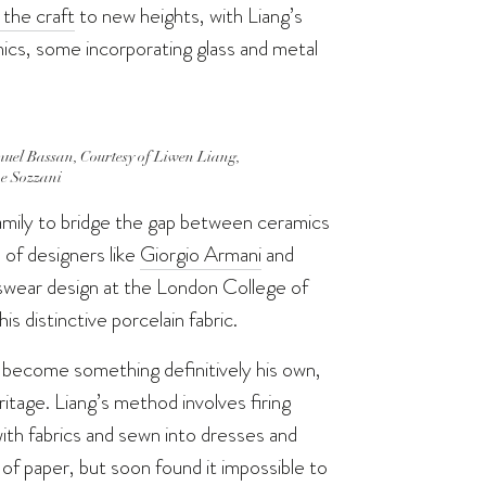
 the craft
to new heights, with Liang’s
mics, some incorporating glass and metal
uel Bassan, Courtesy of Liwen Liang,
e Sozzani
s family to bridge the gap between ceramics
 of designers like
Giorgio Armani
and
swear design at the London College of
s distinctive porcelain fabric.
o become something definitively his own,
eritage. Liang’s method involves firing
ith fabrics and sewn into dresses and
of paper, but soon found it impossible to