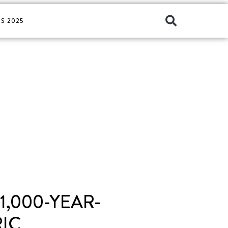
S 2025
,000-YEAR-
RIC