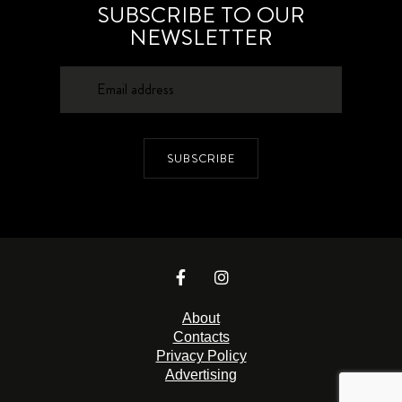
SUBSCRIBE TO OUR
NEWSLETTER
SUBSCRIBE
About
Contacts
Privacy Policy
Advertising