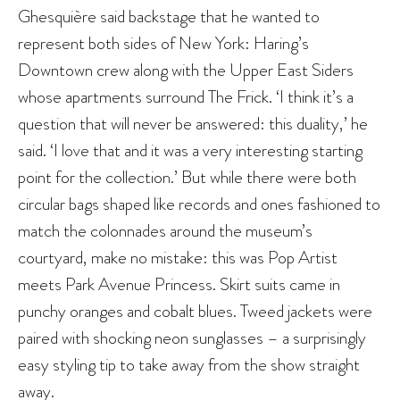
Ghesquière said backstage that he wanted to
represent both sides of New York: Haring’s
Downtown crew along with the Upper East Siders
whose apartments surround The Frick. ‘I think it’s a
question that will never be answered: this duality,’ he
said. ‘I love that and it was a very interesting starting
point for the collection.’ But while there were both
circular bags shaped like records and ones fashioned to
match the colonnades around the museum’s
courtyard, make no mistake: this was Pop Artist
meets Park Avenue Princess. Skirt suits came in
punchy oranges and cobalt blues. Tweed jackets were
paired with shocking neon sunglasses – a surprisingly
easy styling tip to take away from the show straight
away.