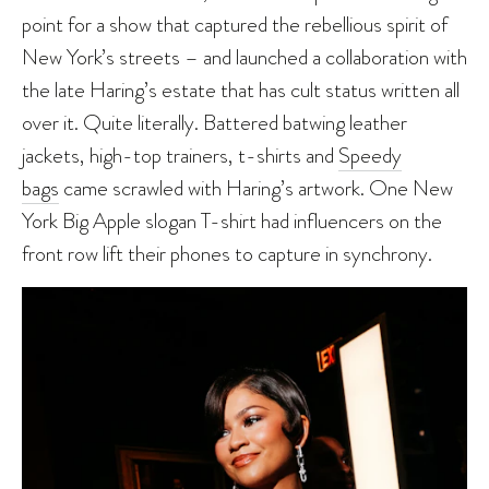
point for a show that captured the rebellious spirit of
New York’s streets – and launched a collaboration with
the late Haring’s estate that has cult status written all
over it. Quite literally. Battered batwing leather
jackets, high-top trainers, t-shirts and
Speedy
bags
came scrawled with Haring’s artwork. One New
York Big Apple slogan T-shirt had influencers on the
front row lift their phones to capture in synchrony.