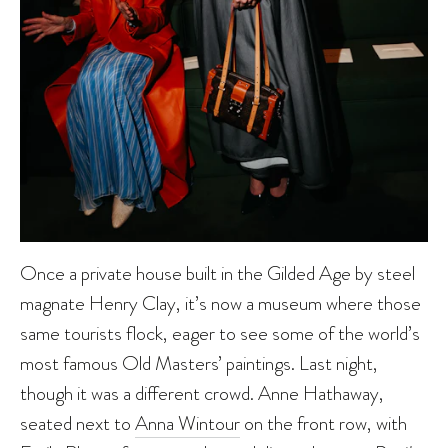
Once a private house built in the Gilded Age by steel
magnate Henry Clay, it’s now a museum where those
same tourists flock, eager to see some of the world’s
most famous Old Masters’ paintings. Last night,
though it was a different crowd. Anne Hathaway,
seated next to
Anna Wintour
on the front row, with