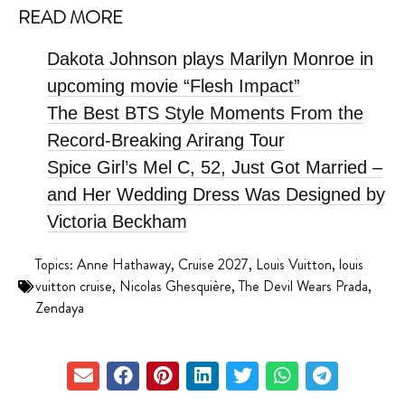
READ MORE
Dakota Johnson plays Marilyn Monroe in
upcoming movie “Flesh Impact”
The Best BTS Style Moments From the
Record-Breaking Arirang Tour
Spice Girl’s Mel C, 52, Just Got Married –
and Her Wedding Dress Was Designed by
Victoria Beckham
Topics:
Anne Hathaway
,
Cruise 2027
,
Louis Vuitton
,
louis
vuitton cruise
,
Nicolas Ghesquière
,
The Devil Wears Prada
,
Zendaya