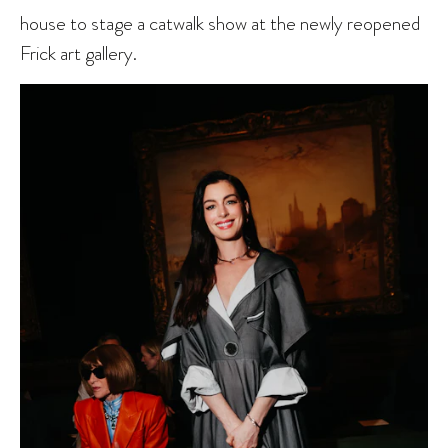
house to stage a catwalk show at the newly reopened
Frick art gallery.