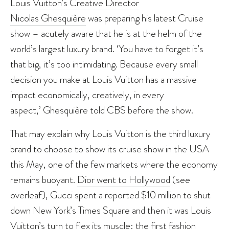
Louis Vuitton’s Creative Director
Nicolas Ghesquière
was preparing his latest Cruise
show – acutely aware that he is at the helm of the
world’s largest luxury brand. ‘You have to forget it’s
that big, it’s too intimidating. Because every small
decision you make at Louis Vuitton has a massive
impact economically, creatively, in every
aspect,’ Ghesquière told CBS before the show.
That may explain why Louis Vuitton is the third luxury
brand to choose to show its cruise show in the USA
this May, one of the few markets where the economy
remains buoyant.
Dior went to Hollywood
(see
overleaf), Gucci spent a reported $10 million to shut
down New York’s Times Square and then it was Louis
Vuitton’s turn to flex its muscle: the first fashion