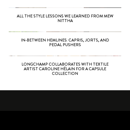
ALL THE STYLE LESSONS WE LEARNED FROM MEW
NITTHA
IN-BETWEEN HEMLINES: CAPRIS, JORTS, AND
PEDAL PUSHERS
LONGCHAMP COLLABORATES WITH TEXTILE
ARTIST CAROLINE HÉLAIN FOR A CAPSULE
COLLECTION