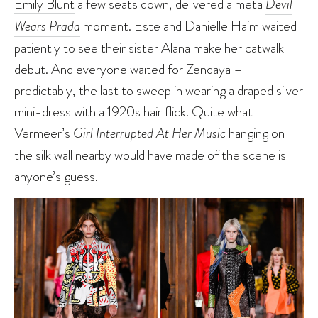
Emily Blunt
a few seats down, delivered a meta
Devil
Wears Prada
moment. Este and Danielle Haim waited
patiently to see their sister Alana make her catwalk
debut. And everyone waited for
Zendaya
–
predictably, the last to sweep in wearing a draped silver
mini-dress with a 1920s hair flick. Quite what
Vermeer’s
Girl Interrupted At Her Music
hanging on
the silk wall nearby would have made of the scene is
anyone’s guess.