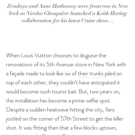
Zendaya and Anne Hathaway were front row in New
York as Nicolas Ghesquière launched a Keith Haring
collaboration for his latest Cruise show…
When Louis Vuitton chooses to disguise the
renovations of its 5th Avenue store in New York with
a façade made to look like six of
their trunks
piled on
top of each other, they couldn’t have anticipated it
would become such tourist bait. But, two years on,
the installation has become a prime selfie spot.
Despite a sudden heatwave hitting the city, fans
jostled on the corner of 57th Street to get the killer
shot. It was fitting then that a few blocks uptown,