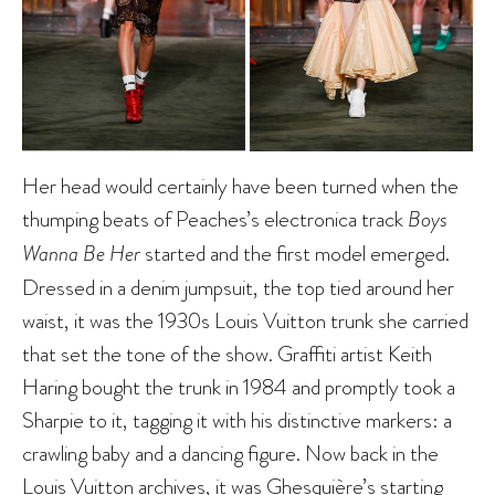
Her head would certainly have been turned when the
thumping beats of Peaches’s electronica track
Boys
Wanna Be Her
started and the first model emerged.
Dressed in a denim jumpsuit, the top tied around her
waist, it was the 1930s Louis Vuitton trunk she carried
that set the tone of the show. Graffiti artist Keith
Haring bought the trunk in 1984 and promptly took a
Sharpie to it, tagging it with his distinctive markers: a
crawling baby and a dancing figure. Now back in the
Louis Vuitton archives, it was Ghesquière’s starting