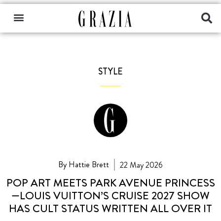
STYLE
By Hattie Brett
22 May 2026
POP ART MEETS PARK AVENUE PRINCESS
—LOUIS VUITTON’S CRUISE 2027 SHOW
HAS CULT STATUS WRITTEN ALL OVER IT