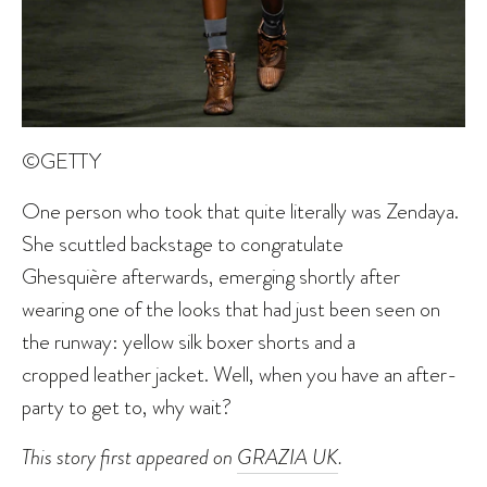
©GETTY
One person who took that quite literally was Zendaya.
She scuttled backstage to congratulate
Ghesquière afterwards, emerging shortly after
wearing one of the looks that had just been seen on
the runway: yellow silk boxer shorts and a
cropped leather jacket. Well, when you have an after-
party to get to, why wait?
This story first appeared on
GRAZIA UK
.