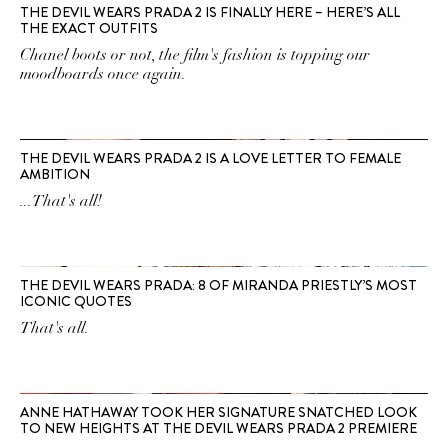
THE DEVIL WEARS PRADA 2 IS FINALLY HERE – HERE’S ALL
THE EXACT OUTFITS
Chanel boots or not, the film's fashion is topping our
moodboards once again.
THE DEVIL WEARS PRADA 2 IS A LOVE LETTER TO FEMALE
AMBITION
...That's all!
THE DEVIL WEARS PRADA: 8 OF MIRANDA PRIESTLY’S MOST
ICONIC QUOTES
That's all.
ANNE HATHAWAY TOOK HER SIGNATURE SNATCHED LOOK
TO NEW HEIGHTS AT THE DEVIL WEARS PRADA 2 PREMIERE