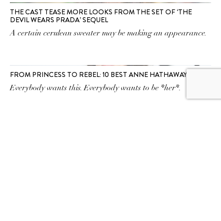
THE CAST TEASE MORE LOOKS FROM THE SET OF ‘THE
DEVIL WEARS PRADA’ SEQUEL
A certain cerulean sweater may be making an appearance.
FROM PRINCESS TO REBEL: 10 BEST ANNE HATHAWAY FILMS
Everybody wants this. Everybody wants to be *her*.
SUBSCRIBE TO OUR
NEWSLETTER