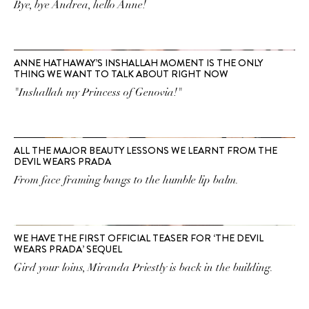
Bye, bye Andrea, hello Anne!
ANNE HATHAWAY’S INSHALLAH MOMENT IS THE ONLY
THING WE WANT TO TALK ABOUT RIGHT NOW
"Inshallah my Princess of Genovia!"
ALL THE MAJOR BEAUTY LESSONS WE LEARNT FROM THE
DEVIL WEARS PRADA
From face framing bangs to the humble lip balm.
WE HAVE THE FIRST OFFICIAL TEASER FOR ‘THE DEVIL
WEARS PRADA’ SEQUEL
Gird your loins, Miranda Priestly is back in the building.