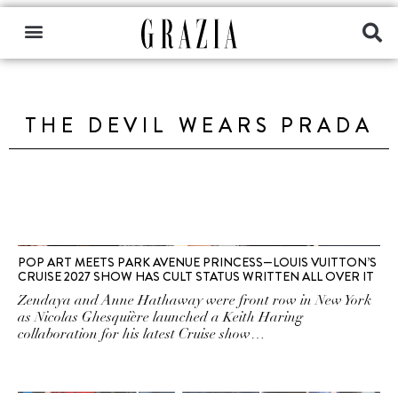
THE DEVIL WEARS PRADA
POP ART MEETS PARK AVENUE PRINCESS—LOUIS VUITTON’S
CRUISE 2027 SHOW HAS CULT STATUS WRITTEN ALL OVER IT
Zendaya and Anne Hathaway were front row in New York
as Nicolas Ghesquière launched a Keith Haring
collaboration for his latest Cruise show…