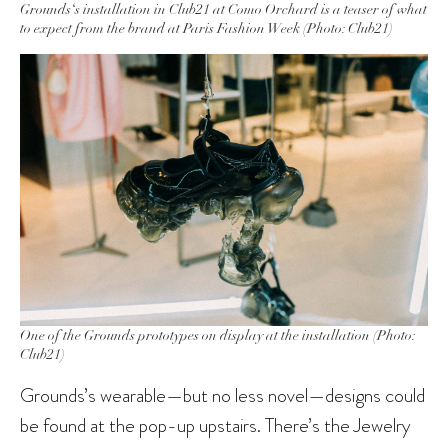
Grounds‘s installation in Club21 at Como Orchard is a teaser of what
to expect from the brand at Paris Fashion Week (Photo: Club21)
One of the Grounds prototypes on display at the installation (Photo:
Club21)
Grounds’s wearable—but no less novel—designs could
be found at the pop-up upstairs. There’s the Jewelry