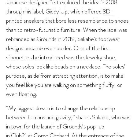
Japanese designer first explored the idea in 2018
through his label, Giddy Up, which offered
3D-
printed
sneakers that bore less resemblance to shoes
than to retro-futuristic furniture. When the label was
rebranded as Grounds in 2019, Sakabe’s footwear
designs became even bolder. One of the first
silhouettes he introduced was the Jewelry shoe,
whose soles look like beads on a necklace. The soles’
purpose, aside from attracting attention, is to make
you feel like you are walking on something fluffy, or
even floating.
“My biggest dream is to change the relationship
between humans and gravity,” shares Sakabe, who was
in town for the launch of Grounds’s pop-up
in Club21 at Como Orchard. At the entrance of the