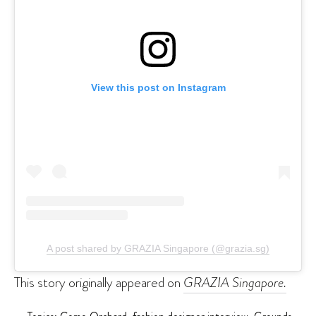
View this post on Instagram
A post shared by GRAZIA Singapore (@grazia.sg)
This story originally appeared on
GRAZIA Singapore.