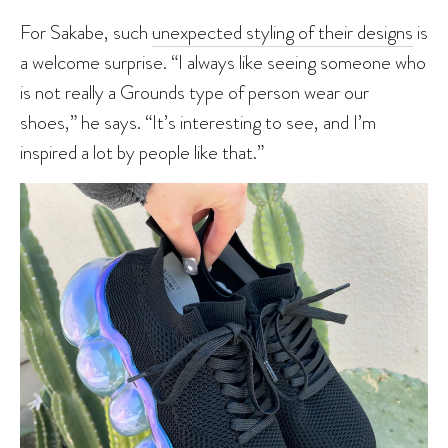
For Sakabe, such
unexpected styling of their designs
is
a welcome surprise. “I always like seeing someone who
is not really a Grounds type of person wear our
shoes,” he says. “It’s interesting to see, and I’m
inspired a lot by people like that.”