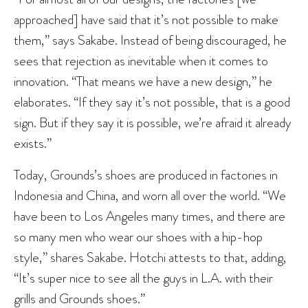
approached] have said that it’s not possible to make
them,” says Sakabe. Instead of being discouraged, he
sees that rejection as inevitable when it comes to
innovation. “That means we have a new design,” he
elaborates. “If they say it’s not possible, that is a good
sign. But if they say it is possible, we’re afraid it already
exists.”
Today, Grounds’s shoes are produced in factories in
Indonesia and China, and worn all over the world. “We
have been to Los Angeles many times, and there are
so many men who wear our shoes with a hip-hop
style,” shares Sakabe. Hotchi attests to that, adding,
“It’s super nice to see all the guys in L.A. with their
grills and Grounds shoes.”