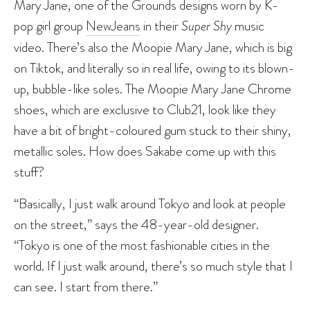
Mary Jane, one of the Grounds designs worn by K-
pop girl group
NewJeans
in their
Super Shy
music
video. There’s also the Moopie Mary Jane, which is big
on Tiktok, and literally so in real life, owing to its blown-
up, bubble-like soles. The Moopie Mary Jane Chrome
shoes, which are exclusive to Club21, look like they
have a bit of bright-coloured gum stuck to their shiny,
metallic soles. How does Sakabe come up with this
stuff?
“Basically, I just walk around Tokyo and look at people
on the street,” says the 48-year-old designer.
“Tokyo is one of the most fashionable cities in the
world. If I just walk around, there’s so much style that I
can see. I start from there.”