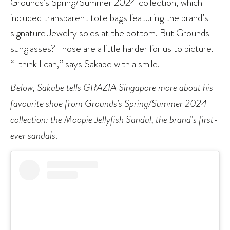
Grounds’s Spring/Summer 2024 collection, which
included
transparent tote bags
featuring the brand’s
signature Jewelry soles at the bottom. But Grounds
sunglasses? Those are a little harder for us to picture.
“I think I can,” says Sakabe with a smile.
Below, Sakabe tells GRAZIA Singapore more about his
favourite shoe from Grounds’s Spring/Summer 2024
collection: the Moopie Jellyfish Sandal, the brand’s first-
ever sandals
.