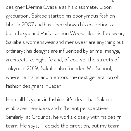
designer Demna Gvasalia as his classmate. Upon
graduation, Sakabe started his eponymous fashion
label in 2007 and has since shown his collections at
both Tokyo and Paris Fashion Week. Like his footwear,
Sakabe’s womenswear and menswear are anything but
ordinary; his designs are influenced by anime, manga,
architecture, nightlife and, of course, the streets of
Tokyo. In 2019, Sakabe also founded Me School,
where he trains and mentors the next generation of
fashion designers in Japan.
From all his years in fashion, it’s clear that Sakabe
embraces new ideas and different perspectives.
Similarly, at Grounds, he works closely with his design
team. He says, “I decide the direction, but my team