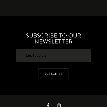
SUBSCRIBE TO OUR
NEWSLETTER
SUBSCRIBE