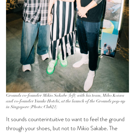
Grounds co-founder Mikio Sakabe (left) with his team, Miho Koiwa
and co-founder Yusuke Hotchi, at the launch of the Grounds pop-up
in Singapore (Photo: Club21)
It sounds counterintuitive to want to feel the ground
through your shoes, but not to Mikio Sakabe. The