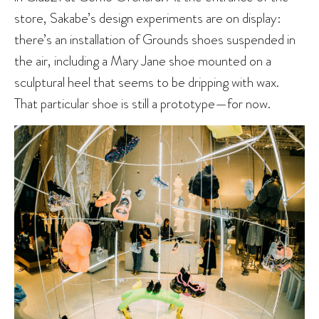
store, Sakabe’s design experiments are on display:
there’s an installation of Grounds shoes suspended in
the air, including a Mary Jane shoe mounted on a
sculptural heel that seems to be dripping with wax.
That particular shoe is still a prototype—for now.