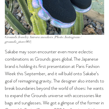
Grounds Jewelry Aurora sneakers (Photo: Instagram /
grounds_store.001)
Sakabe may soon encounter even more eclectic
combinations as Grounds goes global. The Japanese
brand is holding its first presentation at Paris Fashion
Week this September, and it will build onto Sakabe’s
goal of reimagining gravity. The designer also intends to
break boundaries beyond the world of shoes: he wants
to expand the Grounds universe with accessories like
bags and sunglasses. We got a glimpse of the former in