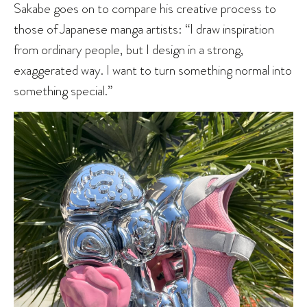
Sakabe goes on to compare his creative process to
those of Japanese manga artists: “I draw inspiration
from ordinary people, but I design in a strong,
exaggerated way. I want to turn something normal into
something special.”