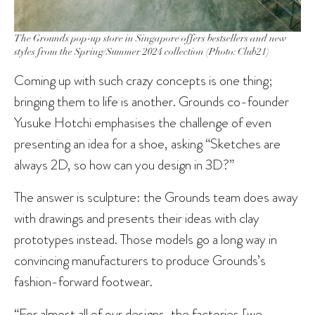
The Grounds pop-up store in Singapore offers bestsellers and new
styles from the Spring/Summer 2024 collection (Photo: Club21)
Coming up with such crazy concepts is one thing;
bringing them to life is another. Grounds co-founder
Yusuke Hotchi emphasises the challenge of even
presenting an idea for a shoe, asking “Sketches are
always 2D, so how can you design in 3D?”
The answer is sculpture: the Grounds team does away
with drawings and presents their ideas with clay
prototypes instead. Those models go a long way in
convincing manufacturers to produce Grounds’s
fashion-forward footwear.
“For almost all of our designs, the factories [we