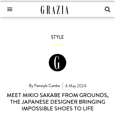
STYLE
By Pameyla Cambe
6 May 2024
MEET MIKIO SAKABE FROM GROUNDS,
THE JAPANESE DESIGNER BRINGING
IMPOSSIBLE SHOES TO LIFE