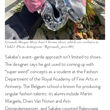
Grounds Moopie Mary Jane Chrome shoes, which are exclusive to
Club21 (Photo: Instagram / @grounds_store.001)
Sakabe’s avant-garde approach isn’t limited to shoes.
The designer says he got used to coming up with
“super weird” concepts as a student at the Fashion
Department of the Royal Academy of Fine Arts in
Antwerp. The Belgium school is known for producing
singular fashion talents: its alumni include Martin
Margiela, Dries Van Noten and Ann
Demeulemeester, and Sakabe counted Balenciaga