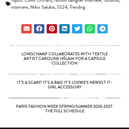
Topics:
Como Orchard
,
fashion designer interview
,
Grounds
,
interview
,
Mikio Sakabe
,
SS24
,
Trending
LONGCHAMP COLLABORATES WITH TEXTILE
ARTIST CAROLINE HÉLAIN FOR A CAPSULE
COLLECTION
IT’S A SCARF! IT’S A BAG! IT’S LOEWE’S NEWEST IT-
GIRL ACCESSORY
PARIS FASHION WEEK SPRING/SUMMER 2026-2027:
THE FULL SCHEDULE