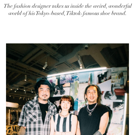
The fashion designer takes us inside the weird, wonderful
world of his Tokyo-based, Tiktok-famous shoe brand.