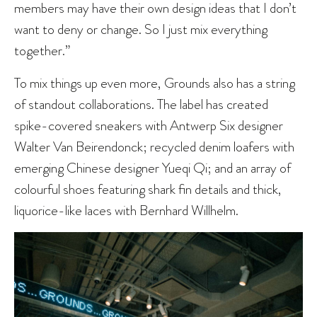
members may have their own design ideas that I don’t
want to deny or change. So I just mix everything
together.”
To mix things up even more, Grounds also has a string
of standout collaborations. The label has created
spike-covered sneakers with Antwerp Six designer
Walter Van Beirendonck; recycled denim loafers with
emerging Chinese designer Yueqi Qi; and an array of
colourful shoes featuring shark fin details and thick,
liquorice-like laces with Bernhard Willhelm.