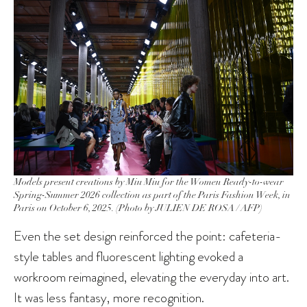
Models present creations by Miu Miu for the Women Ready-to-wear
Spring-Summer 2026 collection as part of the Paris Fashion Week, in
Paris on October 6, 2025. (Photo by JULIEN DE ROSA / AFP)
Even the set design reinforced the point: cafeteria-
style tables and fluorescent lighting evoked a
workroom reimagined, elevating the everyday into art.
It was less fantasy, more recognition.