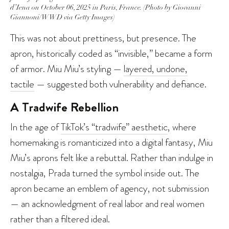
d’Iena on October 06, 2025 in Paris, France. (Photo by Giovanni
Giannoni/WWD via Getty Images)
This was not about prettiness, but presence. The
apron, historically coded as “invisible,” became a form
of armor. Miu Miu’s styling —
layered, undone,
tactile
— suggested both vulnerability and defiance.
A Tradwife Rebellion
In the age of
TikTok’s “tradwife” aesthetic
, where
homemaking is romanticized into a digital fantasy, Miu
Miu’s aprons felt like a rebuttal. Rather than indulge in
nostalgia, Prada turned the symbol inside out. The
apron became an emblem of agency, not submission
— an acknowledgment of real labor and real women
rather than a filtered ideal.