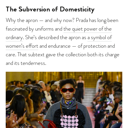
The Subversion of Domesticity
Why the apron — and why now? Prada has long been
fascinated by uniforms and
the quiet power of the
ordinary
. She’s described the apron as
a symbol of
women’s effort
and endurance — of protection and
care. That subtext gave the collection both its charge
and its tenderness.