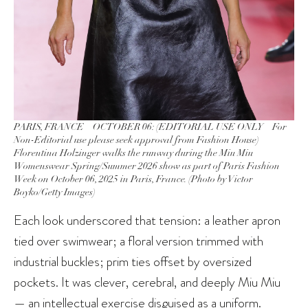
PARIS, FRANCE – OCTOBER 06: (EDITORIAL USE ONLY – For
Non-Editorial use please seek approval from Fashion House)
Florentina Holzinger walks the runway during the Miu Miu
Womenswear Spring/Summer 2026 show as part of Paris Fashion
Week on October 06, 2025 in Paris, France. (Photo by Victor
Boyko/Getty Images)
Each look underscored that tension: a leather apron
tied over swimwear; a floral version trimmed with
industrial buckles; prim ties offset by oversized
pockets. It was clever, cerebral, and deeply Miu Miu
— an intellectual exercise disguised as a uniform.