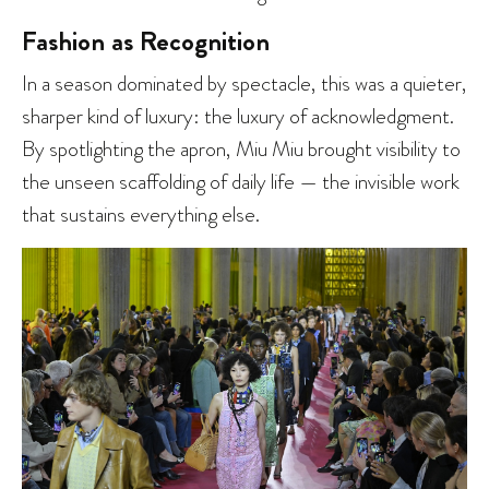
Fashion as Recognition
In a season dominated by spectacle, this was a quieter,
sharper kind of luxury: the luxury of acknowledgment.
By spotlighting the apron, Miu Miu brought visibility to
the unseen scaffolding of daily life — the invisible work
that sustains everything else.