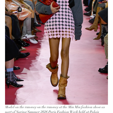
Model on the runway on the runway at the Miu Miu fashion show as
part of Spring/Summer 2026 Paris Fashion Week held at Palais