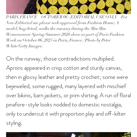
PARIS, FRANCE – OCTOBER 06: (EDITORIAL USE ONLY – For
Non-Editorial use please seek approval from Fashion House) A
model, bag detail, walks the runway during the Miu Miu
Womenswear Spring/Summer 2026 show as part of Paris Fashion
Week on October 06, 2025 in Paris, France. (Photo by Peter
White/Getty Images)
On the runway, those contradictions multiplied.
Aprons appeared in crisp cotton and sturdy canvas,
then in glossy leather and pretty crochet; some were
bejeweled, some rugged, many layered with mischief
over bikinis, barn jackets, or prim shirting. A run of floral
pinafore-style looks nodded to domestic nostalgia,
only to undercut it with proportion play and off-kilter
styling.