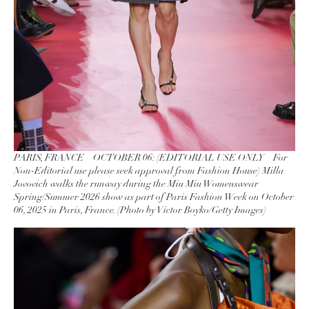
PARIS, FRANCE – OCTOBER 06: (EDITORIAL USE ONLY – For
Non-Editorial use please seek approval from Fashion House) Milla
Jovovich walks the runway during the Miu Miu Womenswear
Spring/Summer 2026 show as part of Paris Fashion Week on October
06, 2025 in Paris, France. (Photo by Victor Boyko/Getty Images)