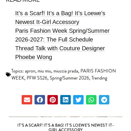
It’s a Scarf! It’s a Bag! It’s Loewe’s
Newest It-Girl Accessory
Paris Fashion Week Spring/Summer
2026-2027: The Full Schedule
Thread Talk with Couture Designer
Phoebe Wong
Topics:
apron
,
miu miu
,
miuccia prada
,
PARIS FASHION
WEEK
,
PFW SS26
,
Spring/Summer 2026
,
Trending
IT’S A SCARF! IT’S A BAG! IT’S LOEWE’S NEWEST IT-
GIRL ACCESSORY