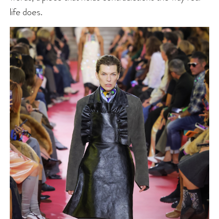
life does.