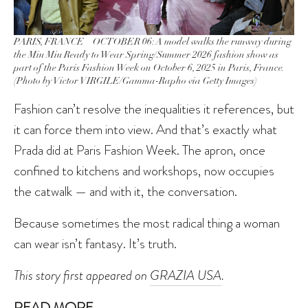
PARIS, FRANCE – OCTOBER 06: A model walks the runway during
the Miu Miu Ready to Wear Spring/Summer 2026 fashion show as
part of the Paris Fashion Week on October 6, 2025 in Paris, France.
(Photo by Victor VIRGILE/Gamma-Rapho via Getty Images)
Fashion can’t resolve the inequalities it references, but
it can force them into view. And that’s exactly what
Prada did at Paris Fashion Week. The apron, once
confined to kitchens and workshops, now occupies
the catwalk — and with it, the conversation.
Because sometimes the most radical thing a woman
can wear isn’t fantasy. It’s truth.
This story first appeared on
GRAZIA USA
.
READ MORE