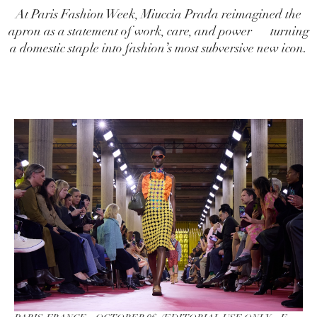
At Paris Fashion Week, Miuccia Prada reimagined the
apron as a statement of work, care, and power — turning
a domestic staple into fashion’s most subversive new icon.