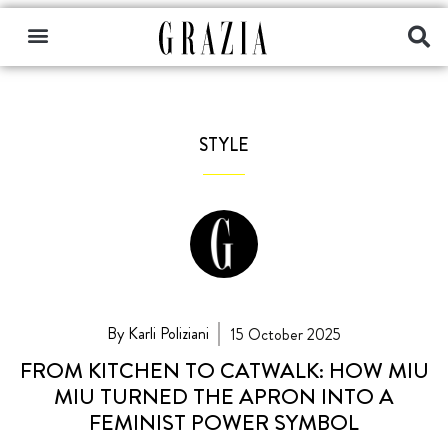
STYLE
By Karli Poliziani
15 October 2025
FROM KITCHEN TO CATWALK: HOW MIU
MIU TURNED THE APRON INTO A
FEMINIST POWER SYMBOL