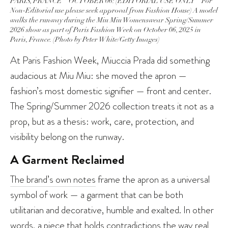
PARIS, FRANCE – OCTOBER 06: (EDITORIAL USE ONLY – For
Non-Editorial use please seek approval from Fashion House) A model
walks the runway during the Miu Miu Womenswear Spring/Summer
2026 show as part of Paris Fashion Week on October 06, 2025 in
Paris, France. (Photo by Peter White/Getty Images)
At Paris Fashion Week, Miuccia Prada did something
audacious at Miu Miu: she moved the apron —
fashion’s most domestic signifier — front and center.
The Spring/Summer 2026 collection treats it not as a
prop, but as a thesis: work, care, protection, and
visibility belong on the runway.
A Garment Reclaimed
The brand’s own notes
frame the apron as a universal
symbol of work — a garment that can be both
utilitarian and decorative, humble and exalted. In other
words, a piece that holds contradictions the way real