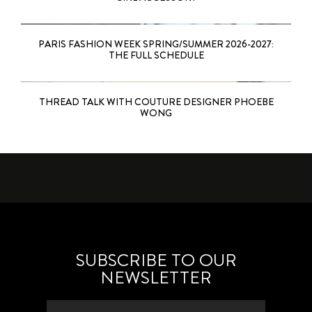
PARIS FASHION WEEK SPRING/SUMMER 2026-2027:
THE FULL SCHEDULE
THREAD TALK WITH COUTURE DESIGNER PHOEBE
WONG
SUBSCRIBE TO OUR
NEWSLETTER