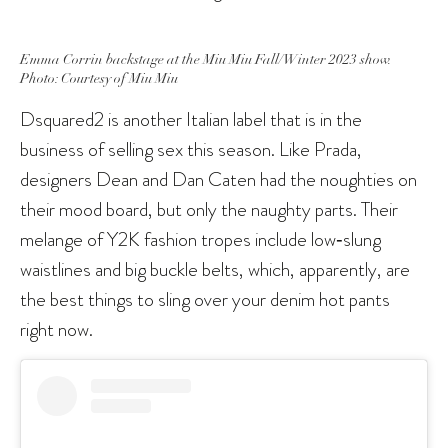
Emma Corrin backstage at the Miu Miu Fall/Winter 2023 show.
Photo: Courtesy of Miu Miu
Dsquared2 is another Italian label that is in the
business of selling sex this season. Like Prada,
designers Dean and Dan Caten had the noughties on
their mood board, but only the naughty parts. Their
melange of Y2K fashion tropes include low‑slung
waistlines and big buckle belts, which, apparently, are
the best things to sling over your denim hot pants
right now.