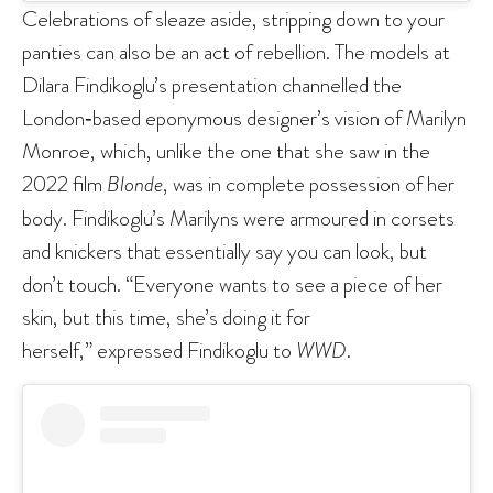
Celebrations of sleaze aside, stripping down to your
panties can also be an act of rebellion. The models at
Dilara Findikoglu’s presentation channelled the
London‑based eponymous designer’s vision of Marilyn
Monroe, which, unlike the one that she saw in the
2022 film
Blonde
, was in complete possession of her
body. Findikoglu’s Marilyns were armoured in corsets
and knickers that essentially say you can look, but
don’t touch. “Everyone wants to see a piece of her
skin, but this time, she’s doing it for
herself,” expressed Findikoglu to
WWD
.