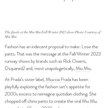
The finale at the Miu Miu Fall/Winter 2023 show. Photo: Courtesy of
Miu Miu
Fashion has an indecent proposal to make: Lose the
pants. That was the message at the Fall/Winter 2023
runway shows by brands such as Rick Owens,
Dsquared2 and, most unapologetically,
Miu Miu
.
At Prada’s sister label,
Miuccia Prada
has been
playfully exploiting the fashion set’s appetite for
2000s excess to reimagine quotidian clothing. She
chopped off chino pants to create the viral Miu Miu