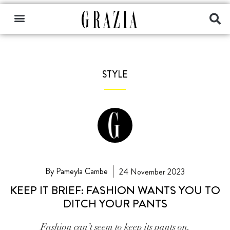
STYLE
By Pameyla Cambe
24 November 2023
KEEP IT BRIEF: FASHION WANTS YOU TO
DITCH YOUR PANTS
Fashion can’t seem to keep its pants on.