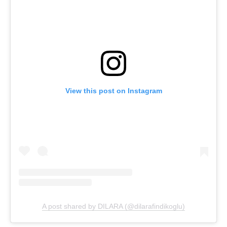
View this post on Instagram
A post shared by DILARA (@dilarafindikoglu)