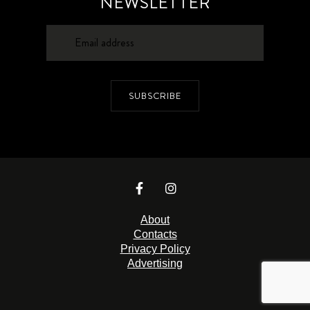
NEWSLETTER
SUBSCRIBE
About
Contacts
Privacy Policy
Advertising