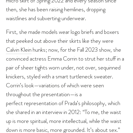
micro skirt of Spring 2022 and every season since
then, she has been raising hemlines, dropping
waistlines and subverting underwear.
First, she made models wear logo briefs and boxers
that peeked out above their skirts like they were
Calvin Klein
hunks; now, for the Fall 2023 show, she
convinced actress Emma Corrin to strut her stuff in a
pair of sheer tights worn under, not over, sequinned
knickers, styled with a smart turtleneck sweater.
Corrin’s look—variations of which were seen
throughout the presentation—is a
perfect representation of Prada’s philosophy, which
she shared in an interview in 2012: “To me, the waist
up is more spiritual, more intellectual, while the waist
down is more basic, more grounded. It’s about sex.”