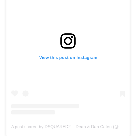
View this post on Instagram
A post shared by DSQUARED2 – Dean & Dan Caten (@dsquared2)