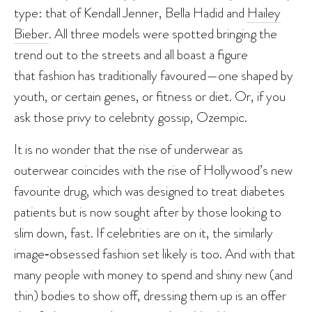
type: that of Kendall Jenner, Bella Hadid and
Hailey
Bieber
. All three models were spotted bringing the
trend out to the streets and all boast a figure
that fashion has traditionally favoured—one shaped by
youth, or certain genes, or fitness or diet. Or, if you
ask those privy to celebrity gossip, Ozempic.
It is no wonder that the rise of underwear as
outerwear coincides with the rise of Hollywood’s new
favourite drug, which was designed to treat diabetes
patients but is now sought after by those looking to
slim down, fast. If celebrities are on it, the similarly
image‑obsessed fashion set likely is too. And with that
many people with money to spend and shiny new (and
thin) bodies to show off, dressing them up is an offer