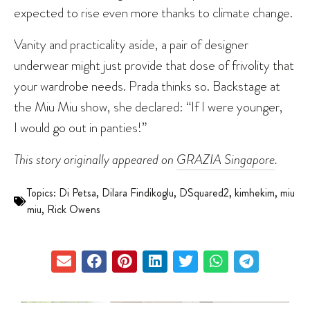
expected to rise even more thanks to climate change.
Vanity and practicality aside, a pair of designer
underwear might just provide that dose of frivolity that
your wardrobe needs. Prada thinks so. Backstage at
the Miu Miu show, she declared: “If I were younger,
I would go out in panties!”
This story originally appeared on
GRAZIA Singapore
.
Topics:
Di Petsa
,
Dilara Findikoglu
,
DSquared2
,
kimhekim
,
miu
miu
,
Rick Owens