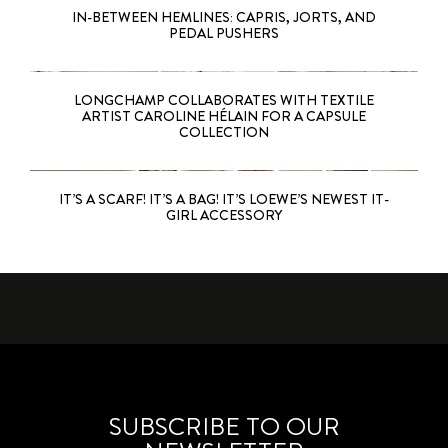
IN-BETWEEN HEMLINES: CAPRIS, JORTS, AND
PEDAL PUSHERS
LONGCHAMP COLLABORATES WITH TEXTILE
ARTIST CAROLINE HÉLAIN FOR A CAPSULE
COLLECTION
IT’S A SCARF! IT’S A BAG! IT’S LOEWE’S NEWEST IT-
GIRL ACCESSORY
SUBSCRIBE TO OUR