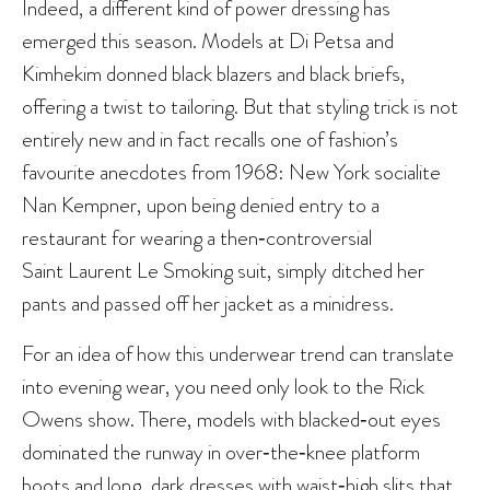
Indeed, a different kind of power dressing has
emerged this season. Models at Di Petsa and
Kimhekim donned black blazers and black briefs,
offering a twist to tailoring. But that styling trick is not
entirely new and in fact recalls one of fashion’s
favourite anecdotes from 1968: New York socialite
Nan Kempner, upon being denied entry to a
restaurant for wearing a then‑controversial
Saint Laurent Le Smoking suit, simply ditched her
pants and passed off her jacket as a minidress.
For an idea of how this underwear trend can translate
into evening wear, you need only look to the Rick
Owens show. There, models with blacked‑out eyes
dominated the runway in over‑the‑knee platform
boots and long, dark dresses with waist‑high slits that