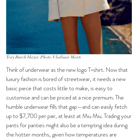
Tory Burch blazer. Photo: Vladimir Marti
Think of underwear as the new logo T‑shirt. Now that
luxury fashion is bored of streetwear, it needs a new
basic piece that costs little to make, is easy to
customise and can be priced at a nice premium. The
humble underwear fills that gap—and can easily fetch
up to $7,700 per pair, at least at Miu Miu. Trading your
pants for panties might also be a tempting idea during
the hotter months, given how temperatures are