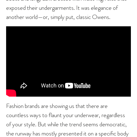
exposed their undergarments. It was elegance of
another world—or, simply put, classic Owens.
Fashion brands are showing us that there are
countless ways to flaunt your underwear, regardless
of your style. But while the trend seems democratic,
the runway has mostly presented it on a specific body