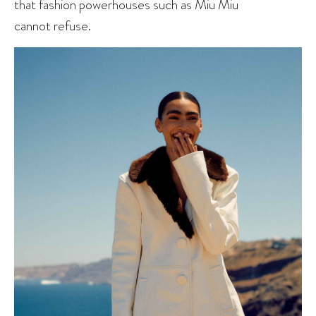
that fashion powerhouses such as Miu Miu
cannot refuse.