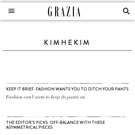
KIMHEKIM
KEEP IT BRIEF: FASHION WANTS YOU TO DITCH YOUR PANTS
Fashion can’t seem to keep its pants on.
THE EDITOR’S PICKS: OFF-BALANCE WITH THESE
ASYMMETRICAL PIECES