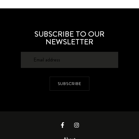
SUBSCRIBE TO OUR
NEWSLETTER
SUBSCRIBE