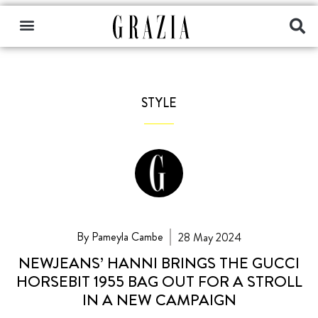
STYLE
By Pameyla Cambe
28 May 2024
NEWJEANS’ HANNI BRINGS THE GUCCI
HORSEBIT 1955 BAG OUT FOR A STROLL
IN A NEW CAMPAIGN