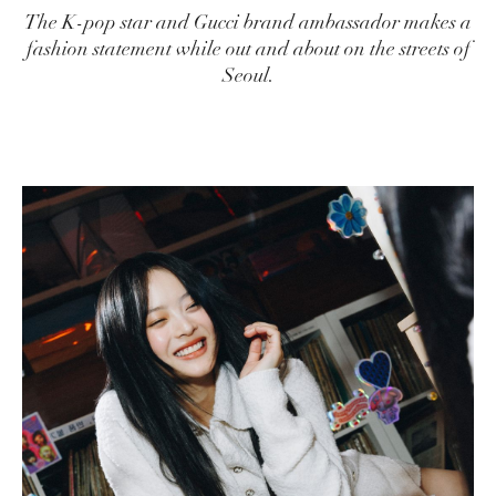
The K-pop star and Gucci brand ambassador makes a
fashion statement while out and about on the streets of
Seoul.