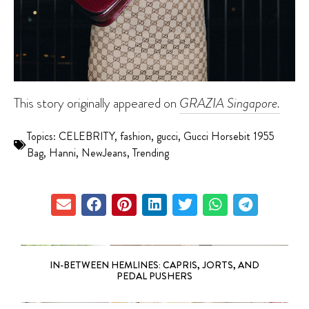
This story originally appeared on
GRAZIA Singapore.
Topics:
CELEBRITY
,
fashion
,
gucci
,
Gucci Horsebit 1955
Bag
,
Hanni
,
NewJeans
,
Trending
IN-BETWEEN HEMLINES: CAPRIS, JORTS, AND
PEDAL PUSHERS