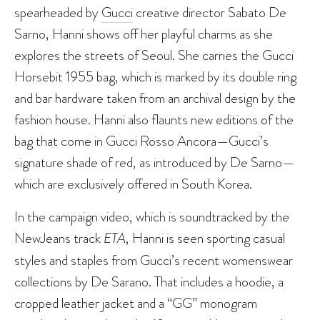
spearheaded by
Gucci
creative director Sabato De
Sarno, Hanni shows off her playful charms as she
explores the streets of Seoul. She carries the Gucci
Horsebit 1955 bag, which is marked by its double ring
and bar hardware taken from an archival design by the
fashion house. Hanni also flaunts new editions of the
bag that come in Gucci Rosso Ancora—Gucci’s
signature shade of red, as introduced by De Sarno—
which are exclusively offered in South Korea.
In the campaign video, which is soundtracked by the
NewJeans track
ETA
, Hanni is seen sporting casual
styles and staples from Gucci’s recent womenswear
collections by De Sarano. That includes a hoodie, a
cropped leather jacket and a “GG” monogram