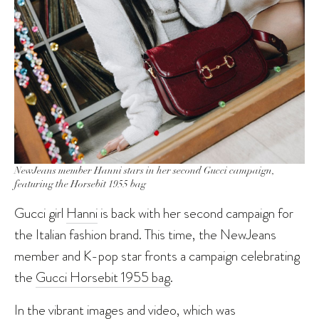
NewJeans member Hanni stars in her second Gucci campaign,
featuring the Horsebit 1955 bag
Gucci girl
Hanni
is back with her second campaign for
the Italian fashion brand. This time, the NewJeans
member and K-pop star fronts a campaign celebrating
the
Gucci Horsebit 1955 bag
.
In the vibrant images and video, which was