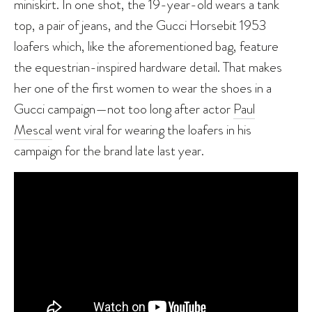
miniskirt. In one shot, the 19-year-old wears a tank
top, a pair of jeans, and the Gucci Horsebit 1953
loafers which, like the aforementioned bag, feature
the equestrian-inspired hardware detail. That makes
her one of the first women to wear the shoes in a
Gucci campaign—not too long after actor
Paul
Mescal
went viral for wearing the loafers in his
campaign for the brand late last year.