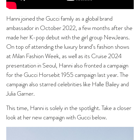
Hanni joined the Gucci family as a global brand
ambassador in October 2022, a few months after she
made her K-pop debut with the girl group NewJeans.
On top of attending the luxury brand’s fashion shows
at Milan Fashion Week, as well as its Cruise 2024
presentation in Seoul, Hanni also fronted a campaign
for the Gucci Horsebit 1955 campaign last year. The
campaign also starred celebrities like Halle Bailey and
Julia Garner.
This time, Hanni is solely in the spotlight. Take a closer
look at her new campaign with Gucci below.