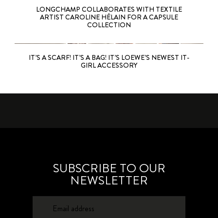
LONGCHAMP COLLABORATES WITH TEXTILE
ARTIST CAROLINE HÉLAIN FOR A CAPSULE
COLLECTION
IT’S A SCARF! IT’S A BAG! IT’S LOEWE’S NEWEST IT-
GIRL ACCESSORY
SUBSCRIBE TO OUR
NEWSLETTER