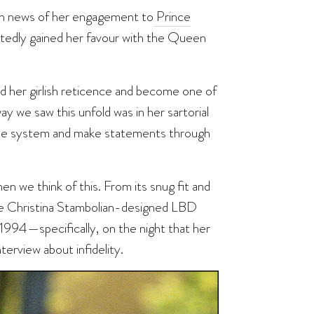
on news of her engagement to
Prince
ortedly gained her favour with the Queen
d her girlish reticence and become one of
 we saw this unfold was in her sartorial
 the system and make statements through
en we think of this. From its snug fit and
the Christina Stambolian-designed LBD
 1994—specifically, on the night that her
terview about infidelity.