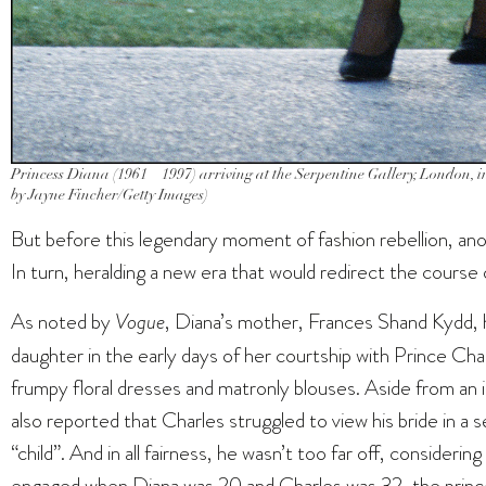
Princess Diana (1961 – 1997) arriving at the Serpentine Gallery, London, 
by Jayne Fincher/Getty Images)
But before this legendary moment of fashion rebellion, ano
In turn, heralding a new era that would redirect the course
As noted by
Vogue
, Diana’s mother, Frances Shand Kydd, h
daughter in the early days of her courtship with Prince Charl
frumpy floral dresses and matronly blouses. Aside from an 
also reported that Charles struggled to view his bride in a se
“child”. And in all fairness, he wasn’t too far off, consideri
engaged when Diana was 20 and Charles was 32, the princ