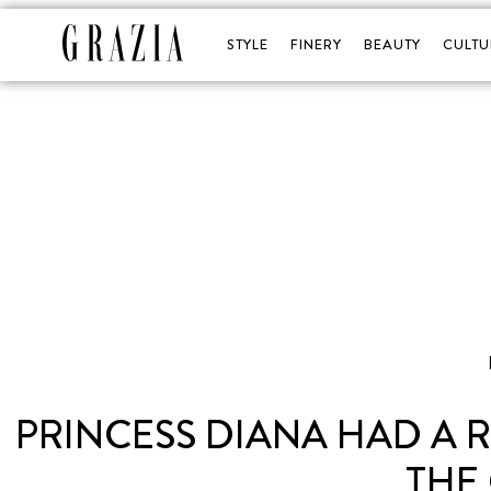
STYLE
FINERY
BEAUTY
CULTU
PRINCESS DIANA HAD A
THE