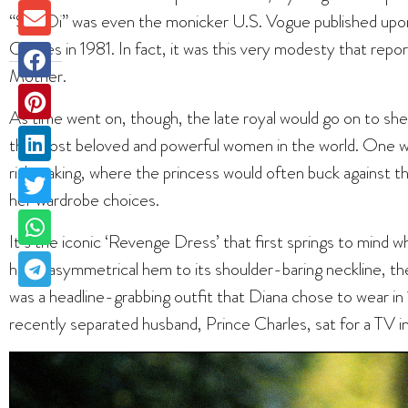
“Shy Di” was even the monicker U.S. Vogue published up
Charles
in 1981. In fact, it was this very modesty that rep
Mother.
As time went on, though, the late royal would go on to she
the most beloved and powerful women in the world. One way
risk-taking, where the princess would often buck against
her wardrobe choices.
It’s the iconic ‘Revenge Dress’ that first springs to mind wh
hiked asymmetrical hem to its shoulder-baring neckline, 
was a headline-grabbing outfit that Diana chose to wear in
recently separated husband, Prince Charles, sat for a TV in