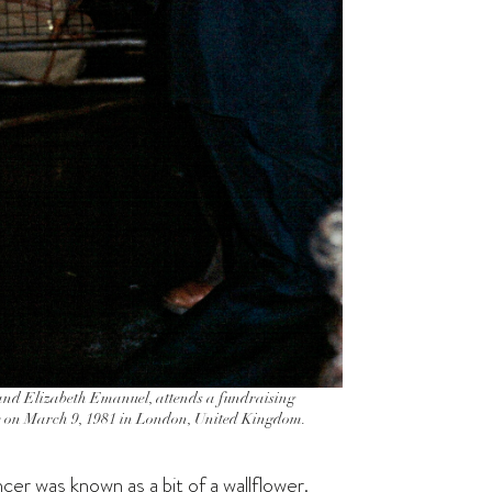
 and Elizabeth Emanuel, attends a fundraising
se on March 9, 1981 in London, United Kingdom.
er was known as a bit of a wallflower.