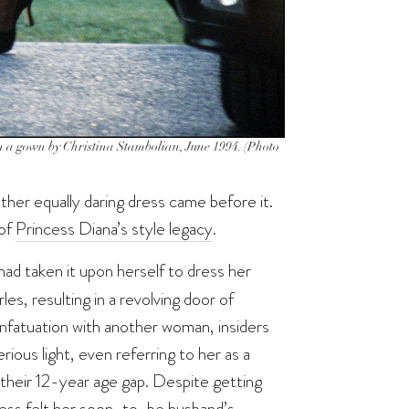
in a gown by Christina Stambolian, June 1994. (Photo
ther equally daring dress came before it.
 of
Princess Diana’s style legacy
.
ad taken it upon herself to dress her
es, resulting in a revolving door of
infatuation with another woman, insiders
rious light, even referring to her as a
ng their 12-year age gap. Despite getting
ess felt her soon-to-be husband’s