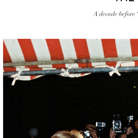
A decade before *