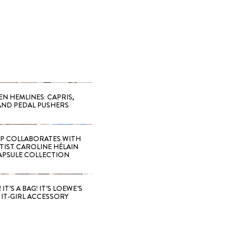
EN HEMLINES: CAPRIS,
AND PEDAL PUSHERS
 COLLABORATES WITH
RTIST CAROLINE HÉLAIN
APSULE COLLECTION
 IT’S A BAG! IT’S LOEWE’S
IT-GIRL ACCESSORY