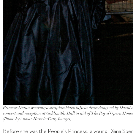
Princess Diana wearing a strapless black taffeta dress designed by David
concert and reception at Goldsmiths Hall in aid of The Royal Opera Hou
(Photo by Anwar Hussein/Getty Images)
Before she was the People’s Princess, a young Diana Spenc