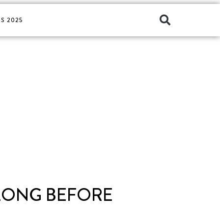
S 2025
LONG BEFORE