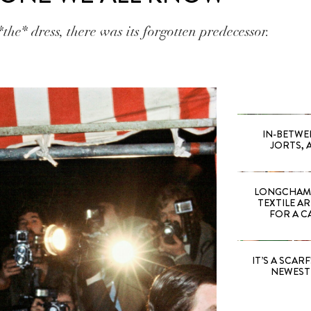
the* dress, there was its forgotten predecessor.
IN-BETWE
JORTS, 
LONGCHAMP
TEXTILE A
FOR A C
IT’S A SCARF!
NEWEST 