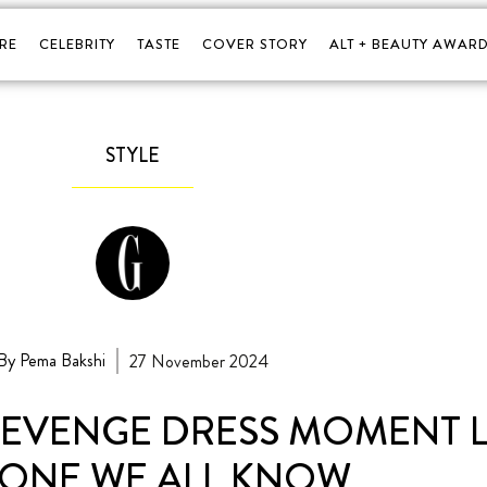
RE
CELEBRITY
TASTE
COVER STORY
ALT + BEAUTY AWARD
STYLE
By Pema Bakshi
27 November 2024
 REVENGE DRESS MOMENT 
 ONE WE ALL KNOW