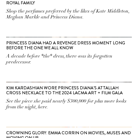
ROYAL FAMILY
Shop the perfumes preferred by the likes of Kate Middleton,
Meghan Markle and Princess Diana.
PRINCESS DIANA HAD A REVENGE DRESS MOMENT LONG
BEFORE THE ONE WE ALL KNOW
A decade before *the* dress, there was its forgotten
predecessor.
KIM KARDASHIAN WORE PRINCESS DIANA’S ATTALLAH
CROSS NECKLACE TO THE 2024 LACMA ART + FILM GALA
See the piece she paid nearly $300,000 for plus more looks
from the night, here.
CROWNING GLORY: EMMA CORRIN ON MOVIES, MUSES AND
MOVING ON UP