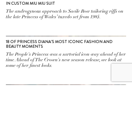
IN CUSTOM MIU MIU SUIT
The androgynous approach to Savile Row tailoring riffs on
the late Princess of Wales’ tuxedo set from 1985.
18 OF PRINCESS DIANA’S MOST ICONIC FASHION AND
BEAUTY MOMENTS
The People's Princess was a sartorial icon way ahead of her
time. Ahead of The Crown's new season release, we look at
some of her finest looks.
HERE’S HOW PRINCESS DIANA’S DEATH WILL BE HANDLED
ON THE CROWN
Executive producer Suzanne Mackie has answered
speculation about the sensitive on-screen moment.