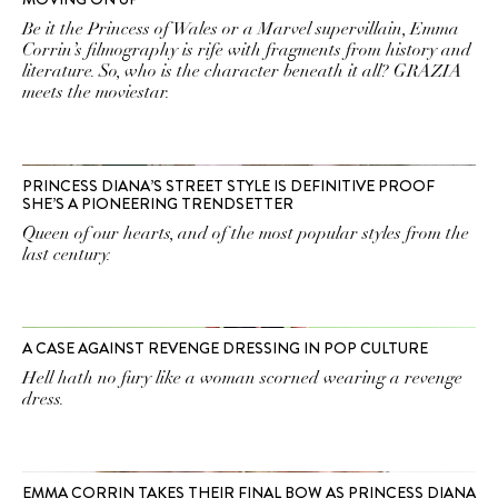
Be it the Princess of Wales or a Marvel supervillain, Emma
Corrin’s filmography is rife with fragments from history and
literature. So, who is the character beneath it all? GRAZIA
meets the moviestar.
PRINCESS DIANA’S STREET STYLE IS DEFINITIVE PROOF
SHE’S A PIONEERING TRENDSETTER
Queen of our hearts, and of the most popular styles from the
last century.
A CASE AGAINST REVENGE DRESSING IN POP CULTURE
Hell hath no fury like a woman scorned wearing a revenge
dress.
EMMA CORRIN TAKES THEIR FINAL BOW AS PRINCESS DIANA