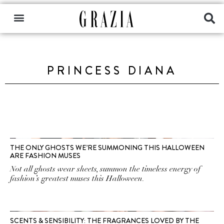
PRINCESS DIANA
THE ONLY GHOSTS WE’RE SUMMONING THIS HALLOWEEN
ARE FASHION MUSES
Not all ghosts wear sheets, summon the timeless energy of
fashion’s greatest muses this Halloween.
SCENTS & SENSIBILITY: THE FRAGRANCES LOVED BY THE