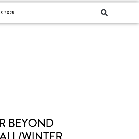
S 2025
ER BEYOND
ALL/WINTER