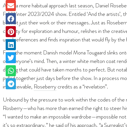
After a more habitual approach
last season
, Daniel Roseberr
Fall/Winter 2023/2024 show. Entitled ‘And the artists’, the 
but not just their work or their messages. Just as Roseber
capacity for exploration and humour, relishes in the creati
usual references and finds inspiration that would fly by the
From the moment Danish model Mona Tougaard slinks onto
on everyone’s mind. Then, a winter white melton coat rende
draping that could have taken months to perfect. But notabl
pulled together just days before the show. In a process mo
inconceivable,
Roseberry
credits as a “revelation”.
Unbound by the pressure to work within the codes of the ma
Rosberry—who has more than earned the right to steer his
“I wanted to make an impossible wardrobe—impossible not 
it’s so extraordinary,” he said of his approach, “a Surrealist