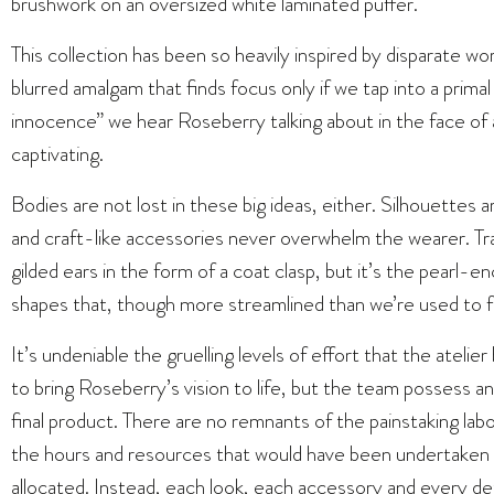
brushwork on an oversized white laminated puffer.
This collection has been so heavily inspired by disparate wo
blurred amalgam that finds focus only if we tap into a primal
innocence” we hear Roseberry talking about in the face of a 
captivating.
Bodies are not lost in these big ideas, either. Silhouettes ar
and craft-like accessories never overwhelm the wearer. Tr
gilded ears in the form of a coat clasp, but it’s the pearl
shapes that, though more streamlined than we’re used to 
It’s undeniable the gruelling levels of effort that the atelie
to bring Roseberry’s vision to life, but the team possess an i
final product. There are no remnants of the painstaking lab
the hours and resources that would have been undertaken to
allocated. Instead, each look, each accessory and every det