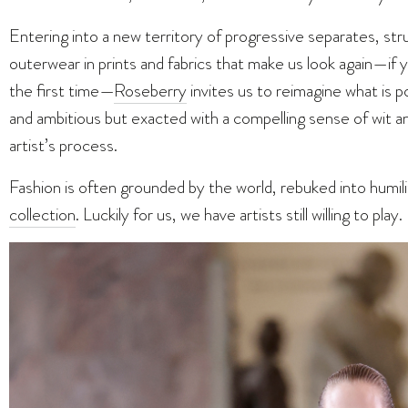
Entering into a new territory of progressive separates, str
outerwear in prints and fabrics that make us look again—if 
the first time—
Roseberry
invites us to reimagine what is po
and ambitious but exacted with a compelling sense of wit and
artist’s process.
Fashion is often grounded by the world, rebuked into humil
collection
. Luckily for us, we have artists still willing to play.