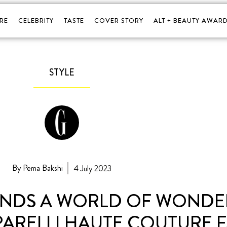
RE
CELEBRITY
TASTE
COVER STORY
ALT + BEAUTY AWARD
STYLE
By Pema Bakshi
4 July 2023
FINDS A WORLD OF WOND
PARELLI HAUTE COUTURE F