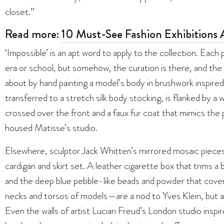
closet.”
Read more:
10 Must-See Fashion Exhibitions
‘Impossible’ is an apt word to apply to the collection. Each 
era or school, but somehow, the curation is there, and the
about by hand painting a model’s body in brushwork inspire
transferred to a stretch silk body stocking, is flanked by a
crossed over the front and a faux fur coat that mimics the
housed Matisse’s studio.
Elsewhere, sculptor Jack Whitten’s mirrored mosaic pieces 
cardigan and skirt set. A leather cigarette box that trims a 
and the deep blue pebble-like beads and powder that cover
necks and torsos of models—are a nod to Yves Klein, but also
Even the walls of artist Lucian Freud’s London studio inspi