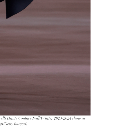
lli Haute Couture Fall/Winter 2023/2024 show as
rop/Getty Images)