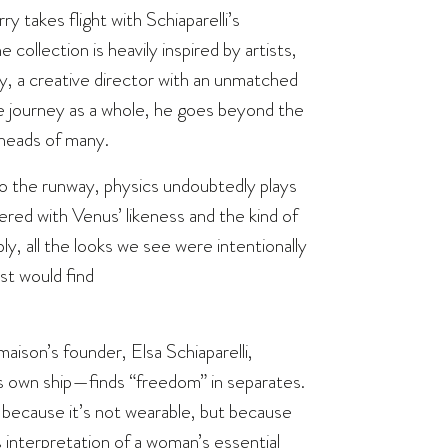
y takes flight with Schiaparelli’s
collection is heavily inspired by artists,
ry, a creative director with an unmatched
ve journey as a whole, he goes beyond the
 heads of many.
 the runway, physics undoubtedly plays
red with Venus’ likeness and the kind of
y, all the looks we see were intentionally
st would find
ison’s founder, Elsa Schiaparelli,
 own ship—finds “freedom” in separates.
because it’s not wearable, but because
’s interpretation of a woman’s essential