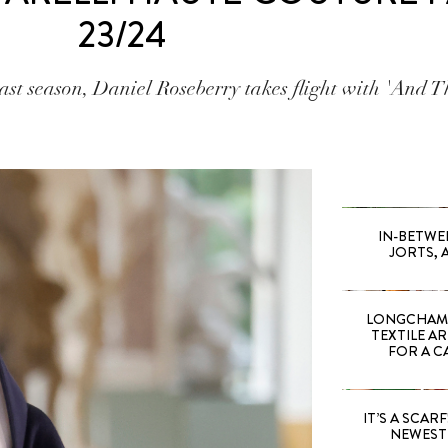
23/24
t season, Daniel Roseberry takes flight with 'And Th
IN-BETWE
JORTS, 
LONGCHAMP
TEXTILE A
FOR A C
IT’S A SCARF!
NEWEST 