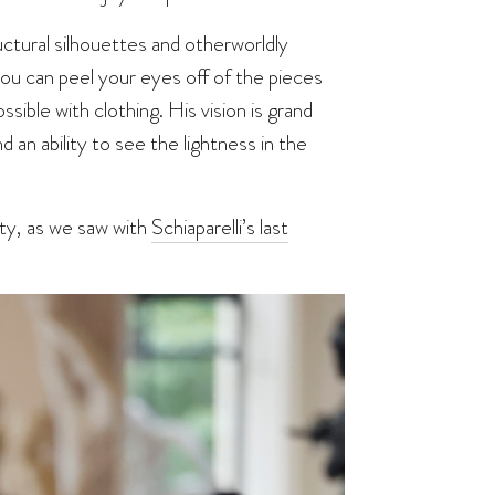
uctural silhouettes and otherworldly
you can peel your eyes off of the pieces
ssible with clothing. His vision is grand
 an ability to see the lightness in the
ity, as we saw with
Schiaparelli’s last