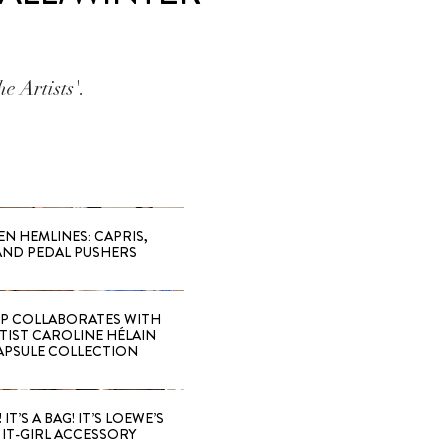
e Artists'.
EN HEMLINES: CAPRIS,
AND PEDAL PUSHERS
 COLLABORATES WITH
RTIST CAROLINE HÉLAIN
APSULE COLLECTION
 IT’S A BAG! IT’S LOEWE’S
IT-GIRL ACCESSORY