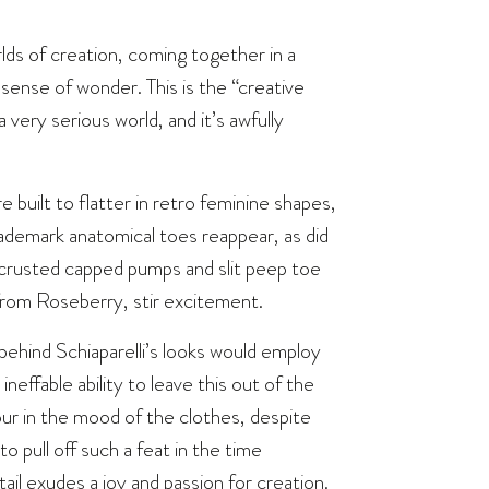
rlds of creation, coming together in a
 sense of wonder. This is the “creative
very serious world, and it’s awfully
e built to flatter in retro feminine shapes,
ademark anatomical toes reappear, as did
-encrusted capped pumps and slit peep toe
from Roseberry, stir excitement.
r behind Schiaparelli’s looks would employ
neffable ability to leave this out of the
our in the mood of the clothes, despite
 pull off such a feat in the time
ail exudes a joy and passion for creation.