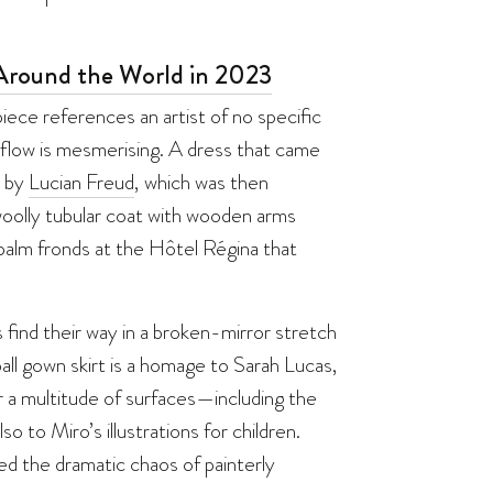
 Around the World in 2023
piece references an artist of no specific
 flow is mesmerising. A dress that came
d by
Lucian Freud
, which was then
 woolly tubular coat with wooden arms
 palm fronds at the Hôtel Régina that
find their way in a broken-mirror stretch
ball gown skirt is a homage to Sarah Lucas,
 a multitude of surfaces—including the
 to Miro’s illustrations for children.
red the dramatic chaos of painterly