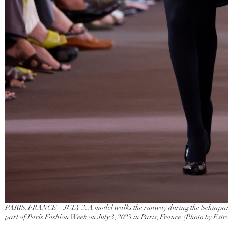
PARIS, FRANCE – JULY 3: A model walks the runway during the Schiapare
part of Paris Fashion Week on July 3, 2023 in Paris, France. (Photo by Est