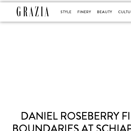
STYLE
FINERY
BEAUTY
CULTU
DANIEL ROSEBERRY 
BOUNDARIES AT SCHIA