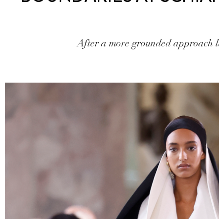
After a more grounded approach las