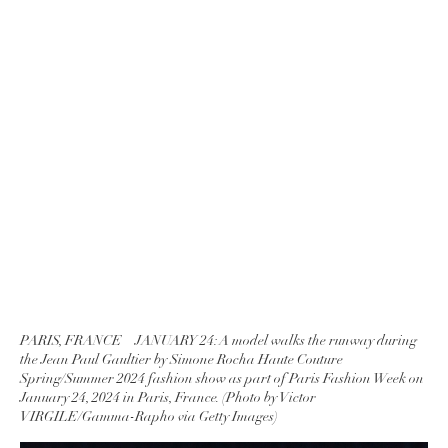
PARIS, FRANCE – JANUARY 24: A model walks the runway during
the Jean Paul Gaultier by Simone Rocha Haute Couture
Spring/Summer 2024 fashion show as part of Paris Fashion Week on
January 24, 2024 in Paris, France. (Photo by Victor
VIRGILE/Gamma-Rapho via Getty Images)