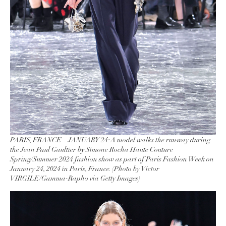
PARIS, FRANCE – JANUARY 24: A model walks the runway during
the Jean Paul Gaultier by Simone Rocha Haute Couture
Spring/Summer 2024 fashion show as part of Paris Fashion Week on
January 24, 2024 in Paris, France. (Photo by Victor
VIRGILE/Gamma-Rapho via Getty Images)