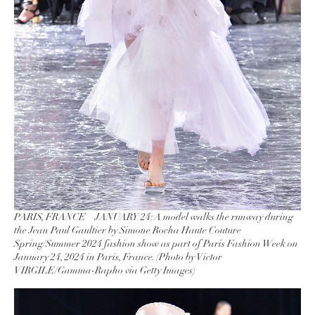
PARIS, FRANCE – JANUARY 24: A model walks the runway during
the Jean Paul Gaultier by Simone Rocha Haute Couture
Spring/Summer 2024 fashion show as part of Paris Fashion Week on
January 24, 2024 in Paris, France. (Photo by Victor
VIRGILE/Gamma-Rapho via Getty Images)