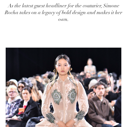
As the latest guest headliner for the couturier, Simone
Rocha takes on a legacy of bold design and makes it her
own.