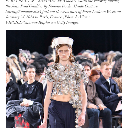
PARIS, FRANCE – JANUARY 24: A model walks the runway during
the Jean Paul Gaultier by Simone Rocha Haute Couture
Spring/Summer 2024 fashion show as part of Paris Fashion Week on
January 24, 2024 in Paris, France. (Photo by Victor
VIRGILE/Gamma-Rapho via Getty Images)