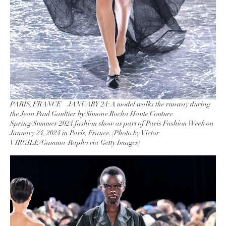
PARIS, FRANCE – JANUARY 24: A model walks the runway during
the Jean Paul Gaultier by Simone Rocha Haute Couture
Spring/Summer 2024 fashion show as part of Paris Fashion Week on
January 24, 2024 in Paris, France. (Photo by Victor
VIRGILE/Gamma-Rapho via Getty Images)