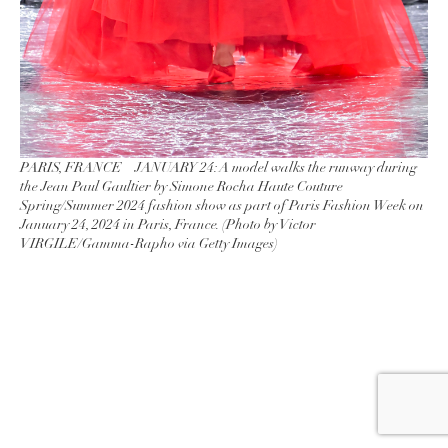
PARIS, FRANCE – JANUARY 24: A model walks the runway during
the Jean Paul Gaultier by Simone Rocha Haute Couture
Spring/Summer 2024 fashion show as part of Paris Fashion Week on
January 24, 2024 in Paris, France. (Photo by Victor
VIRGILE/Gamma-Rapho via Getty Images)