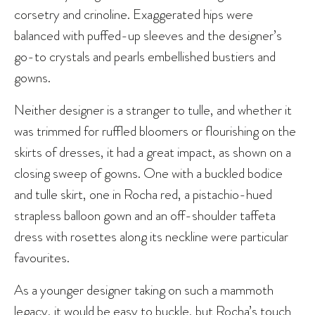
corsetry and crinoline. Exaggerated hips were
balanced with puffed-up sleeves and the designer’s
go-to crystals and pearls embellished bustiers and
gowns.
Neither designer is a stranger to tulle, and whether it
was trimmed for ruffled bloomers or flourishing on the
skirts of dresses, it had a great impact, as shown on a
closing sweep of gowns. One with a buckled bodice
and tulle skirt, one in Rocha red, a pistachio-hued
strapless balloon gown and an off-shoulder taffeta
dress with rosettes along its neckline were particular
favourites.
As a younger designer taking on such a mammoth
legacy, it would be easy to buckle, but Rocha’s touch