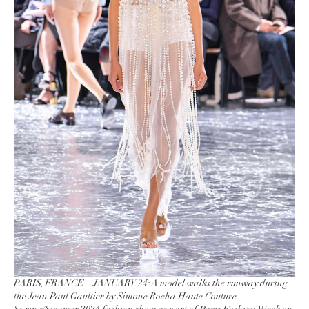
PARIS, FRANCE – JANUARY 24: A model walks the runway during
the Jean Paul Gaultier by Simone Rocha Haute Couture