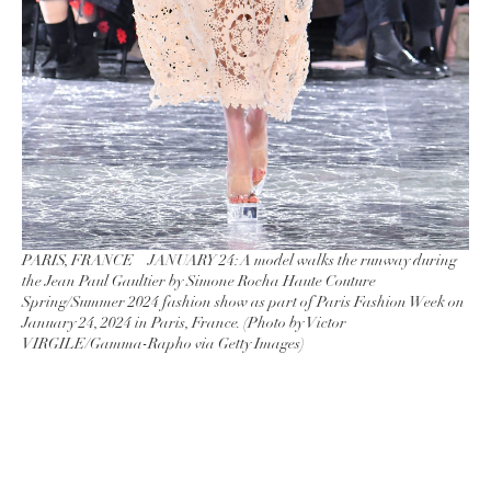
PARIS, FRANCE – JANUARY 24: A model walks the runway during
the Jean Paul Gaultier by Simone Rocha Haute Couture
Spring/Summer 2024 fashion show as part of Paris Fashion Week on
January 24, 2024 in Paris, France. (Photo by Victor
VIRGILE/Gamma-Rapho via Getty Images)