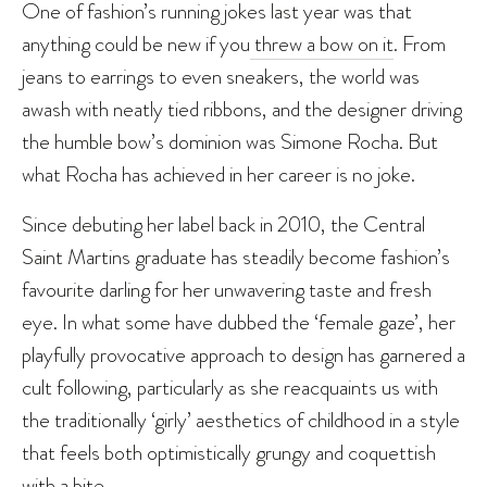
One of fashion’s running jokes last year was that
anything could be new if you
threw a bow on it
. From
jeans to earrings to even sneakers, the world was
awash with neatly tied ribbons, and the designer driving
the humble bow’s dominion was Simone Rocha. But
what Rocha has achieved in her career is no joke.
Since debuting her label back in 2010, the Central
Saint Martins graduate has steadily become fashion’s
favourite darling for her unwavering taste and fresh
eye. In what some have dubbed the ‘female gaze’, her
playfully provocative approach to design has garnered a
cult following, particularly as she reacquaints us with
the traditionally ‘girly’ aesthetics of childhood in a style
that feels both optimistically grungy and coquettish
with a bite.