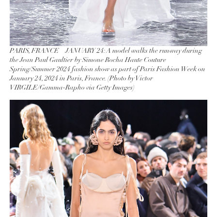
PARIS, FRANCE – JANUARY 24: A model walks the runway during
the Jean Paul Gaultier by Simone Rocha Haute Couture
Spring/Summer 2024 fashion show as part of Paris Fashion Week on
January 24, 2024 in Paris, France. (Photo by Victor
VIRGILE/Gamma-Rapho via Getty Images)