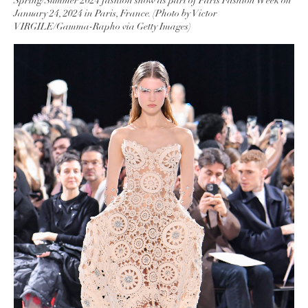
Spring/Summer 2024 fashion show as part of Paris Fashion Week on
January 24, 2024 in Paris, France. (Photo by Victor
VIRGILE/Gamma-Rapho via Getty Images)