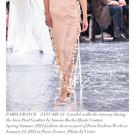
PARIS, FRANCE – JANUARY 24: A model walks the runway during
the Jean Paul Gaultier by Simone Rocha Haute Couture
Spring/Summer 2024 fashion show as part of Paris Fashion Week on
January 24, 2024 in Paris, France. (Photo by Victor