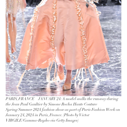
PARIS, FRANCE – JANUARY 24: A model walks the runway during
the Jean Paul Gaultier by Simone Rocha Haute Couture
Spring/Summer 2024 fashion show as part of Paris Fashion Week on
January 24, 2024 in Paris, France. (Photo by Victor
VIRGILE/Gamma-Rapho via Getty Images)