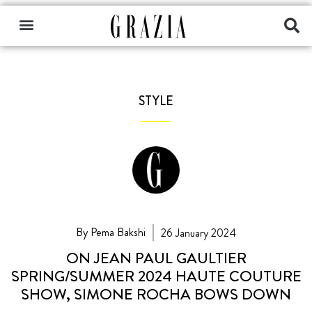
STYLE
By Pema Bakshi
26 January 2024
ON JEAN PAUL GAULTIER
SPRING/SUMMER 2024 HAUTE COUTURE
SHOW, SIMONE ROCHA BOWS DOWN