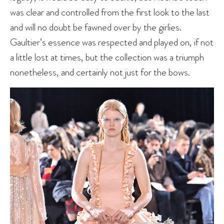
was clear and controlled from the first look to the last
and will no doubt be fawned over by the girlies.
Gaultier’s essence was respected and played on, if not
a little lost at times, but the collection was a triumph
nonetheless, and certainly not just for the bows.