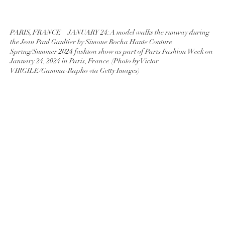
PARIS, FRANCE – JANUARY 24: A model walks the runway during
the Jean Paul Gaultier by Simone Rocha Haute Couture
Spring/Summer 2024 fashion show as part of Paris Fashion Week on
January 24, 2024 in Paris, France. (Photo by Victor
VIRGILE/Gamma-Rapho via Getty Images)