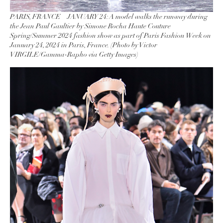
PARIS, FRANCE – JANUARY 24: A model walks the runway during
the Jean Paul Gaultier by Simone Rocha Haute Couture
Spring/Summer 2024 fashion show as part of Paris Fashion Week on
January 24, 2024 in Paris, France. (Photo by Victor
VIRGILE/Gamma-Rapho via Getty Images)