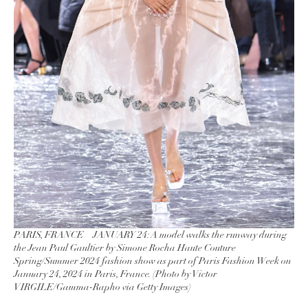
PARIS, FRANCE – JANUARY 24: A model walks the runway during
the Jean Paul Gaultier by Simone Rocha Haute Couture
Spring/Summer 2024 fashion show as part of Paris Fashion Week on
January 24, 2024 in Paris, France. (Photo by Victor
VIRGILE/Gamma-Rapho via Getty Images)