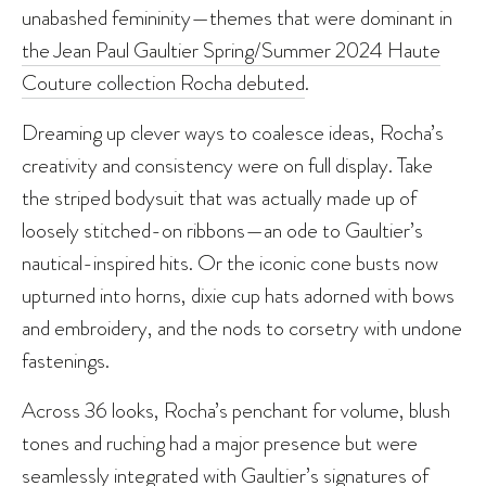
unabashed femininity—themes that were dominant in
the Jean Paul Gaultier Spring/Summer 2024 Haute
Couture collection Rocha debuted
.
Dreaming up clever ways to coalesce ideas, Rocha’s
creativity and consistency were on full display. Take
the striped bodysuit that was actually made up of
loosely stitched-on ribbons—an ode to Gaultier’s
nautical-inspired hits. Or the iconic cone busts now
upturned into horns, dixie cup hats adorned with bows
and embroidery, and the nods to corsetry with undone
fastenings.
Across 36 looks, Rocha’s penchant for volume, blush
tones and ruching had a major presence but were
seamlessly integrated with Gaultier’s signatures of