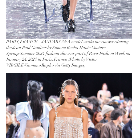
PARIS, FRANCE – JANUARY 24: A model walks the runway during
the Jean Paul Gaultier by Simone Rocha Haute Couture
Spring/Summer 2024 fashion show as part of Paris Fashion Week on
January 24, 2024 in Paris, France. (Photo by Victor
VIRGILE/Gamma-Rapho via Getty Images)