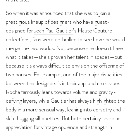
So when it was announced that she was to join a
prestigious lineup of designers who have guest-
designed for
Jean Paul Gaultier
’s Haute Couture
collections, fans were enthralled to see how she would
merge the two worlds. Not because she doesn’t have
what it takes—she’s proven her talent in spades—but
because it’s always difficult to envision the offspring of
two houses. For example, one of the major disparities
between the designers is in their approach to shapes.
Rocha famously leans towards volume and gravity-
defying layers, while Gaultier has always highlighted the
body in a more sensual way, leaning into corsetry and
skin-hugging silhouettes. But both certainly share an
appreciation for vintage opulence and strength in