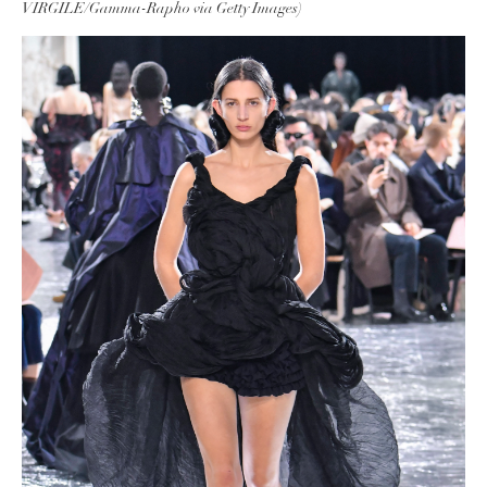
VIRGILE/Gamma-Rapho via Getty Images)