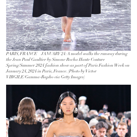
PARIS, FRANCE – JANUARY 24: A model walks the runway during
the Jean Paul Gaultier by Simone Rocha Haute Couture
Spring/Summer 2024 fashion show as part of Paris Fashion Week on
January 24, 2024 in Paris, France. (Photo by Victor
VIRGILE/Gamma-Rapho via Getty Images)