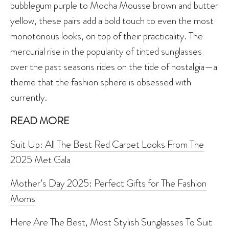
bubblegum purple to Mocha Mousse brown and butter
yellow, these pairs add a bold touch to even the most
monotonous looks, on top of their practicality. The
mercurial rise in the popularity of tinted sunglasses
over the past seasons rides on the tide of nostalgia—a
theme that the fashion sphere is obsessed with
currently.
READ MORE
Suit Up: All The Best Red Carpet Looks From The
2025 Met Gala
Mother’s Day 2025: Perfect Gifts for The Fashion
Moms
Here Are The Best, Most Stylish Sunglasses To Suit