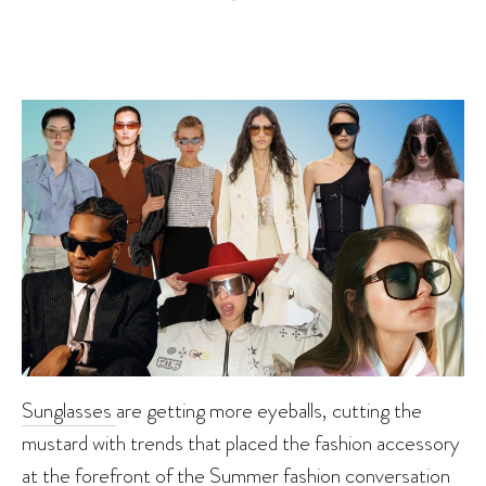
Sunglasses
are getting more eyeballs, cutting the
mustard with trends that placed the fashion accessory
at the forefront of the
Summer
fashion conversation