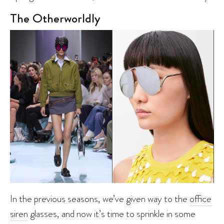
The Otherworldly
In the previous seasons, we’ve given way to the
office
siren
glasses, and now it’s time to sprinkle in some