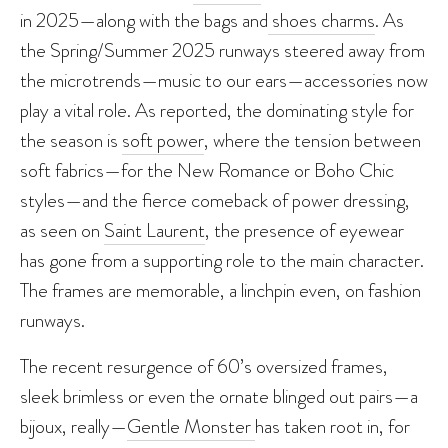
in 2025—along with the bags and
shoes charms
. As
the Spring/Summer 2025 runways steered away from
the microtrends—music to our ears—accessories now
play a vital role. As reported, the dominating style for
the season is
soft power
, where the tension between
soft fabrics—for the New Romance or Boho Chic
styles—and the fierce comeback of power dressing,
as seen on
Saint Laurent
, the presence of eyewear
has gone from a supporting role to the main character.
The frames are memorable, a linchpin even, on fashion
runways.
The recent resurgence of 60’s oversized frames,
sleek brimless or even the ornate blinged out pairs—a
bijoux, really—
Gentle Monster
has taken root in, for