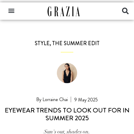
STYLE
,
THE SUMMER EDIT
Lorraine Chai
9 May 2025
EYEWEAR TRENDS TO LOOK OUT FOR IN
SUMMER 2025
Sun's out, shades on.