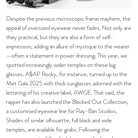
Despite the previous
microscopic frame
mayhem, the
appeal of oversized eyewear never fades. Not only are
they practical, but they are also a form of self-
expression, adding an allure of mystique to the wearer
—often a statement in power dressing. This year, we
spotted increasingly wider temples on these big
glasses.
A$AP Rocky
, for instance, turned up to the
Met Gala 2025
with thick sunglasses adorned with the
lettering of his creative label, AWGE. That said, the
rapper has also launched the Blacked Out Collection,
a customised eyewear line for
Ray-Ban Studios
.
Shades of similar silhouette, full black and wide
temples, are available for grabs. Following the