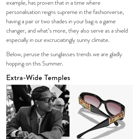
example, has proven that in a time where
personalisation reigns supreme in the fashionverse,
having a pair or two shades in your bag is a game
changer, and what’s more, they also serve as a shield
especially in our excruciatingly sunny climate.
Below, peruse the sunglasses trends we are gladly
hopping on this Summer.
Extra-Wide Temples