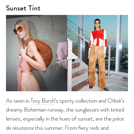
Sunset Tint
As seen in
Tory Burch
’s sporty collection and Chloé’s
dreamy Bohemian runway, the sunglasses with tinted
lenses, especially in the hues of sunset, are the
pièce
de résistance
this summer. From fiery reds and