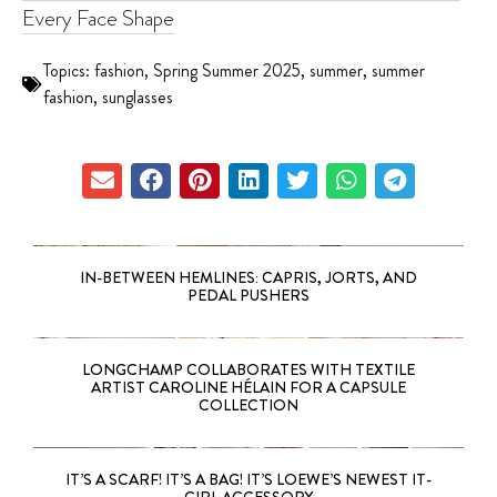
Every Face Shape
Topics:
fashion
,
Spring Summer 2025
,
summer
,
summer
fashion
,
sunglasses
IN-BETWEEN HEMLINES: CAPRIS, JORTS, AND
PEDAL PUSHERS
LONGCHAMP COLLABORATES WITH TEXTILE
ARTIST CAROLINE HÉLAIN FOR A CAPSULE
COLLECTION
IT’S A SCARF! IT’S A BAG! IT’S LOEWE’S NEWEST IT-
GIRL ACCESSORY