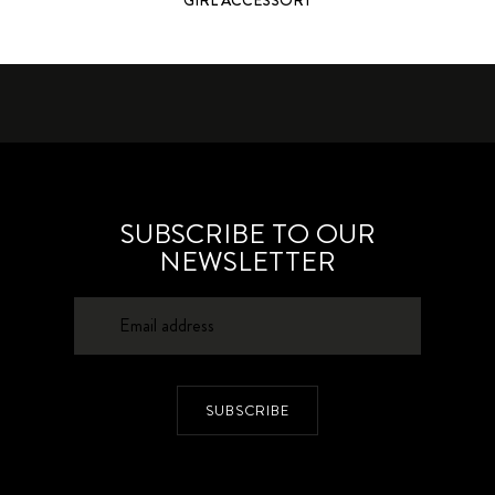
SUBSCRIBE TO OUR
NEWSLETTER
SUBSCRIBE