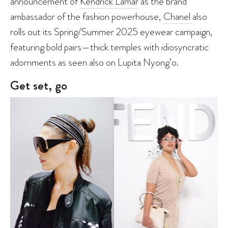
announcement of
Kendrick Lamar
as the brand
ambassador of the fashion powerhouse,
Chanel
also
rolls out its Spring/Summer 2025 eyewear campaign,
featuring bold pairs—thick temples with idiosyncratic
adornments as seen also on Lupita Nyong’o.
Get set, go