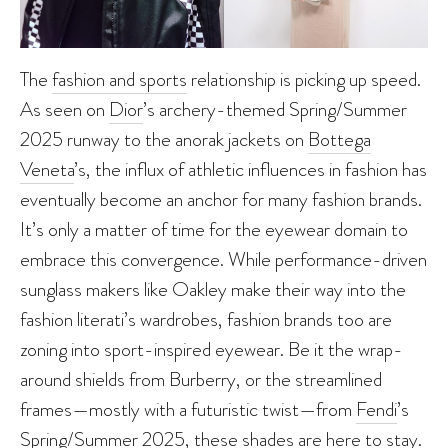
The
fashion and sports
relationship is picking up speed.
As seen on
Dior
’s archery-themed Spring/Summer
2025 runway to the anorak jackets on
Bottega
Veneta
’s, the influx of athletic influences in fashion has
eventually become an anchor for many fashion brands.
It’s only a matter of time for the eyewear domain to
embrace this convergence. While performance-driven
sunglass makers like Oakley make their way into the
fashion literati’s wardrobes, fashion brands too are
zoning into sport-inspired eyewear. Be it the wrap-
around shields from Burberry, or the streamlined
frames—mostly with a futuristic twist—from
Fendi
’s
Spring/Summer 2025, these shades are here to stay.