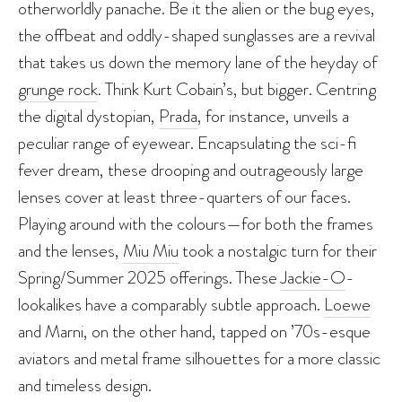
otherworldly panache. Be it the alien or the bug eyes,
the offbeat and oddly-shaped sunglasses are a revival
that takes us down the memory lane of the heyday of
grunge rock
. Think Kurt Cobain’s, but bigger. Centring
the digital dystopian,
Prada
, for instance, unveils a
peculiar range of eyewear. Encapsulating the sci-fi
fever dream, these drooping and outrageously large
lenses cover at least three-quarters of our faces.
Playing around with the colours—for both the frames
and the lenses,
Miu Miu
took a nostalgic turn for their
Spring/Summer 2025 offerings. These
Jackie-O
-
lookalikes have a comparably subtle approach.
Loewe
and Marni, on the other hand, tapped on ’70s-esque
aviators and metal frame silhouettes for a more classic
and timeless design.