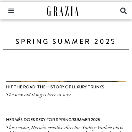
SPRING SUMMER 2025
HIT THE ROAD: THE HISTORY OF LUXURY TRUNKS
The new old thing is here to stay.
HERMÈS DOES SEXY FOR SPRING/SUMMER 2025
This season, Hermès creative director Nadège Vanhée plays