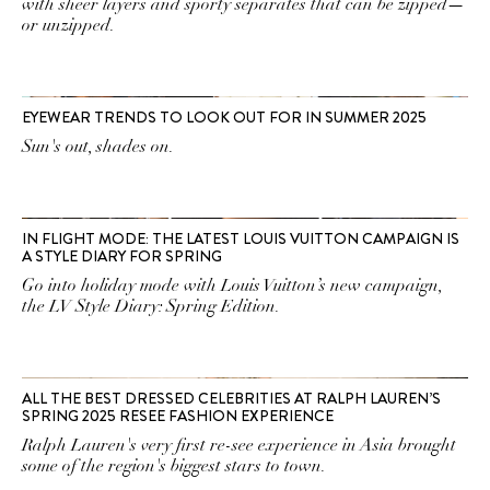
with sheer layers and sporty separates that can be zipped—
or unzipped.
EYEWEAR TRENDS TO LOOK OUT FOR IN SUMMER 2025
Sun's out, shades on.
IN FLIGHT MODE: THE LATEST LOUIS VUITTON CAMPAIGN IS
A STYLE DIARY FOR SPRING
Go into holiday mode with Louis Vuitton’s new campaign,
the LV Style Diary: Spring Edition.
ALL THE BEST DRESSED CELEBRITIES AT RALPH LAUREN’S
SPRING 2025 RESEE FASHION EXPERIENCE
Ralph Lauren's very first re-see experience in Asia brought
some of the region's biggest stars to town.