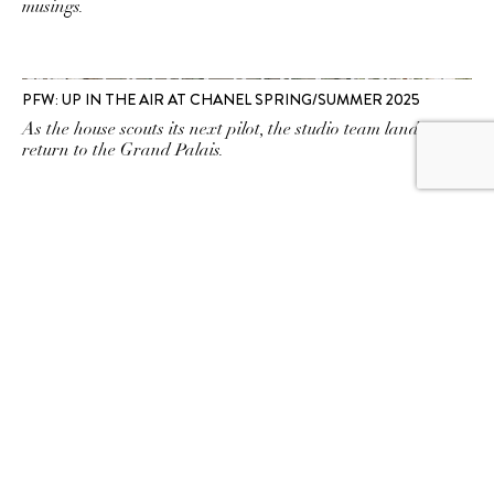
musings.
PFW: UP IN THE AIR AT CHANEL SPRING/SUMMER 2025
As the house scouts its next pilot, the studio team lands a
return to the Grand Palais.
PFW: FASHION WITH A POV AT BALENCIAGA
SPRING/SUMMER 2025
At Demna's dinner table, nostalgia and "mess" make for
rich inspiration.