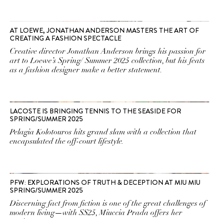
AT LOEWE, JONATHAN ANDERSON MASTERS THE ART OF
CREATING A FASHION SPECTACLE
Creative director Jonathan Anderson brings his passion for
art to Loewe’s Spring/ Summer 2025 collection, but his feats
as a fashion designer make a better statement.
LACOSTE IS BRINGING TENNIS TO THE SEASIDE FOR
SPRING/SUMMER 2025
Pelagia Kolotouros hits grand slam with a collection that
encapsulated the off-court lifestyle.
PFW: EXPLORATIONS OF TRUTH & DECEPTION AT MIU MIU
SPRING/SUMMER 2025
Discerning fact from fiction is one of the great challenges of
modern living—with SS25, Miuccia Prada offers her