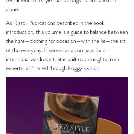
alone.
As
Rizzoli Publications
described in the book
introduction, this volume is a guide to balance between
the
hare
—clothing for occasion—with the
ke
—the art
of the everyday. It serves as a compass for an
intentional wardrobe that is built upon insights from
experts, all filtered through Poggy’s vision.