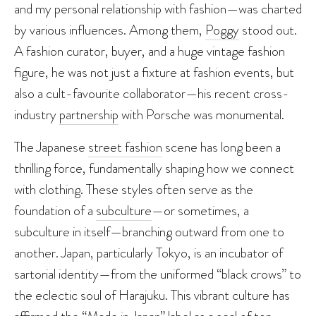
and my personal relationship with fashion—was charted
by various influences. Among them,
Poggy
stood out.
A fashion curator, buyer, and a huge vintage fashion
figure, he was not just a fixture at fashion events, but
also a cult-favourite collaborator—his recent cross-
industry
partnership
with Porsche was monumental.
The Japanese
street fashion
scene has long been a
thrilling force, fundamentally shaping how we connect
with clothing. These styles often serve as the
foundation of a
subculture
—or sometimes, a
subculture in itself—branching outward from one to
another. Japan, particularly Tokyo, is an incubator of
sartorial identity—from the uniformed “black crows” to
the eclectic soul of Harajuku. This vibrant culture has
affirmed the “Made in Japan” label as a seal of top-