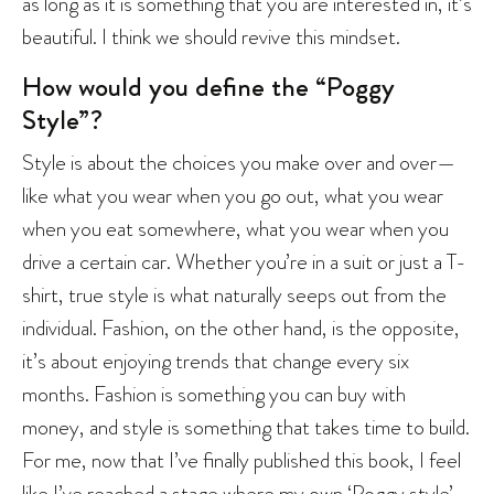
as long as it is something that you are interested in, it’s
beautiful. I think we should revive this mindset.
How would you define the “Poggy
Style”?
Style is about the choices you make over and over—
like what you wear when you go out, what you wear
when you eat somewhere, what you wear when you
drive a certain car. Whether you’re in a suit or just a T-
shirt, true style is what naturally seeps out from the
individual. Fashion, on the other hand, is the opposite,
it’s about enjoying trends that change every six
months. Fashion is something you can buy with
money, and style is something that takes time to build.
For me, now that I’ve finally published this book, I feel
like I’ve reached a stage where my own ‘Poggy style’