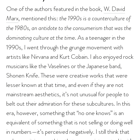
One of the authors featured in the book,
W. David
Marx
, mentioned this:
the 1990s is a counterculture of
the 1980s, an antidote to the consumerism that was the
dominating culture at the tim
e. As a teenager in the
1990s, I went through the grunge movement with
artists like Nirvana and Kurt Cobain. I also enjoyed rock
musicians like the Vaselines or the Japanese band,
Shonen Knife. These were creative works that were
lesser known at that time, and even if they are not
mainstream aesthetics, it’s not unusual for people to
belt out their admiration for these subcultures. In this
era, however, something that “no one knows” is an
equivalent of something that is not selling or doing well
in numbers—it’s perceived negatively. I still think that