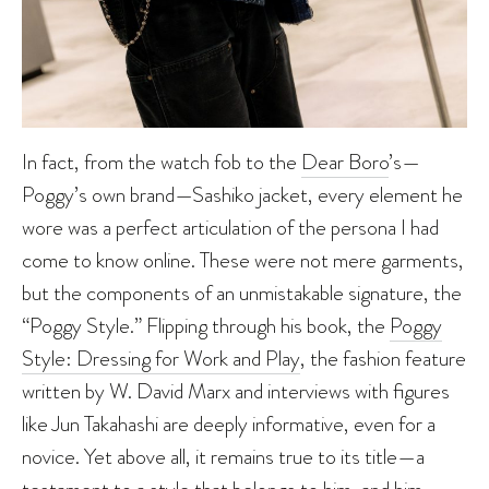
In fact, from the watch fob to the
Dear Boro
’s—
Poggy’s own brand—Sashiko jacket, every element he
wore was a perfect articulation of the persona I had
come to know online. These were not mere garments,
but the components of an unmistakable signature, the
“Poggy Style.” Flipping through his book, the
Poggy
Style: Dressing for Work and Play
, the fashion feature
written by W. David Marx and interviews with figures
like Jun Takahashi are deeply informative, even for a
novice. Yet above all, it remains true to its title—a
testament to a style that belongs to him, and him