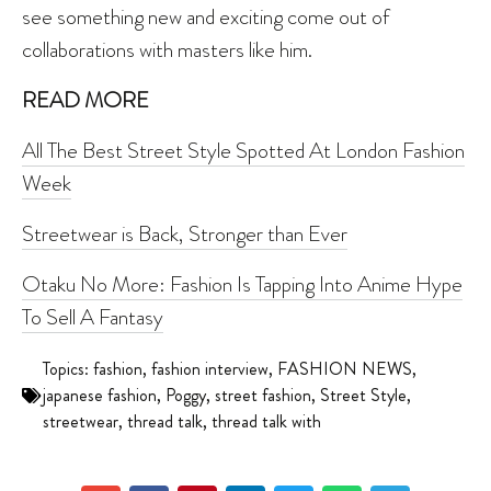
see something new and exciting come out of
collaborations with masters like him.
READ MORE
All The Best Street Style Spotted At London Fashion
Week
Streetwear is Back, Stronger than Ever
Otaku No More: Fashion Is Tapping Into Anime Hype
To Sell A Fantasy
Topics:
fashion
,
fashion interview
,
FASHION NEWS
,
japanese fashion
,
Poggy
,
street fashion
,
Street Style
,
streetwear
,
thread talk
,
thread talk with