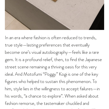
In an era where fashion is often reduced to trends,
true style—lasting preferences that eventually
become one’s visual autobiography—feels like a rare
gem. It is a profound relief, then, to find the Japanese
street scene remaining a thriving oasis for this very
ideal. And Motofumi “Poggy” Kogi is one of the key
figures who helped to sustain this phenomenon. To
him, style lies in the willingness to accept failures—in
his words, “a chance to explore”. When asked about
fashion remorse, the tastemaker chuckled and