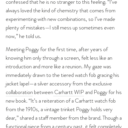
confessed that he is no stranger to this feeling. “I’ve
always loved the kind of chemistry that comes from
experimenting with new combinations, so I’ve made
plenty of mistakes—I still mess up sometimes even
now,” he told us.
Meeting Poggy for the first time, after years of
knowing him only through a screen, felt less like an
introduction and more like a reunion. My gaze was
immediately drawn to the tiered watch fob gracing his
jacket lapel—a silver accessory from the exclusive
collaboration
between
Carhartt WIP
and Poggy for his
new book. “It’s a reiteration of a Carhartt watch fob
from the 1910s, a vintage trinket Poggy holds very
dear,” shared a staff member from the brand. Though a
functional piece from a century past, it felt completely