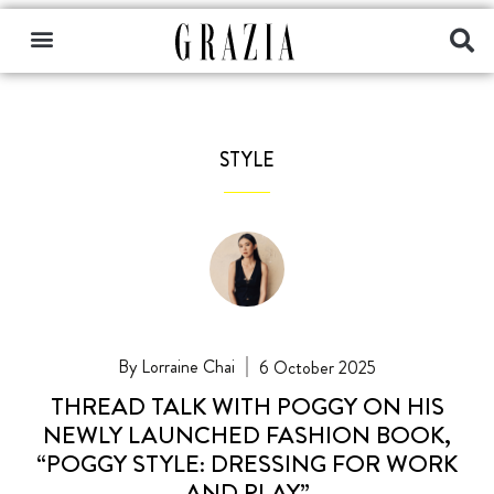
STYLE
Lorraine Chai
6 October 2025
THREAD TALK WITH POGGY ON HIS
NEWLY LAUNCHED FASHION BOOK,
“POGGY STYLE: DRESSING FOR WORK
AND PLAY”