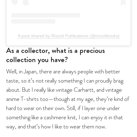
A post shared by Rizzoli Publications (@rizzolibooks)
As a collector, what is a precious
collection you have?
Well, in Japan, there are always people with better
taste, so it’s not really something I can proudly brag
about. But I really like vintage Carhartt, and vintage
anime T-shirts too—though at my age, they’re kind of
hard to wear on their own. Still, if I layer one under
something like a cashmere knit, I can enjoy it in that
way, and that’s how I like to wear them now.