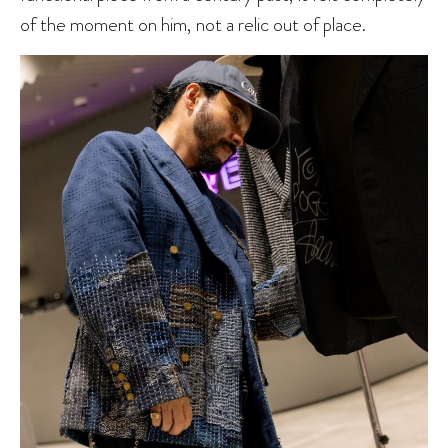
of the moment on him, not a relic out of place.