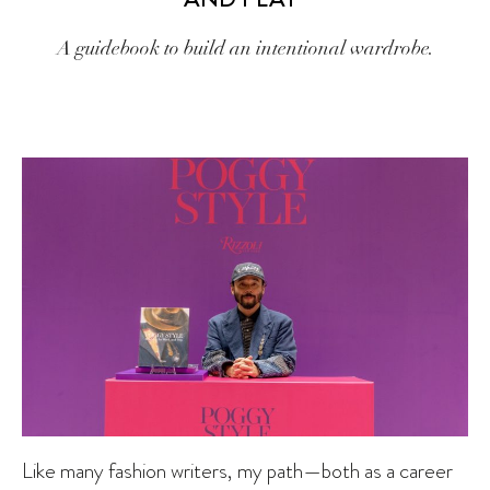
A guidebook to build an intentional wardrobe.
Like many fashion writers, my path—both as a career