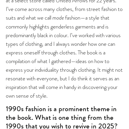
at a select store called United Arrows for 22 years.
I’ve come across many clothes, from street fashion to
suits and what we call
mode
fashion—a style that
commonly highlights genderless garments and is
predominantly black in colour. I’ve worked with various
types of clothing, and I always wonder how one can
express oneself through clothes. The book is a
compilation of what I gathered—ideas on how to
express your individuality through clothing. It might not
resonate with everyone, but I do think it serves as an
inspiration that will come in handy in discovering your
own sense of style.
1990s fashion is a prominent theme in
the book. What is one thing from the
1990s that you wish to revive in 2025?