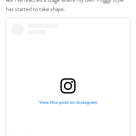
has started to take shape.
View this post on Instagram