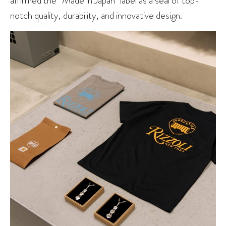
notch quality, durability, and innovative design.