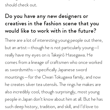
should check out.
Do you have any new designers or
creatives in the fashion scene that you
would like to work with in the future?
There are a lot of interesting young people out there,
but an artist—though he is not particularly young—I
really have my eyes on is Takejirō Hasegawa. He
comes from a lineage of craftsmen who once worked
as swordsmiths—specifically Japanese sword
mountings—for the Owari Tokugawa family, and now
he creates silver tea utensils. The rings he makes are
also incredibly cool, though surprisingly, most young
people in Japan don’t know about him at all. But he has
such deep history, tradition, and skill, and I’d love to