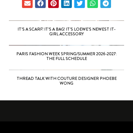
IT’S A SCARF! IT’S A BAG! IT’S LOEWE’S NEWEST IT-
GIRL ACCESSORY
PARIS FASHION WEEK SPRING/SUMMER 2026-2027:
THE FULL SCHEDULE
THREAD TALK WITH COUTURE DESIGNER PHOEBE
WONG