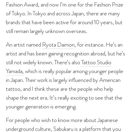
Fashion Award, and now I’m one for the Fashion Prize
of Tokyo. In Tokyo and across Japan, there are many
brands that have been active for around 10 years, but
still remain largely unknown overseas.
An artist named
Ryota Daimon
, for instance. He’s an
artist and has been gaining recognition abroad, but he’s
still not widely known. There’s also
Tattoo Studio
Yamada,
which is really popular among younger people
in Japan. Their work is largely influenced by American
tattoo, and I think these are the people who help
shape the next era. It’s really exciting to see that the
younger generation is emerging.
For people who wish to know more about Japanese
underground culture, Sabukaru is a platform that you