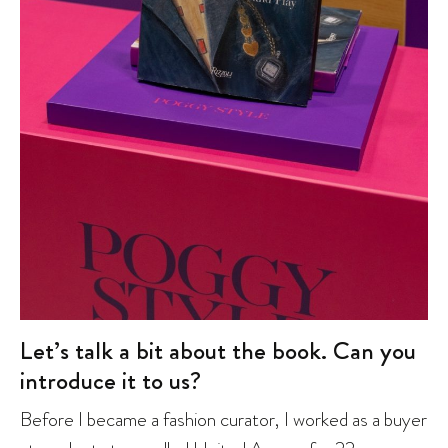
Let’s talk a bit about the book. Can you
introduce it to us?
Before I became a fashion curator, I worked as a buyer