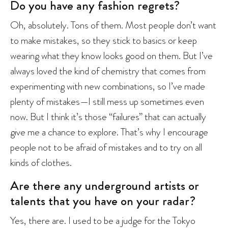
Do you have any fashion regrets?
Oh, absolutely. Tons of them. Most people don’t want
to make mistakes, so they stick to basics or keep
wearing what they know looks good on them. But I’ve
always loved the kind of chemistry that comes from
experimenting with new combinations, so I’ve made
plenty of mistakes—I still mess up sometimes even
now. But I think it’s those “failures” that can actually
give me a chance to explore. That’s why I encourage
people not to be afraid of mistakes and to try on all
kinds of clothes.
Are there any underground artists or
talents that you have on your radar?
Yes, there are. I used to be a judge for the Tokyo