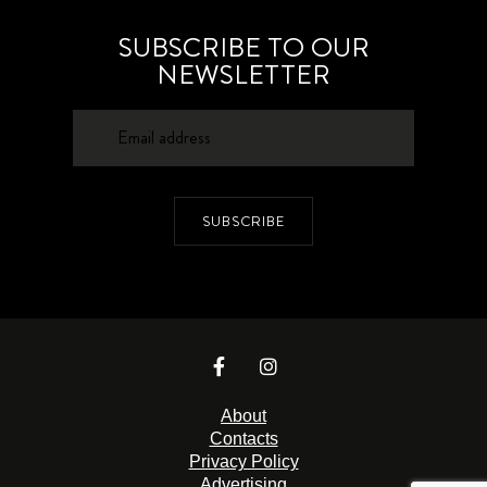
SUBSCRIBE TO OUR
NEWSLETTER
SUBSCRIBE
About
Contacts
Privacy Policy
Advertising