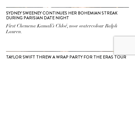
SYDNEY SWEENEY CONTINUES HER BOHEMIAN STREAK
DURING PARISIAN DATE NIGHT
First Chemena Kamali’s Chloé, now watercolour Ralph
Lauren.
TAYLOR SWIFT THREW A WRAP PARTY FOR THE ERAS TOUR
AT LONDON’S HOTTEST MEMBERS ONLY CLUB
Spotted: Swift making her first appearance since her
cancelled Vienna shows at a ritzy Mayfair locale.
SUBSCRIBE TO OUR