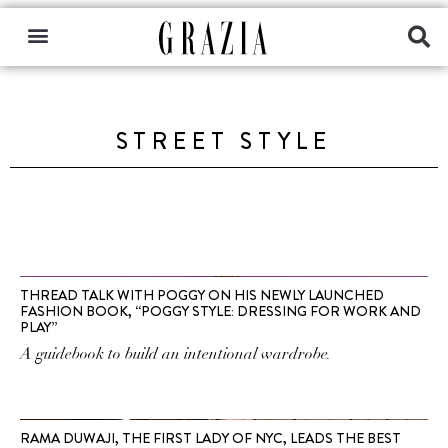
STREET STYLE
THREAD TALK WITH POGGY ON HIS NEWLY LAUNCHED
FASHION BOOK, “POGGY STYLE: DRESSING FOR WORK AND
PLAY”
A guidebook to build an intentional wardrobe.
RAMA DUWAJI, THE FIRST LADY OF NYC, LEADS THE BEST