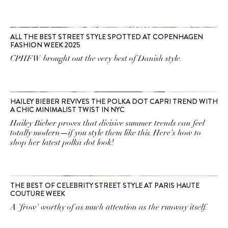
ALL THE BEST STREET STYLE SPOTTED AT COPENHAGEN
FASHION WEEK 2025
CPHFW brought out the very best of Danish style.
HAILEY BIEBER REVIVES THE POLKA DOT CAPRI TREND WITH
A CHIC MINIMALIST TWIST IN NYC
Hailey Bieber proves that divisive summer trends can feel
totally modern—if you style them like this. Here's how to
shop her latest polka dot look!
THE BEST OF CELEBRITY STREET STYLE AT PARIS HAUTE
COUTURE WEEK
A 'frow' worthy of as much attention as the runway itself.