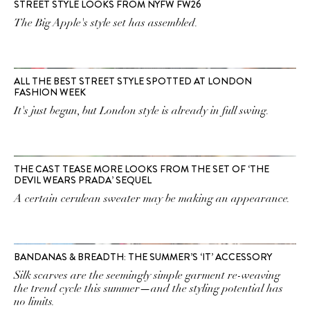
STREET STYLE LOOKS FROM NYFW FW26
The Big Apple's style set has assembled.
ALL THE BEST STREET STYLE SPOTTED AT LONDON
FASHION WEEK
It's just begun, but London style is already in full swing.
THE CAST TEASE MORE LOOKS FROM THE SET OF ‘THE
DEVIL WEARS PRADA’ SEQUEL
A certain cerulean sweater may be making an appearance.
BANDANAS & BREADTH: THE SUMMER’S ‘IT’ ACCESSORY
Silk scarves are the seemingly simple garment re-weaving
the trend cycle this summer—and the styling potential has
no limits.