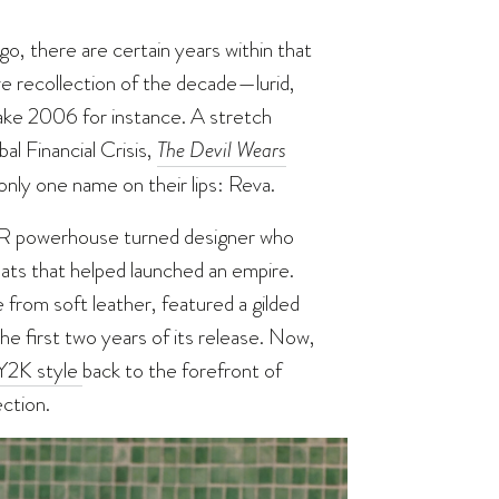
o, there are certain years within that
ive recollection of the decade—lurid,
Take 2006 for instance. A stretch
l Financial Crisis,
The Devil Wears
nly one name on their lips: Reva.
PR powerhouse turned designer who
ats that helped launched an empire.
from soft leather, featured a gilded
he first two years of its release. Now,
Y2K style
back to the forefront of
ction.