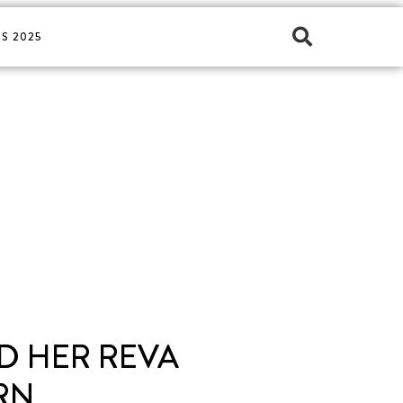
S 2025
ND HER REVA
RN