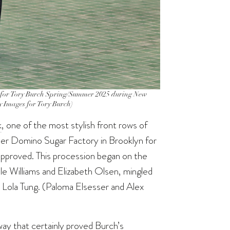
r Tory Burch Spring/Summer 2025 during New
ty Images for Tory Burch)
k
, one of the most stylish front rows of
mer Domino Sugar Factory in Brooklyn for
-approved. This procession began on the
lle Williams and Elizabeth Olsen, mingled
 Lola Tung. (Paloma Elsesser and Alex
ay that certainly proved Burch’s