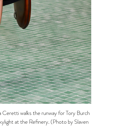
tti walks the runway for Tory Burch
light at the Refinery. (Photo by Slaven