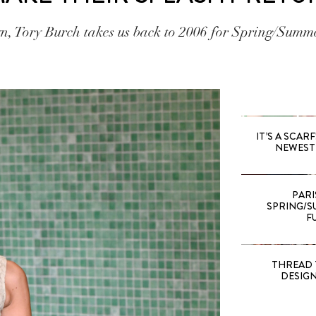
yn, Tory Burch takes us back to 2006 for Spring/Summ
IT’S A SCARF!
NEWEST 
PARI
SPRING/SU
F
THREAD 
DESIG