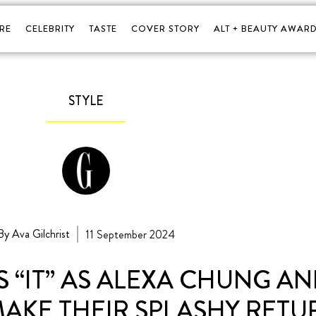
RE
CELEBRITY
TASTE
COVER STORY
ALT + BEAUTY AWARD
STYLE
By Ava Gilchrist
11 September 2024
 “IT” AS ALEXA CHUNG A
MAKE THEIR SPLASHY RETU