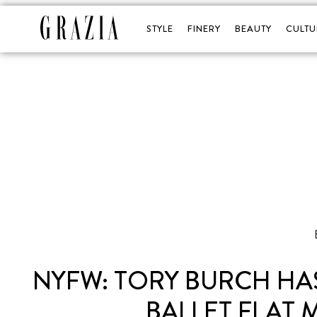
STYLE
FINERY
BEAUTY
CULTU
NYFW: TORY BURCH HAS
BALLET FLAT 