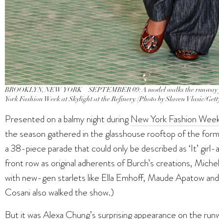
BROOKLYN, NEW YORK – SEPTEMBER 09: A model walks the runway fo
York Fashion Week at Skylight at the Refinery. (Photo by Slaven Vlasic/Get
Presented on a balmy night during
New York Fashion Wee
the season gathered in the glasshouse rooftop of the for
a 38-piece parade that could only be described as ‘It’ girl
front row as original adherents of Burch’s creations, Miche
with new-gen starlets like Ella Emhoff, Maude Apatow and
Cosani also walked the show.)
But it was Alexa Chung’s surprising appearance on the runw