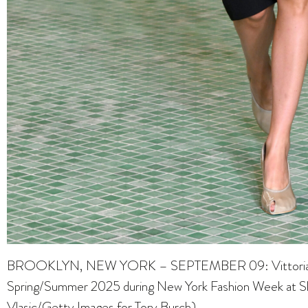
BROOKLYN, NEW YORK – SEPTEMBER 09: Vittoria Cere
Spring/Summer 2025 during New York Fashion Week at Sky
Vlasic/Getty Images for Tory Burch)