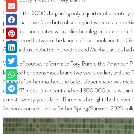
Despite the 2000s beginning only a quarter of a century ag
period that have faded into obscurity in favour of a collect
blinged out and coated with a slick bubblegum pop sheen. 
sequestered between the launch of Facebook and the Globa
Prada
had just debuted in theatres and Manhattanites had o
We’re, of course, referring to
Tory Burch
, the American 
launched her eponymous brand two years earlier, and the fl
Named after her mother, the ballet slipper shape was made 
double ‘T’ medallion accent and sold 300,000 pairs within t
almost twenty years later, Burch has brought the beloved
fashion’s consciousness for her Spring/Summer 2025 colle