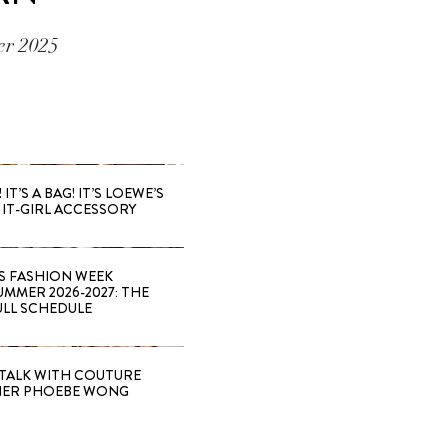
er 2025
 IT’S A BAG! IT’S LOEWE’S
IT-GIRL ACCESSORY
S FASHION WEEK
MMER 2026-2027: THE
ULL SCHEDULE
TALK WITH COUTURE
NER PHOEBE WONG