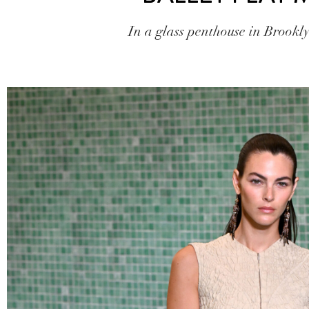
In a glass penthouse in Brookl