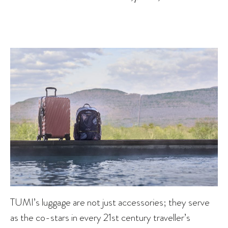
TUMI’s luggage are not just accessories; they serve
as the co-stars in every 21st century traveller’s