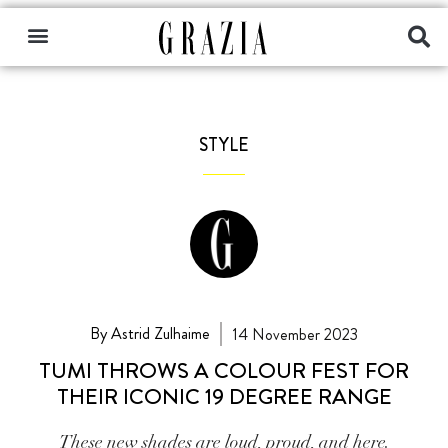
STYLE
By Astrid Zulhaime
14 November 2023
TUMI THROWS A COLOUR FEST FOR
THEIR ICONIC 19 DEGREE RANGE
These new shades are loud, proud, and here.