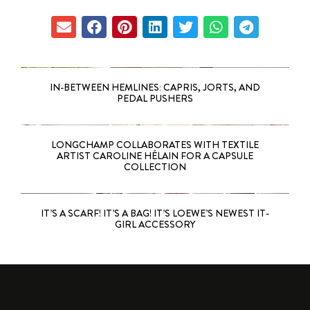
IN-BETWEEN HEMLINES: CAPRIS, JORTS, AND
PEDAL PUSHERS
LONGCHAMP COLLABORATES WITH TEXTILE
ARTIST CAROLINE HÉLAIN FOR A CAPSULE
COLLECTION
IT’S A SCARF! IT’S A BAG! IT’S LOEWE’S NEWEST IT-
GIRL ACCESSORY