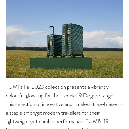
TUMI’s Fall 2023 collection presents a vibrantly
colourful glow-up for their iconic 19 Degree range.
This selection of innovative and timeless travel cases is
a staple amongst modern travellers for their
lightweight yet durable performance. TUMI’s 19