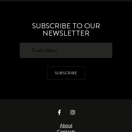
SUBSCRIBE TO OUR
NEWSLETTER
SUBSCRIBE
About
Contacts