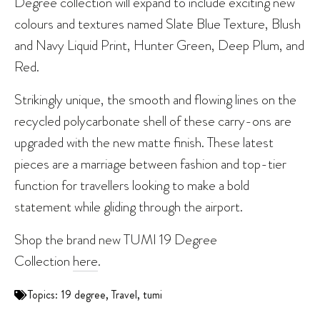
Degree collection will expand to include exciting new
colours and textures named Slate Blue Texture, Blush
and Navy Liquid Print, Hunter Green, Deep Plum, and
Red.
Strikingly unique, the smooth and flowing lines on the
recycled polycarbonate shell of these carry-ons are
upgraded with the new matte finish. These latest
pieces are a marriage between fashion and top-tier
function for travellers looking to make a bold
statement while gliding through the airport.
Shop the brand new TUMI 19 Degree
Collection
here
.
Topics:
19 degree
,
Travel
,
tumi