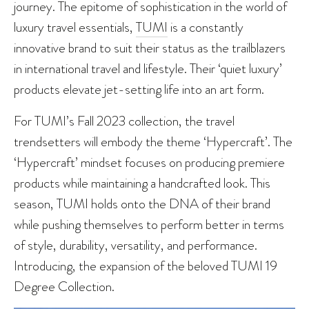
journey. The epitome of sophistication in the world of
luxury travel essentials,
TUMI
is a constantly
innovative brand to suit their status as the trailblazers
in international travel and lifestyle. Their ‘quiet luxury’
products elevate jet-setting life into an art form.
For TUMI’s Fall 2023 collection, the travel
trendsetters will embody the theme ‘Hypercraft’. The
‘Hypercraft’ mindset focuses on producing premiere
products while maintaining a handcrafted look. This
season, TUMI holds onto the DNA of their brand
while pushing themselves to perform better in terms
of style, durability, versatility, and performance.
Introducing, the expansion of the beloved TUMI 19
Degree Collection.