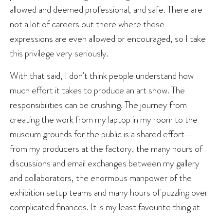
allowed and deemed professional, and safe. There are
not a lot of careers out there where these
expressions are even allowed or encouraged, so I take
this privilege very seriously.
With that said, I don’t think people understand how
much effort it takes to produce an art show. The
responsibilities can be crushing. The journey from
creating the work from my laptop in my room to the
museum grounds for the public is a shared effort—
from my producers at the factory, the many hours of
discussions and email exchanges between my gallery
and collaborators, the enormous manpower of the
exhibition setup teams and many hours of puzzling over
complicated finances. It is my least favourite thing at