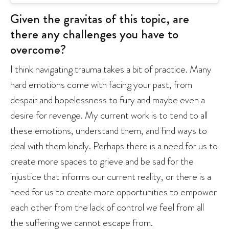
Given the gravitas of this topic, are
there any challenges you have to
overcome?
I think navigating trauma takes a bit of practice. Many
hard emotions come with facing your past, from
despair and hopelessness to fury and maybe even a
desire for revenge. My current work is to tend to all
these emotions, understand them, and find ways to
deal with them kindly. Perhaps there is a need for us to
create more spaces to grieve and be sad for the
injustice that informs our current reality, or there is a
need for us to create more opportunities to empower
each other from the lack of control we feel from all
the suffering we cannot escape from.