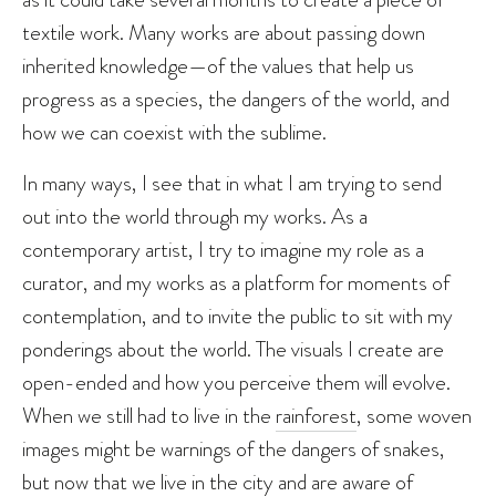
textile work. Many works are about passing down
inherited knowledge—of the values that help us
progress as a species, the dangers of the world, and
how we can coexist with the sublime.
In many ways, I see that in what I am trying to send
out into the world through my works. As a
contemporary artist, I try to imagine my role as a
curator, and my works as a platform for moments of
contemplation, and to invite the public to sit with my
ponderings about the world. The visuals I create are
open-ended and how you perceive them will evolve.
When we still had to live in the
rainforest
, some woven
images might be warnings of the dangers of snakes,
but now that we live in the city and are aware of