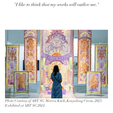
"I like to think that my works will outlive me."
Photo Courtesy of ART SG. Marcos Kueh, Kenyalang Circus, 2023.
Exhibited at ART SG 2024.