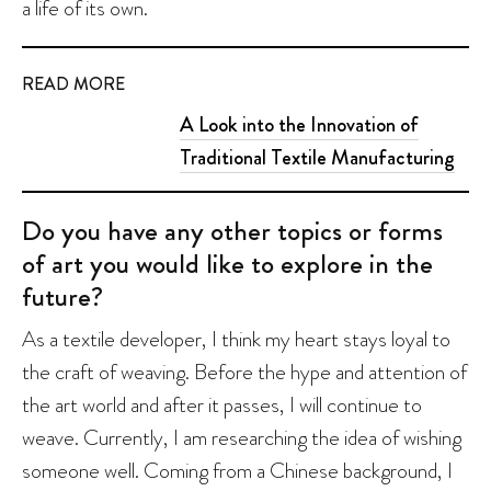
a life of its own.
READ MORE
A Look into the Innovation of
Traditional Textile Manufacturing
Do you have any other topics or forms
of art you would like to explore in the
future?
As a textile developer, I think my heart stays loyal to
the craft of weaving. Before the hype and attention of
the art world and after it passes, I will continue to
weave. Currently, I am researching the idea of wishing
someone well. Coming from a Chinese background, I