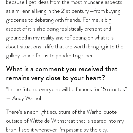
because I get ideas from the most mundane aspects
as a millennial living in the 21st century—from buying
groceries to debating with friends. For me, a big
aspect of it is also being realistically present and
grounded in my reality and reflecting on what it is
about situations in life that are worth bringing into the
gallery space for us to ponder together.
What is a comment you received that
remains very close to your heart?
“In the future, everyone will be famous for 15 minutes”
— Andy Warhol
There’s a neon light sculpture of the Warhol quote
outside of Witte de Withstraat that is seared into my
brain. I see it whenever I’m passing by the city.