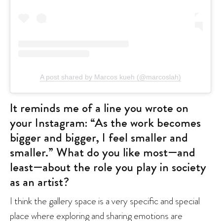
A post shared by Marcos kueh (@marcoslah)
It reminds me of a line you wrote on
your Instagram: “As the work becomes
bigger and bigger, I feel smaller and
smaller.” What do you like most—and
least—about the role you play in society
as an artist?
I think the gallery space is a very specific and special
place where exploring and sharing emotions are