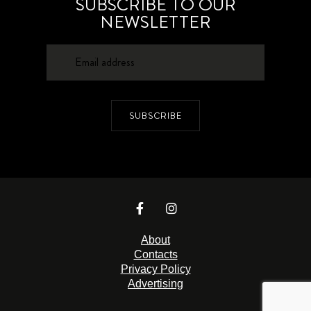
SUBSCRIBE TO OUR
NEWSLETTER
SUBSCRIBE
About
Contacts
Privacy Policy
Advertising