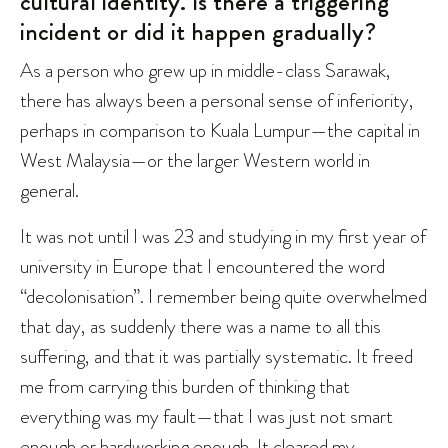
cultural identity. Is there a triggering
incident or did it happen gradually?
As a person who grew up in middle-class Sarawak,
there has always been a personal sense of inferiority,
perhaps in comparison to Kuala Lumpur—the capital in
West Malaysia—or the larger Western world in
general.
It was not until I was 23 and studying in my first year of
university in Europe that I encountered the word
“decolonisation”. I remember being quite overwhelmed
that day, as suddenly there was a name to all this
suffering, and that it was partially systematic. It freed
me from carrying this burden of thinking that
everything was my fault—that I was just not smart
enough or hardworking enough. It cleared my