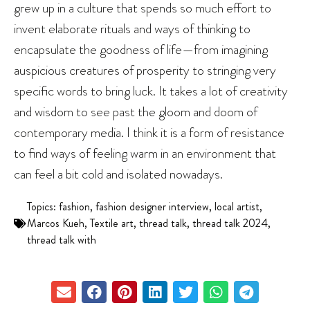
grew up in a culture that spends so much effort to
invent elaborate rituals and ways of thinking to
encapsulate the goodness of life—from imagining
auspicious creatures of prosperity to stringing very
specific words to bring luck. It takes a lot of creativity
and wisdom to see past the gloom and doom of
contemporary media. I think it is a form of resistance
to find ways of feeling warm in an environment that
can feel a bit cold and isolated nowadays.
Topics:
fashion
,
fashion designer interview
,
local artist
,
Marcos Kueh
,
Textile art
,
thread talk
,
thread talk 2024
,
thread talk with