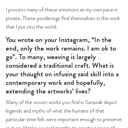
I process many of these emotions at my own pace in
private. These ponderings find themselves in the work
that I put into the world.
You wrote on your Instagram, “
In the
end, only the work remains. I am ok to
go
”. To many, weaving is largely
considered a traditional craft. What is
your thought on infusing said skill into a
contemporary work and hopefully,
extending the artworks’ lives?
Many of the woven works you find in Sarawak depict
legends and myths of what the humans of that
particular time felt were important enough to preserve
as it could take several months to create a piece of