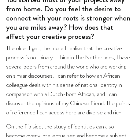
from home. Do you feel the desire to
connect with your roots is stronger when
you are miles away? How does that
affect your creative process?
The older I get, the more I realise that the creative
process is not binary. I think in The Netherlands, I have
several peers from around the world who are working
on similar discourses. I can refer to how an African
colleague deals with his sense of national identity in
comparison with a Dutch-born African, and I can
discover the opinions of my Chinese friend. The points
of reference I can access here are diverse and rich.
On the flip side, the study of identities can also
become overly intellectualised and become a subject