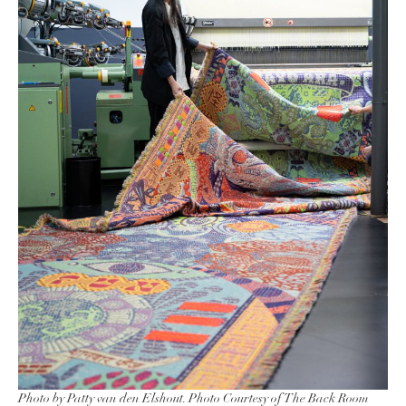
Photo by Patty van den Elshout. Photo Courtesy of The Back Room