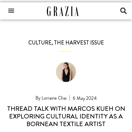
CULTURE
,
THE HARVEST ISSUE
Lorraine Chai
6 May 2024
THREAD TALK WITH MARCOS KUEH ON
EXPLORING CULTURAL IDENTITY AS A
BORNEAN TEXTILE ARTIST