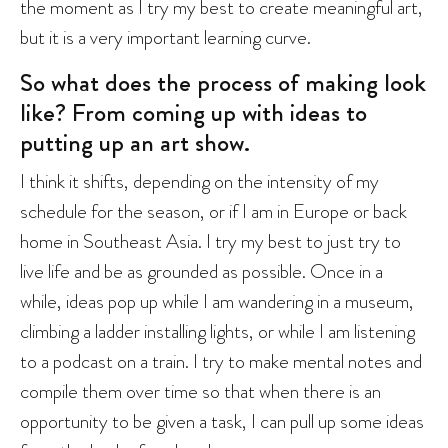
the moment as I try my best to create meaningful art,
but it is a very important learning curve.
So what does the process of making look
like? From coming up with ideas to
putting up an art show.
I think it shifts, depending on the intensity of my
schedule for the season, or if I am in Europe or back
home in Southeast Asia. I try my best to just try to
live life and be as grounded as possible. Once in a
while, ideas pop up while I am wandering in a museum,
climbing a ladder installing lights, or while I am listening
to a podcast on a train. I try to make mental notes and
compile them over time so that when there is an
opportunity to be given a task, I can pull up some ideas