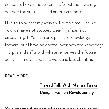
concepts like extinction and deforestation, we might
not see the snakes as bad omens anymore.
I like to think that my works will outlive me, just like
how we have not stopped weaving since first
discovering it. You can only pass the knowledge
forward, but I have no control over how the knowledge
morphs and shifts with whatever serves the future
best. It is more about the work and less about me.
READ MORE
Thread Talk With Melissa Tan on
Being a Fashion Revolutionary
You started most of your projects away