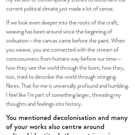
current political climate just made a lot of sense.
If we look even deeper into the roots of the craft,
weaving has been around since the beginning of
civilisation—the canvas came before the paint. When
you weave, you are connected with the stream of
consciousness from humans way before our time—
how they see the world through the loom, how they,
too, tried to describe the world through stringing
fibres. That for me is universally profound and humbling.
I feel like I’m part of something larger, threading my
thoughts and feelings into history.
You mentioned decolonisation and many
of your works also centre around