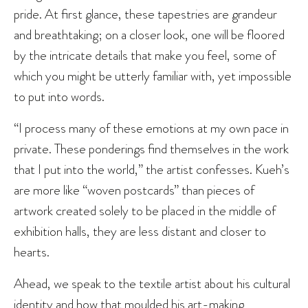
pride. At first glance, these tapestries are grandeur
and breathtaking; on a closer look, one will be floored
by the intricate details that make you feel, some of
which you might be utterly familiar with, yet impossible
to put into words.
“I process many of these emotions at my own pace in
private. These ponderings find themselves in the work
that I put into the world,” the artist confesses. Kueh’s
are more like “woven postcards” than pieces of
artwork created solely to be placed in the middle of
exhibition halls, they are less distant and closer to
hearts.
Ahead, we speak to the textile artist about his cultural
identity and how that moulded his art-making