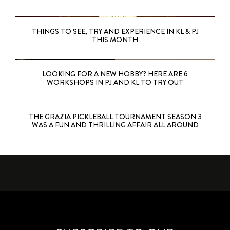
THINGS TO SEE, TRY AND EXPERIENCE IN KL & PJ
THIS MONTH
LOOKING FOR A NEW HOBBY? HERE ARE 6
WORKSHOPS IN PJ AND KL TO TRY OUT
THE GRAZIA PICKLEBALL TOURNAMENT SEASON 3
WAS A FUN AND THRILLING AFFAIR ALL AROUND