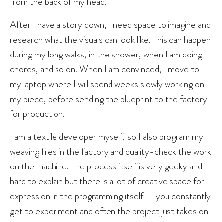
from the back of my head.
After I have a story down, I need space to imagine and
research what the visuals can look like. This can happen
during my long walks, in the shower, when I am doing
chores, and so on. When I am convinced, I move to
my laptop where I will spend weeks slowly working on
my piece, before sending the blueprint to the factory
for production.
I am a textile developer myself, so I also program my
weaving files in the factory and quality-check the work
on the machine. The process itself is very geeky and
hard to explain but there is a lot of creative space for
expression in the programming itself — you constantly
get to experiment and often the project just takes on