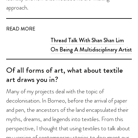
approach.
READ MORE
Thread Talk With Shan Shan Lim
On Being A Multidisciplinary Artist
Of all forms of art, what about textile
art draws you in?
Many of my projects deal with the topic of
decolonisation. In Borneo, before the arrival of paper
and pen, the ancestors of the land encapsulated their
myths, dreams, and legends into textiles. From this
perspective, I thought that using textiles to talk about
my version of contemporary stories to document our