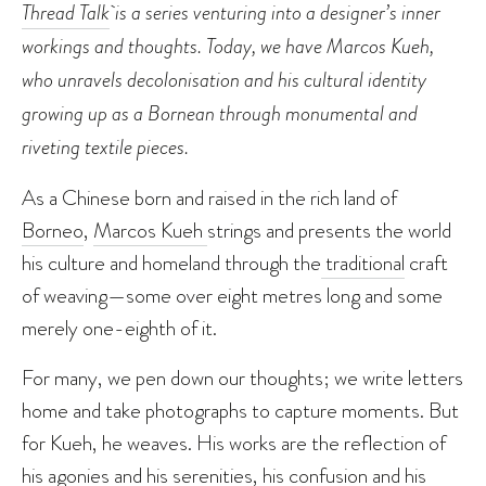
Thread Talk
is a series venturing into a designer’s inner
workings and thoughts. Today, we have Marcos Kueh,
who unravels decolonisation and his cultural identity
growing up as a Bornean through monumental
and
riveting textile pieces.
As a Chinese born and raised in the rich land of
Borneo
,
Marcos Kueh
strings and presents the world
his culture and homeland through the
traditional
craft
of weaving—some over eight metres long and some
merely one-eighth of it.
For many, we pen down our thoughts; we write letters
home and take photographs to capture moments. But
for Kueh, he weaves. His works are the reflection of
his agonies and his serenities, his confusion and his