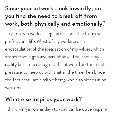
Since your artworks look inwardly, do
you find the need to break off from
work, both physically and emotionally?
I try to keep work as separate as possible from my
professional life. Most of my works are an
encapsulation of the idealisation of my values, which
stems from a genuine part of how I feel about my
reality but I also recognise that it would be too much
pressure to keep up with that all the time. I embrace
the fact that I am a fallible being who also sleeps in on
weekends.
What else inspires your work?
I think living a normal day-to-day can be quite inspiring