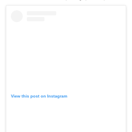
View this post on Instagram