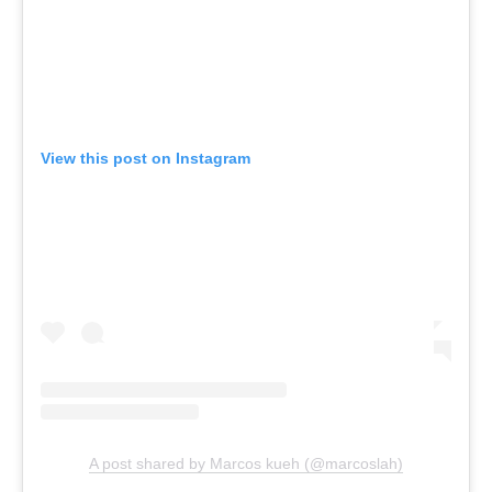
View this post on Instagram
A post shared by Marcos kueh (@marcoslah)