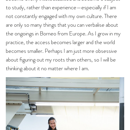
to study, rather than experience—especially if I am
not constantly engaged with my own culture. There
are only so many things that you can verbalise about
the ongoings in Borneo from Europe. As I grow in my
practice, the access becomes larger and the world
becomes smaller. Perhaps I am just more obsessive
about figuring out my roots than others, so I will be
thinking about it no matter where I am.