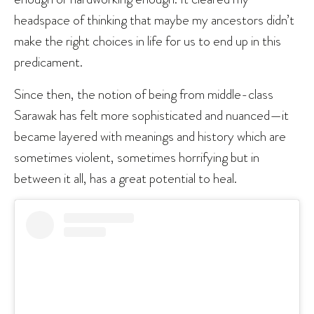
headspace of thinking that maybe my ancestors didn’t
make the right choices in life for us to end up in this
predicament.
Since then, the notion of being from middle-class
Sarawak has felt more sophisticated and nuanced—it
became layered with meanings and history which are
sometimes violent, sometimes horrifying but in
between it all, has a great potential to heal.