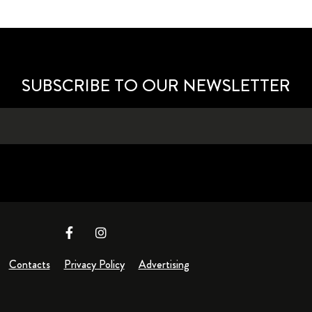
SUBSCRIBE TO OUR NEWSLETTER
Contacts
Privacy Policy
Advertising