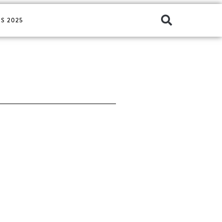
S 2025