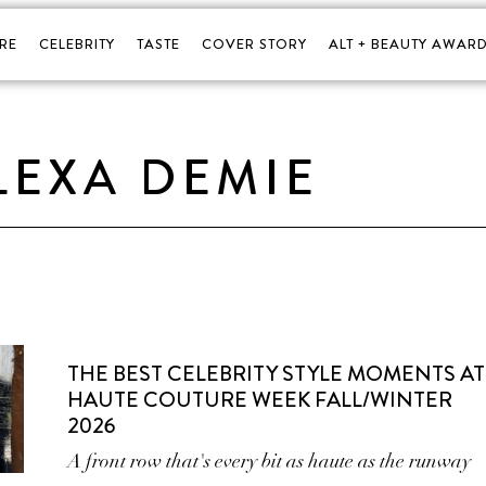
RE
CELEBRITY
TASTE
COVER STORY
ALT + BEAUTY AWARD
LEXA DEMIE
THE BEST CELEBRITY STYLE MOMENTS AT
HAUTE COUTURE WEEK FALL/WINTER
2026
A front row that's every bit as haute as the runway