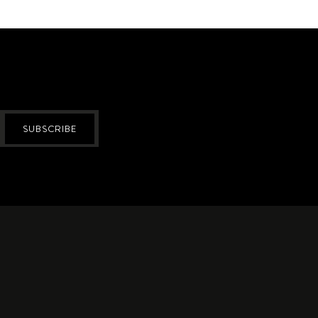
SUBSCRIBE