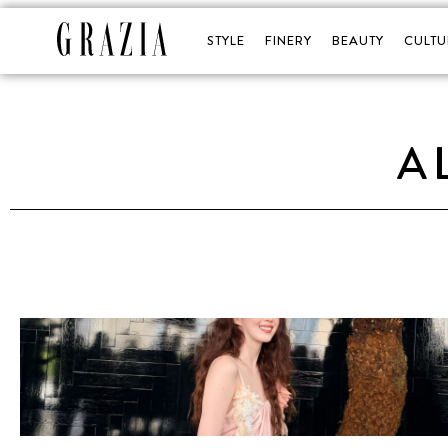
STYLE
FINERY
BEAUTY
CULTU
A