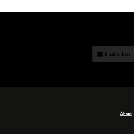
About