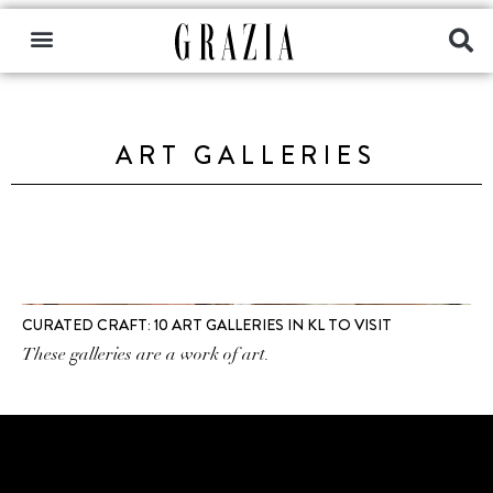
ART GALLERIES
CURATED CRAFT: 10 ART GALLERIES IN KL TO VISIT
These galleries are a work of art.