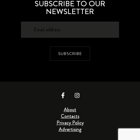
SUBSCRIBE TO OUR
NEWSLETTER
SUBSCRIBE
About
Contacts
Privacy Policy
Advertising