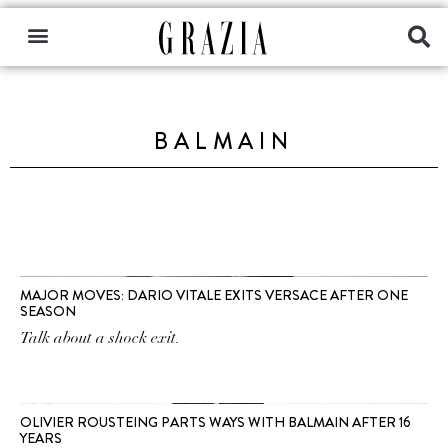
BALMAIN
MAJOR MOVES: DARIO VITALE EXITS VERSACE AFTER ONE
SEASON
Talk about a shock exit.
OLIVIER ROUSTEING PARTS WAYS WITH BALMAIN AFTER 16
YEARS