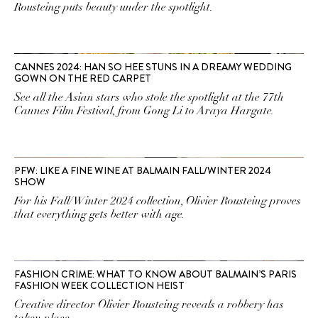
Rousteing puts beauty under the spotlight.
CANNES 2024: HAN SO HEE STUNS IN A DREAMY WEDDING
GOWN ON THE RED CARPET
See all the Asian stars who stole the spotlight at the 77th
Cannes Film Festival, from Gong Li to Araya Hargate.
PFW: LIKE A FINE WINE AT BALMAIN FALL/WINTER 2024
SHOW
For his Fall/Winter 2024 collection, Olivier Rousteing proves
that everything gets better with age.
FASHION CRIME: WHAT TO KNOW ABOUT BALMAIN’S PARIS
FASHION WEEK COLLECTION HEIST
Creative director Olivier Rousteing reveals a robbery has