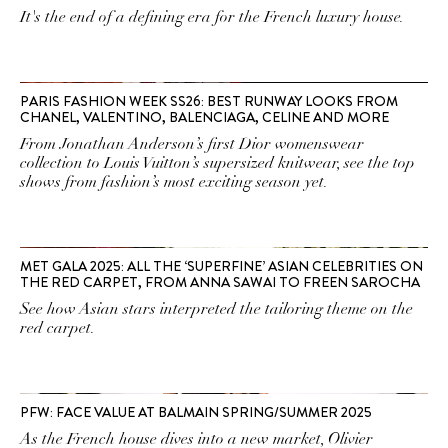
It's the end of a defining era for the French luxury house.
PARIS FASHION WEEK SS26: BEST RUNWAY LOOKS FROM
CHANEL, VALENTINO, BALENCIAGA, CELINE AND MORE
From Jonathan Anderson’s first Dior womenswear
collection to Louis Vuitton’s supersized knitwear, see the top
shows from fashion’s most exciting season yet.
MET GALA 2025: ALL THE ‘SUPERFINE’ ASIAN CELEBRITIES ON
THE RED CARPET, FROM ANNA SAWAI TO FREEN SAROCHA
See how Asian stars interpreted the tailoring theme on the
red carpet.
PFW: FACE VALUE AT BALMAIN SPRING/SUMMER 2025
As the French house dives into a new market, Olivier