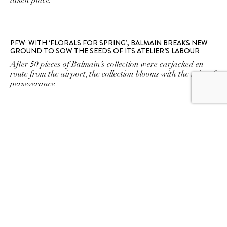
taken place.
PFW: WITH ‘FLORALS FOR SPRING’, BALMAIN BREAKS NEW
GROUND TO SOW THE SEEDS OF ITS ATELIER’S LABOUR
After 50 pieces of Balmain’s collection were carjacked en
route from the airport, the collection blooms with the spite of
perseverance.
ALIEN SUPERSTAR! BEYONCÉ’S RENAISSANCE TOUR
WARDROBE IS PUTTING COUTURE IN DISCOTHÈQUE
CULTURE
A mastermind in haute couture
SUBSCRIBE TO OUR