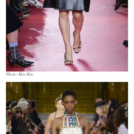
Photo: Miu Miu