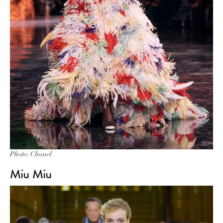
Photo: Chanel
Miu Miu