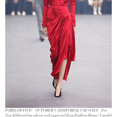
PARIS, FRANCE – OCTOBER 5: (EDITORIAL USE ONLY – For
Non-Editorial use please seek approval from Fashion House) A model