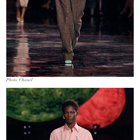
Photo: Chanel