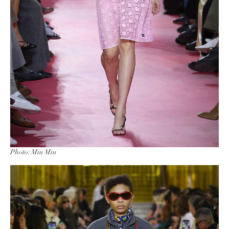
Photo: Miu Miu