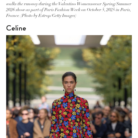
walks the runway during the Valentino Womenswear Spring/Summer
2026 show as part of Paris Fashion Week on October 5, 2025 in Paris,
France. (Photo by Estrop/Getty Images)
Celine