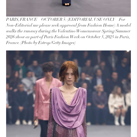
PARIS, FRANCE – OCTOBER 5: (EDITORIAL USE ONLY – For
Non-Editorial use please seek approval from Fashion House) A model
walks the runway during the Valentino Womenswear Spring/Summer
2026 show as part of Paris Fashion Week on October 5, 2025 in Paris,
France. (Photo by Estrop/Getty Images)