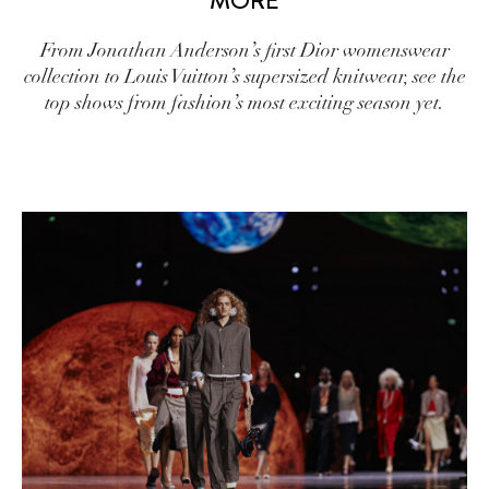
MORE
From Jonathan Anderson’s first Dior womenswear
collection to Louis Vuitton’s supersized knitwear, see the
top shows from fashion’s most exciting season yet.