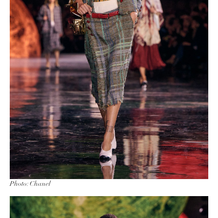
Photo: Chanel