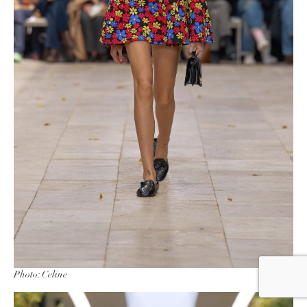
Photo: Celine