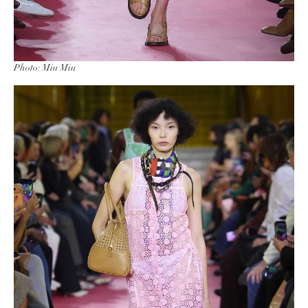
Photo: Miu Miu