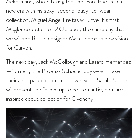
Ackermann, who is taking the Tom Ford label into a
new era with his sexy, second ready-to-wear
collection. Miguel Angel Freitas will unveil his first
Mugler collection on 2 October, the same day that
we will see British designer Mark Thomas’s new vision
for Carven.
The next day, Jack McCollough and Lazaro Hernandez
—formerly the
Proenza Schouler
boys—will make
their anticipated debut at Loewe, while Sarah Burton
will present the follow-up to her romantic, couture-
inspired debut collection for Givenchy.