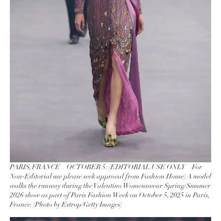
PARIS, FRANCE – OCTOBER 5: (EDITORIAL USE ONLY – For
Non-Editorial use please seek approval from Fashion House) A model
walks the runway during the Valentino Womenswear Spring/Summer
2026 show as part of Paris Fashion Week on October 5, 2025 in Paris,
France. (Photo by Estrop/Getty Images)