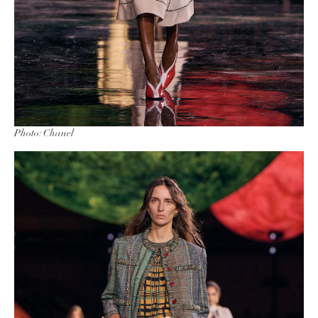
Photo: Chanel