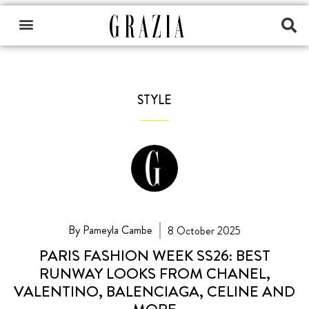
STYLE
By Pameyla Cambe
8 October 2025
PARIS FASHION WEEK SS26: BEST
RUNWAY LOOKS FROM CHANEL,
VALENTINO, BALENCIAGA, CELINE AND