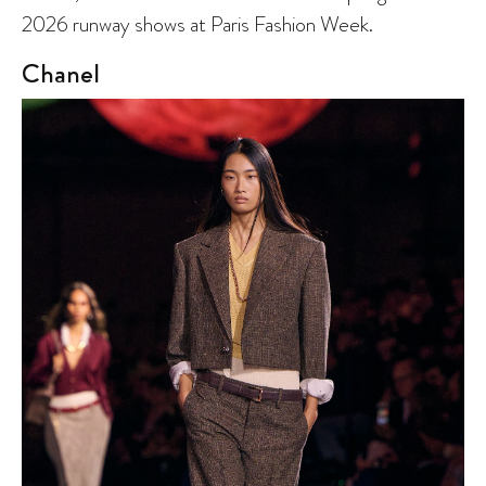
2026 runway shows at Paris Fashion Week.
Chanel