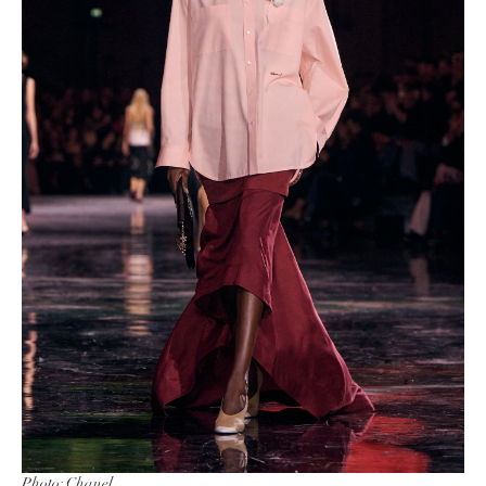
Photo: Chanel