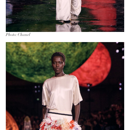
Photo: Chanel