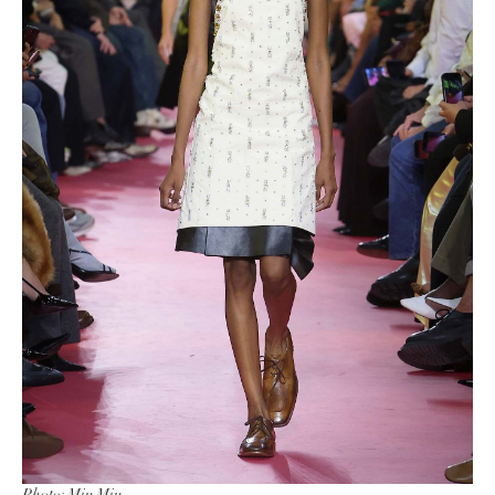
Photo: Miu Miu