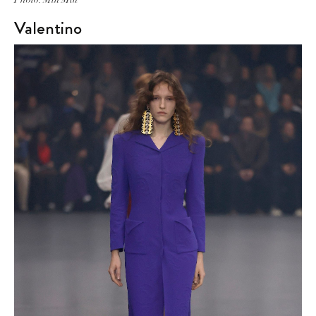
Valentino