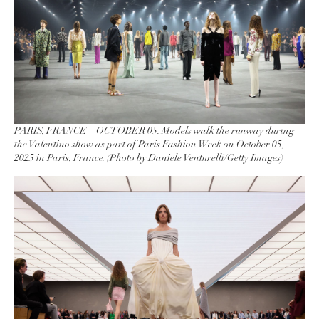
PARIS, FRANCE – OCTOBER 05: Models walk the runway during
the Valentino show as part of Paris Fashion Week on October 05,
2025 in Paris, France. (Photo by Daniele Venturelli/Getty Images)