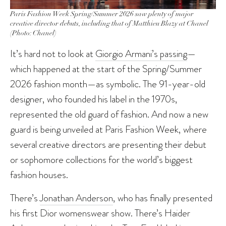
Paris Fashion Week Spring/Summer 2026 saw plenty of major
creative director debuts, including that of Matthieu Blazy at Chanel
(Photo: Chanel)
It’s hard not to look at
Giorgio Armani’s passing
—
which happened at the start of the Spring/Summer
2026 fashion month—as symbolic. The 91-year-old
designer, who founded his label in the 1970s,
represented the old guard of fashion. And now a new
guard is being unveiled at Paris Fashion Week, where
several creative directors are presenting their debut
or sophomore collections for the world’s biggest
fashion houses.
There’s
Jonathan Anderson
, who has finally presented
his first Dior womenswear show. There’s Haider