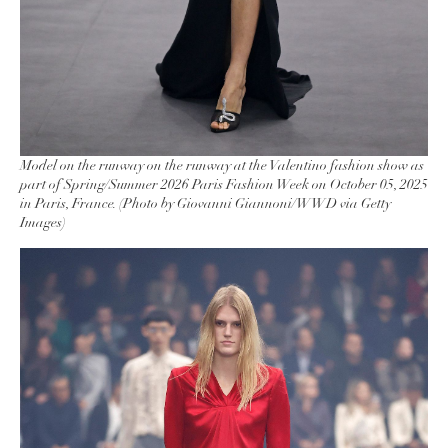
Model on the runway on the runway at the Valentino fashion show as
part of Spring/Summer 2026 Paris Fashion Week on October 05, 2025
in Paris, France. (Photo by Giovanni Giannoni/WWD via Getty
Images)