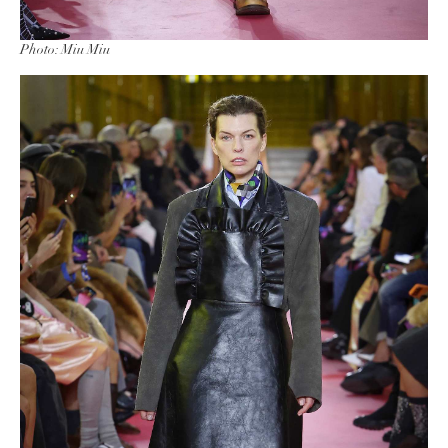
Photo: Miu Miu