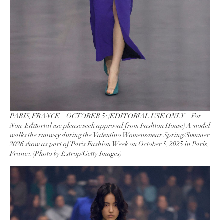
PARIS, FRANCE – OCTOBER 5: (EDITORIAL USE ONLY – For
Non-Editorial use please seek approval from Fashion House) A model
walks the runway during the Valentino Womenswear Spring/Summer
2026 show as part of Paris Fashion Week on October 5, 2025 in Paris,
France. (Photo by Estrop/Getty Images)