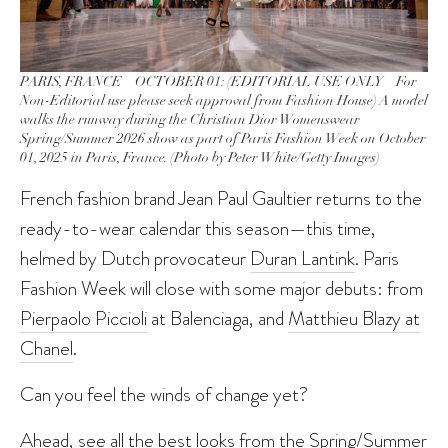
PARIS, FRANCE – OCTOBER 01: (EDITORIAL USE ONLY – For
Non-Editorial use please seek approval from Fashion House) A model
walks the runway during the Christian Dior Womenswear
Spring/Summer 2026 show as part of Paris Fashion Week on October
01, 2025 in Paris, France. (Photo by Peter White/Getty Images)
French fashion brand Jean Paul Gaultier returns to the
ready-to-wear calendar this season—this time,
helmed by Dutch provocateur
Duran Lantink
. Paris
Fashion Week will close with some major debuts: from
Pierpaolo Piccioli
at Balenciaga, and
Matthieu Blazy at
Chanel
.
Can you feel the winds of change yet?
Ahead, see all the best looks from the Spring/Summer