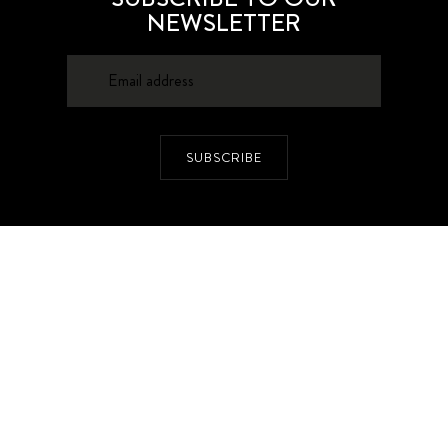
NEWSLETTER
SUBSCRIBE
About
Contacts
Privacy Policy
Advertising