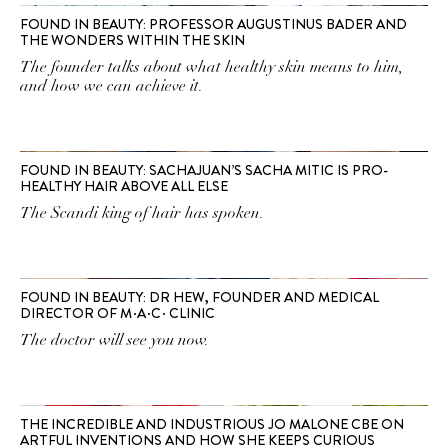
FOUND IN BEAUTY: PROFESSOR AUGUSTINUS BADER AND
THE WONDERS WITHIN THE SKIN
The founder talks about what healthy skin means to him,
and how we can achieve it.
FOUND IN BEAUTY: SACHAJUAN’S SACHA MITIC IS PRO-
HEALTHY HAIR ABOVE ALL ELSE
The Scandi king of hair has spoken.
FOUND IN BEAUTY: DR HEW, FOUNDER AND MEDICAL
DIRECTOR OF M∙A∙C∙ CLINIC
The doctor will see you now.
THE INCREDIBLE AND INDUSTRIOUS JO MALONE CBE ON
ARTFUL INVENTIONS AND HOW SHE KEEPS CURIOUS