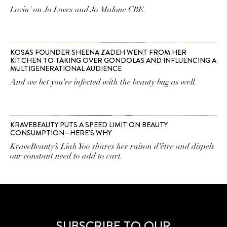
Lovin' on Jo Loves and Jo Malone CBE.
KOSAS FOUNDER SHEENA ZADEH WENT FROM HER
KITCHEN TO TAKING OVER GONDOLAS AND INFLUENCING A
MULTIGENERATIONAL AUDIENCE
And we bet you're infected with the beauty bug as well.
KRAVEBEAUTY PUTS A SPEED LIMIT ON BEAUTY
CONSUMPTION—HERE’S WHY
KraveBeauty’s Liah Yoo shares her raison d'être and dispels
our constant need to add to cart.
SUBSCRIBE TO OUR