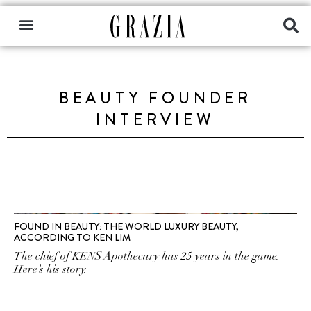
BEAUTY FOUNDER
INTERVIEW
FOUND IN BEAUTY: THE WORLD LUXURY BEAUTY,
ACCORDING TO KEN LIM
The chief of KENS Apothecary has 25 years in the game.
Here’s his story.