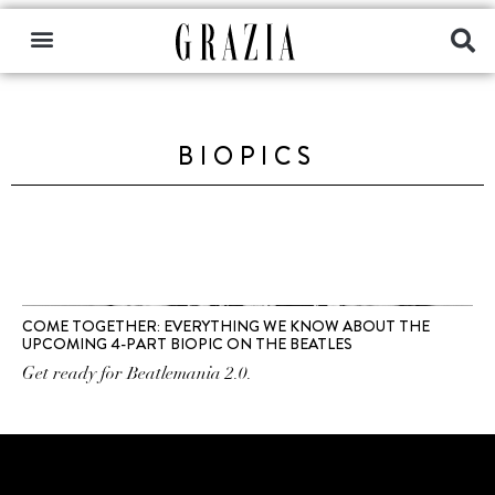
BIOPICS
COME TOGETHER: EVERYTHING WE KNOW ABOUT THE
UPCOMING 4-PART BIOPIC ON THE BEATLES
Get ready for Beatlemania 2.0.