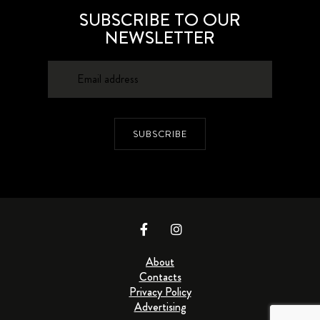
SUBSCRIBE TO OUR
NEWSLETTER
SUBSCRIBE
About
Contacts
Privacy Policy
Advertising