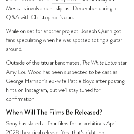
Mescal’s involvement slip last December during a
Q&A with Christopher Nolan.
While on set for another project, Joseph Quinn got
fans speculating when he was spotted toting a guitar
around.
Outside of the titular bandmates,
The White Lotus
star
Amy Lou Wood has been suspected to be cast as
George Harrison’s ex-wife Pattie Boyd after
posting
hints
on Instagram, but we’ll stay tuned for
confirmation.
When Will The Films Be Released?
Sony has slated all four films for an ambitious April
2028 theatrical release. Yes, that’s right, no