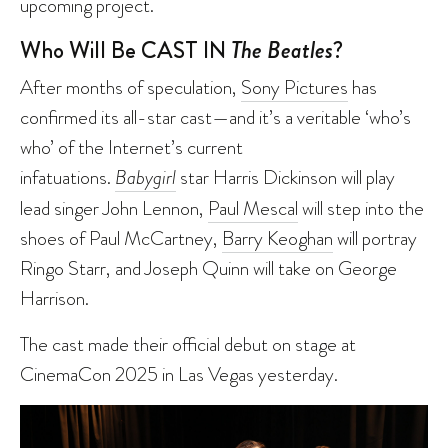
upcoming project.
Who Will Be CAST IN
The Beatles
?
After months of speculation,
Sony Pictures
has
confirmed its all-star cast—and it’s a veritable ‘who’s
who’ of the Internet’s current
infatuations.
Babygirl
star Harris Dickinson will play
lead singer John Lennon,
Paul Mescal
will step into the
shoes of Paul McCartney,
Barry Keoghan
will portray
Ringo Starr, and Joseph Quinn will take on George
Harrison.
The cast made their official debut on stage at
CinemaCon 2025 in Las Vegas yesterday.