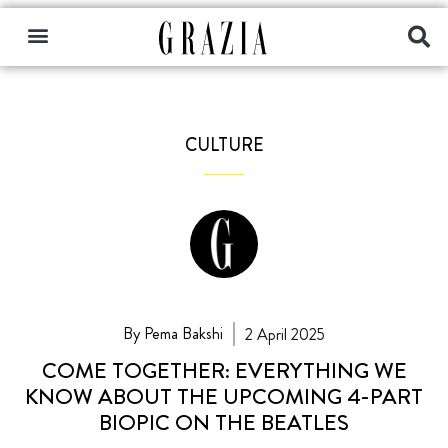
CULTURE
By Pema Bakshi
2 April 2025
COME TOGETHER: EVERYTHING WE
KNOW ABOUT THE UPCOMING 4-PART
BIOPIC ON THE BEATLES