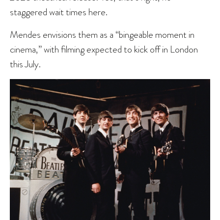
staggered wait times here.
Mendes envisions them as a “bingeable moment in
cinema,” with filming expected to kick off in London
this July.