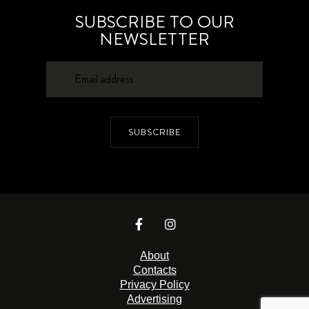
SUBSCRIBE TO OUR
NEWSLETTER
SUBSCRIBE
About
Contacts
Privacy Policy
Advertising