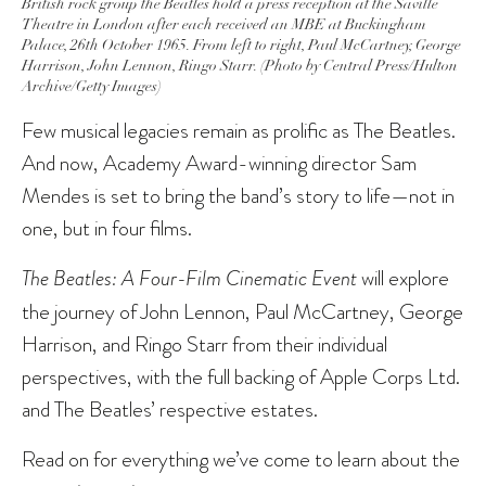
British rock group the Beatles hold a press reception at the Saville
Theatre in London after each received an MBE at Buckingham
Palace, 26th October 1965. From left to right, Paul McCartney, George
Harrison, John Lennon, Ringo Starr. (Photo by Central Press/Hulton
Archive/Getty Images)
Few musical legacies remain as prolific as The Beatles.
And now, Academy Award-winning director Sam
Mendes is set to bring the band’s story to life—not in
one, but in four films.
The Beatles: A Four-Film Cinematic Event
will explore
the journey of John Lennon, Paul McCartney, George
Harrison, and Ringo Starr from their individual
perspectives, with the full backing of Apple Corps Ltd.
and The Beatles’ respective estates.
Read on for everything we’ve come to learn about the