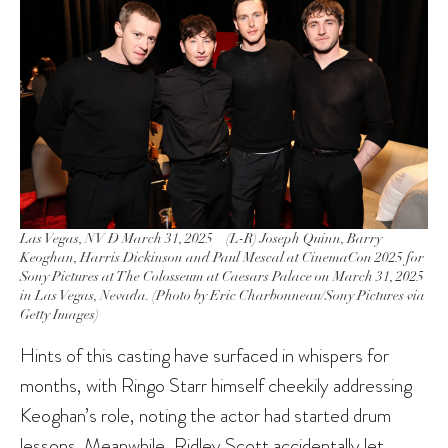
Las Vegas, NV Ð March 31, 2025 – (L-R) Joseph Quinn, Barry
Keoghan, Harris Dickinson and Paul Mescal at CinemaCon 2025 for
Sony Pictures at The Colosseum at Caesars Palace on March 31, 2025
in Las Vegas, Nevada. (Photo by Eric Charbonneau/Sony Pictures via
Getty Images)
Hints of this casting have surfaced in whispers for
months, with Ringo Starr himself cheekily addressing
Keoghan’s role, noting the actor had started drum
lessons. Meanwhile,
Ridley Scott
accidentally let