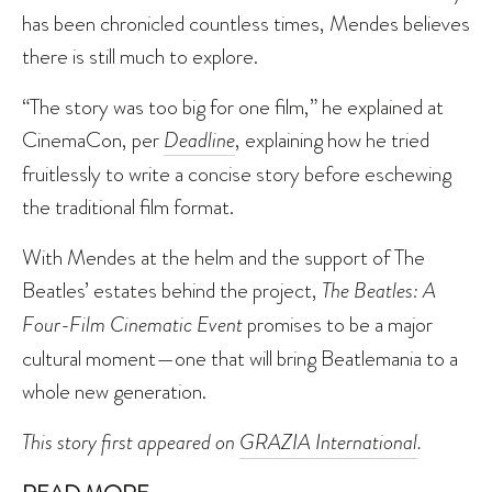
has been chronicled countless times, Mendes believes
there is still much to explore.
“The story was too big for one film,” he explained at
CinemaCon, per
Deadline
, explaining how he tried
fruitlessly to write a concise story before eschewing
the traditional film format.
With Mendes at the helm and the support of The
Beatles’ estates behind the project,
The Beatles: A
Four-Film Cinematic Event
promises to be a major
cultural moment—one that will bring Beatlemania to a
whole new generation.
This story first appeared on
GRAZIA International
.