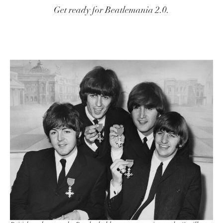
Get ready for Beatlemania 2.0.