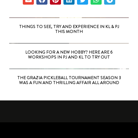
THINGS TO SEE, TRY AND EXPERIENCE IN KL & PJ
THIS MONTH
LOOKING FOR A NEW HOBBY? HERE ARE 6
WORKSHOPS IN PJ AND KL TO TRY OUT
THE GRAZIA PICKLEBALL TOURNAMENT SEASON 3
WAS A FUN AND THRILLING AFFAIR ALL AROUND