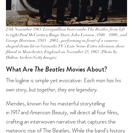
25th November 1963: Liverpudlian beat combo The Beatles, from left
to right Paul McCartney, Ringo Starr, John Lennon (1940 – 1980), and
George Harrison (1943 – 2001), performing in front of a camera-
shaped drum kit on Granada TV’s Late Scene Extra television show
filmed in Manchester, England on November 25, 1963. (Photo by
Hulton Archive/Getty Images)
What Are
The Beatles
Movies About?
The logline is simple yet evocative:
Each man has his
own story, but together, they are legendary.
Mendes, known for his masterful storytelling
in
1917
and
American Beauty
, will direct all four films,
crafting an interwoven narrative that captures the
meteoric rise of The Beatles. While the band’s history