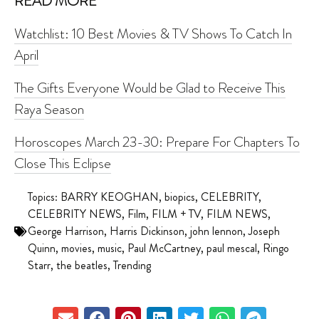
READ MORE
Watchlist: 10 Best Movies & TV Shows To Catch In
April
The Gifts Everyone Would be Glad to Receive This
Raya Season
Horoscopes March 23-30: Prepare For Chapters To
Close This Eclipse
Topics:
BARRY KEOGHAN
,
biopics
,
CELEBRITY
,
CELEBRITY NEWS
,
Film
,
FILM + TV
,
FILM NEWS
,
George Harrison
,
Harris Dickinson
,
john lennon
,
Joseph
Quinn
,
movies
,
music
,
Paul McCartney
,
paul mescal
,
Ringo
Starr
,
the beatles
,
Trending