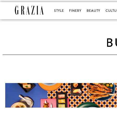
STYLE
FINERY
BEAUTY
CULTU
B