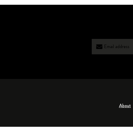
About