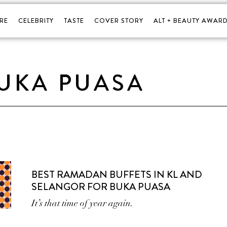
RE
CELEBRITY
TASTE
COVER STORY
ALT + BEAUTY AWARD
UKA PUASA
BEST RAMADAN BUFFETS IN KL AND
SELANGOR FOR BUKA PUASA
It’s that time of year again.