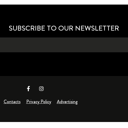
SUBSCRIBE TO OUR NEWSLETTER
Contacts
Privacy Policy
Advertising