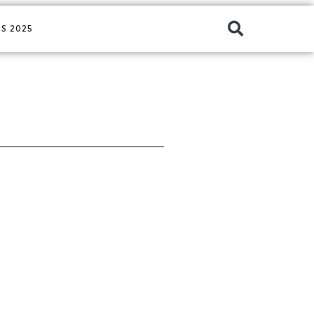
S 2025