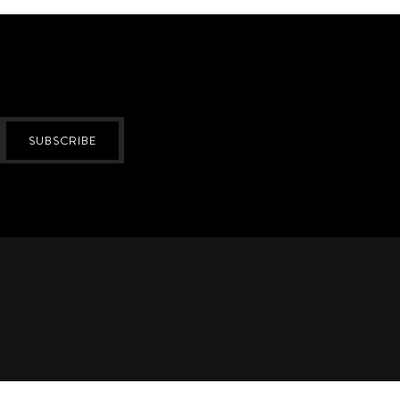
SUBSCRIBE