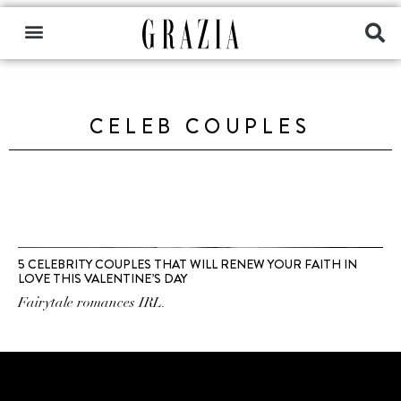
CELEB COUPLES
5 CELEBRITY COUPLES THAT WILL RENEW YOUR FAITH IN
LOVE THIS VALENTINE’S DAY
Fairytale romances IRL.