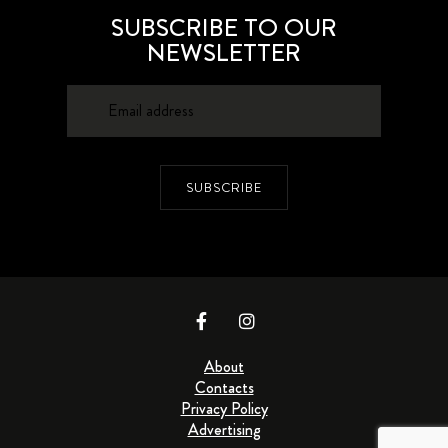
SUBSCRIBE TO OUR
NEWSLETTER
SUBSCRIBE
About
Contacts
Privacy Policy
Advertising