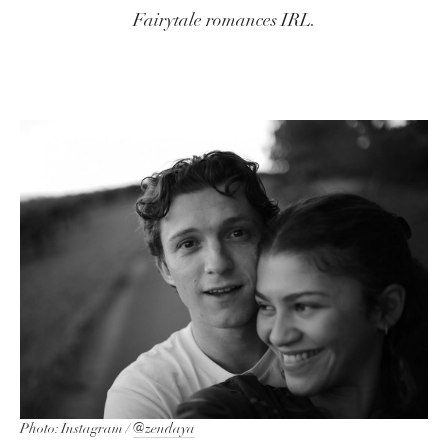
Fairytale romances IRL.
Photo: Instagram /
@zendaya