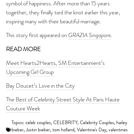
symbol of happiness. After more than 15 years
together, they finally tied the knot earlier this year,
inspiring many with their beautiful marriage.
This story first appeared on
GRAZIA Singapore
.
READ MORE
Meet Hearts2Hearts, SM Entertainment’s
Upcoming Girl Group
Bay Doucet’s Love in the City
The Best of Celebrity Street Style At Paris Haute
Couture Week
Topics:
celeb couples
,
CELEBRITY
,
Celebrity Couples
,
hailey
bieber
,
Justin bieber
,
tom holland
,
Valentine's Day
,
valentines