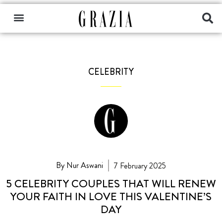
CELEBRITY
By Nur Aswani
7 February 2025
5 CELEBRITY COUPLES THAT WILL RENEW
YOUR FAITH IN LOVE THIS VALENTINE’S
DAY