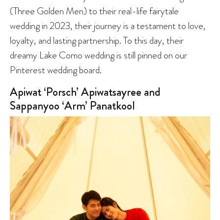
(Three Golden Men) to their real-life fairytale
wedding in 2023, their journey is a testament to love,
loyalty, and lasting partnership. To this day, their
dreamy Lake Como wedding is still pinned on our
Pinterest wedding board.
Apiwat ‘Porsch’ Apiwatsayree and
Sappanyoo ‘Arm’ Panatkool