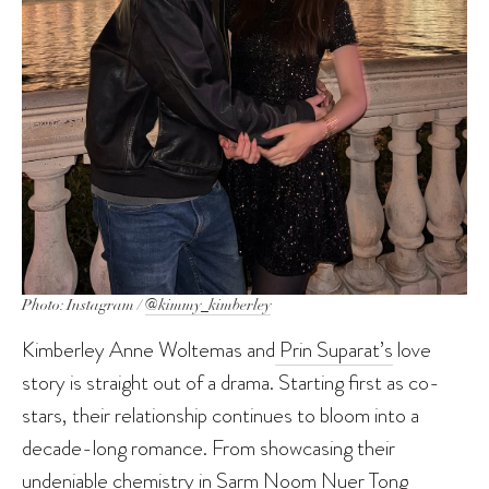
Photo: Instagram /
@kimmy_kimberley
Kimberley Anne Woltemas and
Prin Suparat’s
love
story is straight out of a drama. Starting first as co-
stars, their relationship continues to bloom into a
decade-long romance. From showcasing their
undeniable chemistry in Sarm Noom Nuer Tong