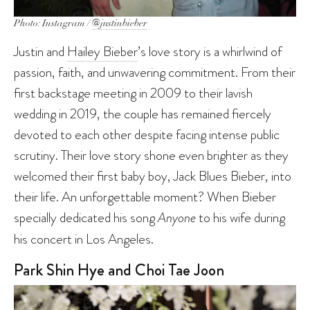
Photo: Instagram /
@justinbieber
Justin and
Hailey Bieber
’s love story is a whirlwind of
passion, faith, and unwavering commitment. From their
first backstage meeting in 2009 to their lavish
wedding in 2019, the couple has remained fiercely
devoted to each other despite facing intense public
scrutiny. Their love story shone even brighter as they
welcomed their first baby boy, Jack Blues Bieber, into
their life. An unforgettable moment? When Bieber
specially dedicated his song
Anyone
to his wife during
his concert in Los Angeles.
Park Shin Hye and Choi Tae Joon