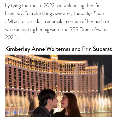
by tying the knot in 2022 and welcoming their first
baby boy. To make things sweeter, the
Judge From
Hell
actress made an adorable mention of her husband
while accepting her big win in the SBS Drama Awards
2024.
Kimberley Anne Woltemas and Prin Suparat