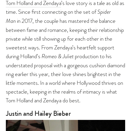
Tom Holland and Zendaya
’s love story is a tale as old as
time. Since first connecting on the set of
Spider
Man
in 2017, the couple has mastered the balance
between fame and romance, keeping their relationship
private while still showing up for each other in the
sweetest ways. From Zendaya’s heartfelt support
during Holland’s
Romeo & Juliet
production to his
understated proposal with a gorgeous cushion diamond
ring earlier this year, their love shines brightest in the
little moments. In a world where Hollywood thrives on
spectacle, keeping in the realms of intimacy is what
Tom Holland and Zendaya do best.
Justin and Hailey Bieber