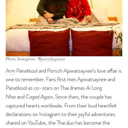
Photo: Instagram /
@porschapiwat
Arm
Panatkool and Porsch Apiwatsayree’s love affair is
one to remember. Fans first met Apiwatsayree and
Panatkool as co-stars on Thai dramas
Ai Long
Nhai
and
Caged Again
. Since then, the couple has
captured hearts worldwide. From their loud heartfelt
declarations on Instagram to their joyful adventures
shared on YouTube, the Thai duo has become the