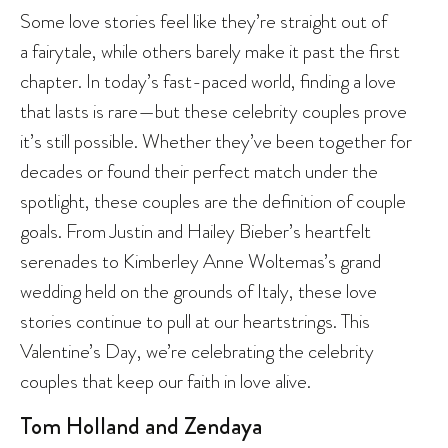
Some love stories feel like they’re straight out of
a fairytale, while others barely make it past the first
chapter. In today’s fast-paced world, finding a love
that lasts is rare—but these celebrity couples prove
it’s still possible. Whether they’ve been together for
decades or found their perfect match under the
spotlight, these couples are the definition of couple
goals. From Justin and Hailey Bieber’s heartfelt
serenades to Kimberley Anne Woltemas’s grand
wedding held on the grounds of Italy, these love
stories continue to pull at our heartstrings. This
Valentine’s Day, we’re celebrating the celebrity
couples that keep our faith in love alive.
Tom Holland and Zendaya