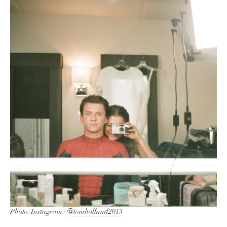
Photo: Instagram /
@tomholland2013