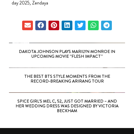
day 2025
,
Zendaya
DAKOTA JOHNSON PLAYS MARILYN MONROE IN
UPCOMING MOVIE “FLESH IMPACT”
THE BEST BTS STYLE MOMENTS FROM THE
RECORD-BREAKING ARIRANG TOUR
SPICE GIRL’S MEL C, 52, JUST GOT MARRIED – AND
HER WEDDING DRESS WAS DESIGNED BY VICTORIA
BECKHAM