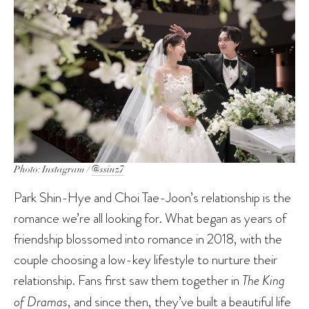
Photo: Instagram /
@ssinz7
Park Shin-Hye and Choi Tae-Joon’s relationship is the
romance we’re all looking for. What began as years of
friendship blossomed into romance in 2018, with the
couple choosing a low-key lifestyle to nurture their
relationship. Fans first saw them together in
The King
of Dramas
, and since then, they’ve built a beautiful life