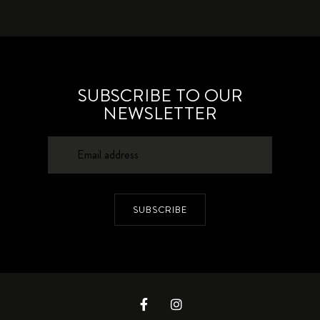
SUBSCRIBE TO OUR
NEWSLETTER
SUBSCRIBE